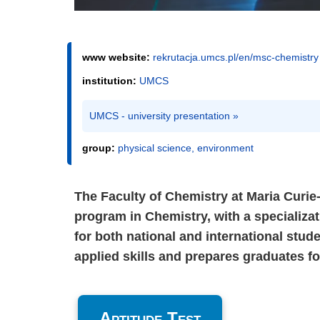
www website:
rekrutacja.umcs.pl/en/msc-chemistry
institution:
UMCS
UMCS - university presentation »
group:
physical science, environment
The Faculty of Chemistry at Maria Curie
program in Chemistry, with a specializa
for both national and international stu
applied skills and prepares graduates f
Aptitude Test