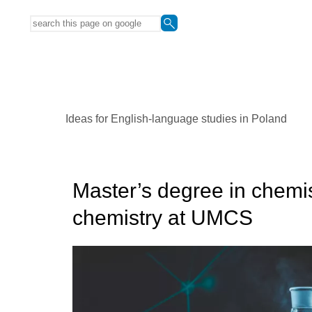
Ideas for English-language studies in Poland
Master’s degree in chemis
chemistry at UMCS