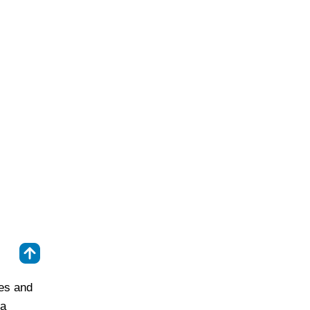
⇑
ies and
 a