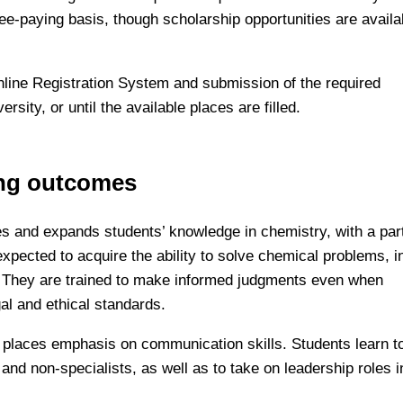
fee-paying basis, though scholarship opportunities are availa
nline Registration System and submission of the required
sity, or until the available places are filled.
ing outcomes
s and expands students’ knowledge in chemistry, with a part
xpected to acquire the ability to solve chemical problems, i
. They are trained to make informed judgments even when
gal and ethical standards.
am places emphasis on communication skills. Students learn t
 and non-specialists, as well as to take on leadership roles i