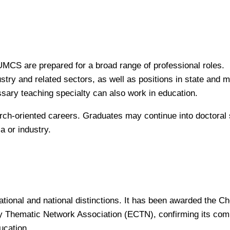
CS are prepared for a broad range of professional roles.
try and related sectors, as well as positions in state and m
sary teaching specialty can also work in education.
rch-oriented careers. Graduates may continue into doctoral 
a or industry.
ional and national distinctions. It has been awarded the C
 Thematic Network Association (ECTN), confirming its com
ucation.