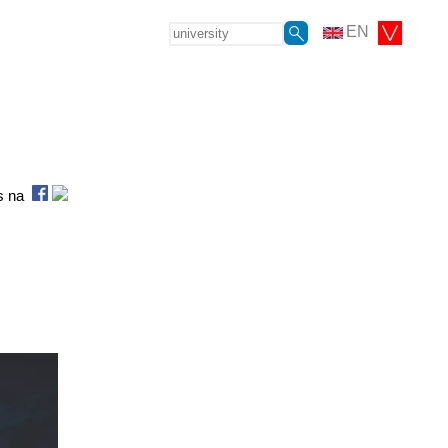
EN
as na