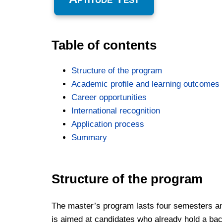
Table of contents
Structure of the program
Academic profile and learning outcomes
Career opportunities
International recognition
Application process
Summary
Structure of the program
The master’s program lasts four semesters and
is aimed at candidates who already hold a bach