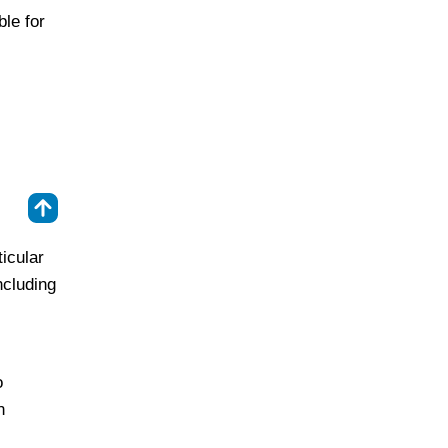
ble for
⇑
icular
ncluding
o
n