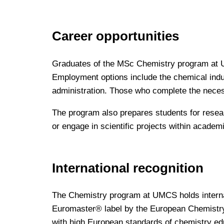
Career opportunities
Graduates of the MSc Chemistry program at UM
Employment options include the chemical indus
administration. Those who complete the neces
The program also prepares students for resea
or engage in scientific projects within academi
International recognition
The Chemistry program at UMCS holds internat
Euromaster® label by the European Chemistry
with high European standards of chemistry ed