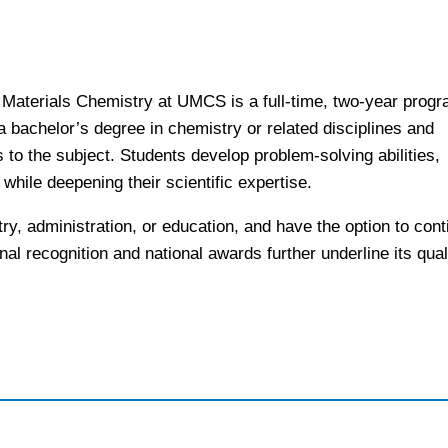
 Materials Chemistry at UMCS is a full-time, two-year prog
 a bachelor’s degree in chemistry or related disciplines and
to the subject. Students develop problem-solving abilities,
while deepening their scientific expertise.
try, administration, or education, and have the option to cont
nal recognition and national awards further underline its qual