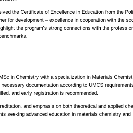
eived the Certificate of Excellence in Education from the Pol
ner for development – excellence in cooperation with the soc
hlight the program’s strong connections with the professiona
c benchmarks.
 MSc in Chemistry with a specialization in Materials Chemist
the necessary documentation according to UMCS requirement
filled, and early registration is recommended.
creditation, and emphasis on both theoretical and applied che
ents seeking advanced education in materials chemistry and