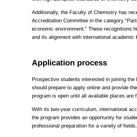
Additionally, the Faculty of Chemistry has rec
Accreditation Committee in the category “Part
economic environment.” These recognitions hig
and its alignment with international academi
Application process
Prospective students interested in joining the
should prepare to apply online and provide 
program is open until all available places are 
With its two-year curriculum, international ac
the program provides an opportunity for stud
professional preparation for a variety of fields.