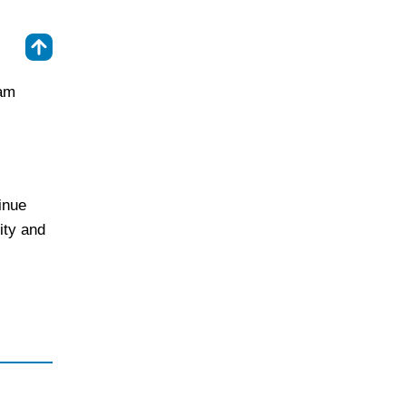
⇑
ram
inue
ity and