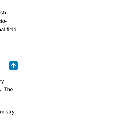
ish
io-
l field
⇑
ry
s. The
mistry,