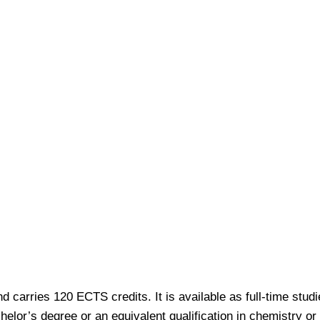
 carries 120 ECTS credits. It is available as full-time stud
elor’s degree or an equivalent qualification in chemistry or