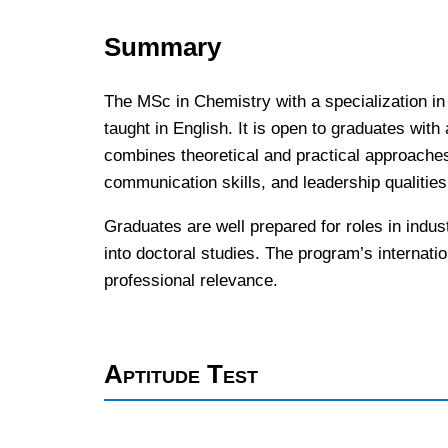
Summary
The MSc in Chemistry with a specialization in
taught in English. It is open to graduates with
combines theoretical and practical approaches 
communication skills, and leadership qualities 
Graduates are well prepared for roles in indus
into doctoral studies. The program’s internatio
professional relevance.
Aptitude Test