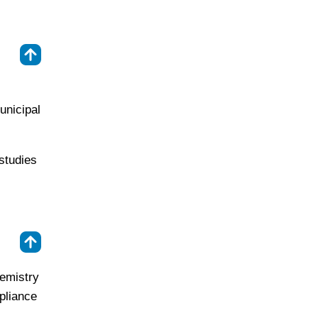
⇑
unicipal
studies
⇑
hemistry
pliance