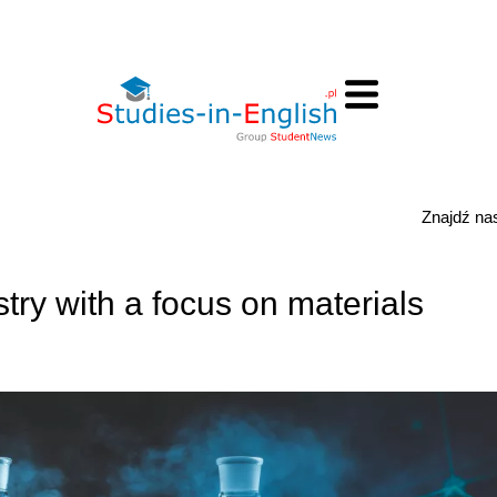
Znajdź n
try with a focus on materials