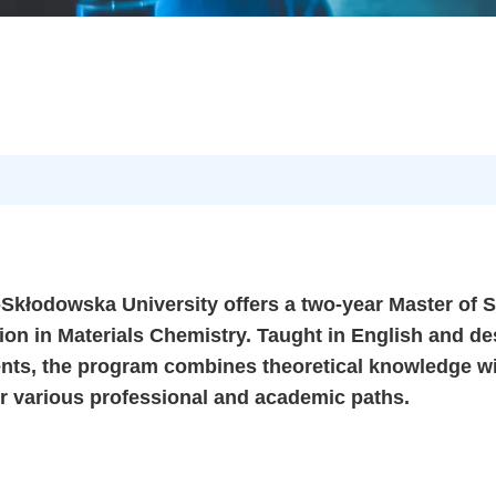
-Skłodowska University offers a two-year Master of 
tion in Materials Chemistry. Taught in English and d
dents, the program combines theoretical knowledge w
or various professional and academic paths.