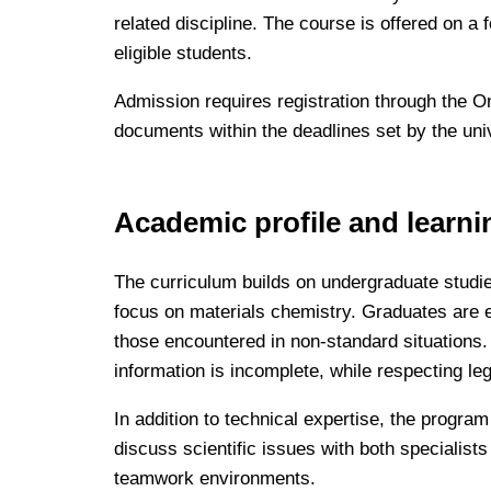
related discipline. The course is offered on a 
eligible students.
Admission requires registration through the O
documents within the deadlines set by the univer
Academic profile and learn
The curriculum builds on undergraduate studie
focus on materials chemistry. Graduates are e
those encountered in non-standard situations
information is incomplete, while respecting le
In addition to technical expertise, the progr
discuss scientific issues with both specialists
teamwork environments.