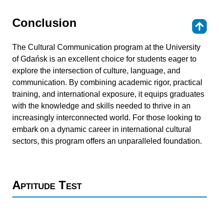
Conclusion
⇑
The Cultural Communication program at the University
of Gdańsk is an excellent choice for students eager to
explore the intersection of culture, language, and
communication. By combining academic rigor, practical
training, and international exposure, it equips graduates
with the knowledge and skills needed to thrive in an
increasingly interconnected world. For those looking to
embark on a dynamic career in international cultural
sectors, this program offers an unparalleled foundation.
Aptitude Test