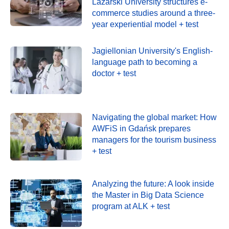
Lazarski University structures e-
commerce studies around a three-
year experiential model + test
Jagiellonian University's English-
language path to becoming a
doctor + test
Navigating the global market: How
AWFiS in Gdańsk prepares
managers for the tourism business
+ test
Analyzing the future: A look inside
the Master in Big Data Science
program at ALK + test