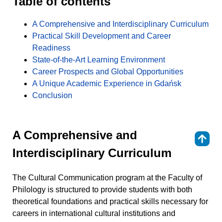
Table of contents
A Comprehensive and Interdisciplinary Curriculum
Practical Skill Development and Career
Readiness
State-of-the-Art Learning Environment
Career Prospects and Global Opportunities
A Unique Academic Experience in Gdańsk
Conclusion
A Comprehensive and
⇑
Interdisciplinary Curriculum
The Cultural Communication program at the Faculty of
Philology is structured to provide students with both
theoretical foundations and practical skills necessary for
careers in international cultural institutions and