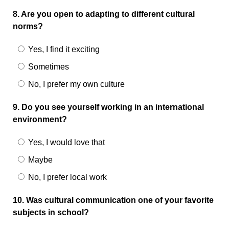
8. Are you open to adapting to different cultural
norms?
Yes, I find it exciting
Sometimes
No, I prefer my own culture
9. Do you see yourself working in an international
environment?
Yes, I would love that
Maybe
No, I prefer local work
10. Was cultural communication one of your favorite
subjects in school?