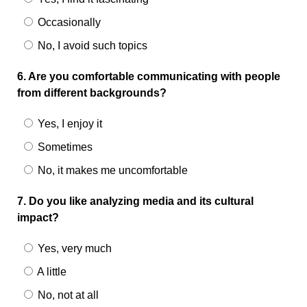
Occasionally
No, I avoid such topics
6. Are you comfortable communicating with people
from different backgrounds?
Yes, I enjoy it
Sometimes
No, it makes me uncomfortable
7. Do you like analyzing media and its cultural
impact?
Yes, very much
A little
No, not at all