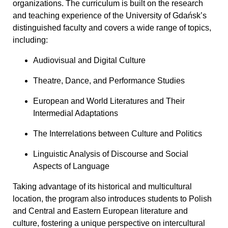
organizations. The curriculum is built on the research
and teaching experience of the University of Gdańsk’s
distinguished faculty and covers a wide range of topics,
including:
Audiovisual and Digital Culture
Theatre, Dance, and Performance Studies
European and World Literatures and Their
Intermedial Adaptations
The Interrelations between Culture and Politics
Linguistic Analysis of Discourse and Social
Aspects of Language
Taking advantage of its historical and multicultural
location, the program also introduces students to Polish
and Central and Eastern European literature and
culture, fostering a unique perspective on intercultural