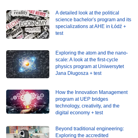
A detailed look at the political
science bachelor's program and its
specializations at AHE in Łódź +
test
Exploring the atom and the nano-
scale: A look at the first-cycle
physics program at Uniwersytet
Jana Długosza + test
How the Innovation Management
program at UEP bridges
technology, creativity, and the
digital economy + test
Beyond traditional engineering:
Exploring the accredited