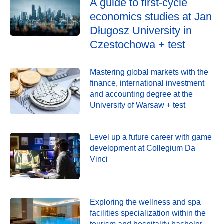
A guide to first-cycle
economics studies at Jan
Długosz University in
Czestochowa + test
Mastering global markets with the
finance, international investment
and accounting degree at the
University of Warsaw + test
Level up a future career with game
development at Collegium Da
Vinci
Exploring the wellness and spa
facilities specialization within the