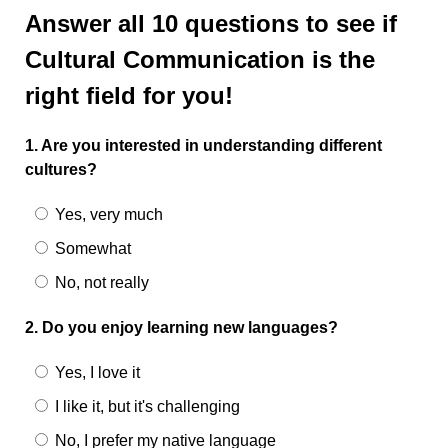
Answer all 10 questions to see if
Cultural Communication is the
right field for you!
1. Are you interested in understanding different
cultures?
Yes, very much
Somewhat
No, not really
2. Do you enjoy learning new languages?
Yes, I love it
I like it, but it's challenging
No, I prefer my native language