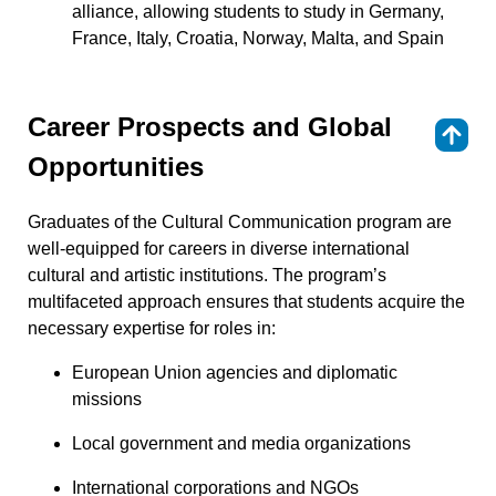
alliance, allowing students to study in Germany,
France, Italy, Croatia, Norway, Malta, and Spain
Career Prospects and Global
⇑
Opportunities
Graduates of the Cultural Communication program are
well-equipped for careers in diverse international
cultural and artistic institutions. The program’s
multifaceted approach ensures that students acquire the
necessary expertise for roles in:
European Union agencies and diplomatic
missions
Local government and media organizations
International corporations and NGOs