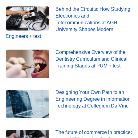
Behind the Circuits: How Studying
Electronics and
Telecommunications at AGH
University Shapes Modern
Engineers + test
Comprehensive Overview of the
Dentistry Curriculum and Clinical
Training Stages at PUM + test
Designing Your Own Path to an
Engineering Degree in Information
Technology at Collegium Da Vinci
The future of commerce in practice: