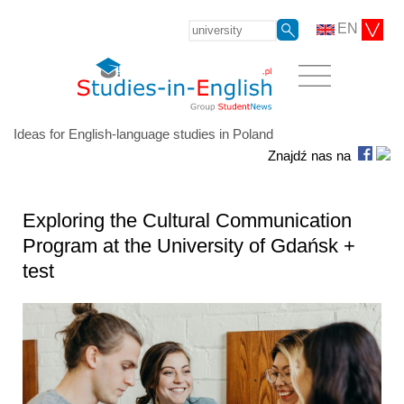
EN
Ideas for English-language studies in Poland
Znajdź nas na
Exploring the Cultural Communication
Program at the University of Gdańsk +
test