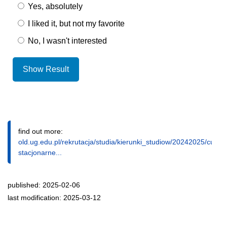
Yes, absolutely
I liked it, but not my favorite
No, I wasn't interested
Show Result
find out more:
old.ug.edu.pl/rekrutacja/studia/kierunki_studiow/20242025/cultu
stacjonarne...
published: 2025-02-06
last modification: 2025-03-12