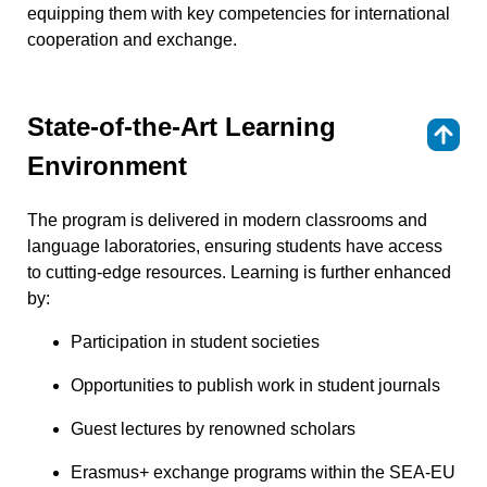
equipping them with key competencies for international
cooperation and exchange.
State-of-the-Art Learning
⇑
Environment
The program is delivered in modern classrooms and
language laboratories, ensuring students have access
to cutting-edge resources. Learning is further enhanced
by:
Participation in student societies
Opportunities to publish work in student journals
Guest lectures by renowned scholars
Erasmus+ exchange programs within the SEA-EU