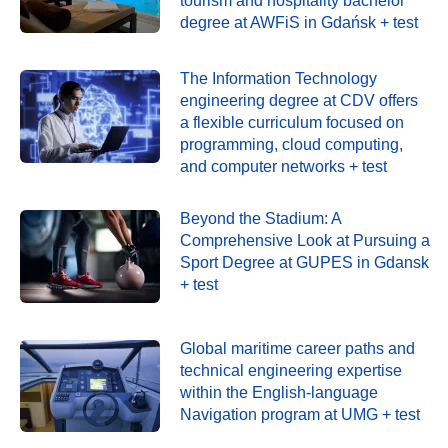
tourism and hospitality bachelor
degree at AWFiS in Gdańsk + test
The Information Technology
engineering degree at CDV offers
a flexible curriculum focused on
programming, cloud computing,
and computer networks + test
Beyond the Stadium: A
Comprehensive Look at Pursuing a
Sport Degree at GUPES in Gdansk
+ test
Global maritime career paths and
technical engineering expertise
within the English-language
Navigation program at UMG + test