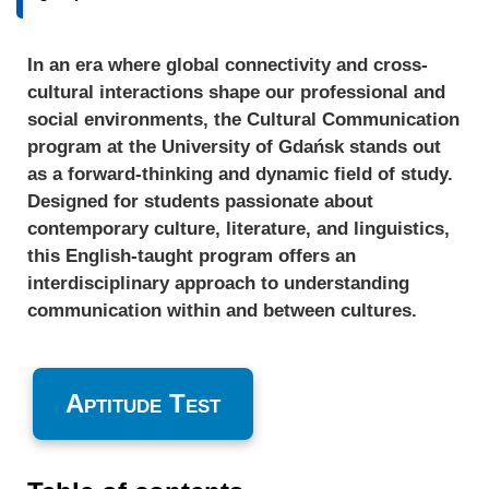
In an era where global connectivity and cross-
cultural interactions shape our professional and
social environments, the Cultural Communication
program at the University of Gdańsk stands out
as a forward-thinking and dynamic field of study.
Designed for students passionate about
contemporary culture, literature, and linguistics,
this English-taught program offers an
interdisciplinary approach to understanding
communication within and between cultures.
Aptitude Test