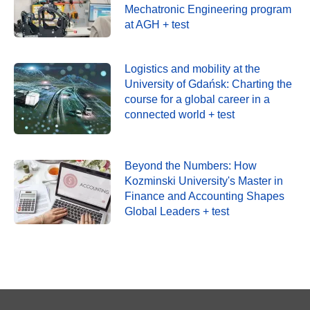
Mechatronic Engineering program
at AGH + test
Logistics and mobility at the
University of Gdańsk: Charting the
course for a global career in a
connected world + test
Beyond the Numbers: How
Kozminski University's Master in
Finance and Accounting Shapes
Global Leaders + test