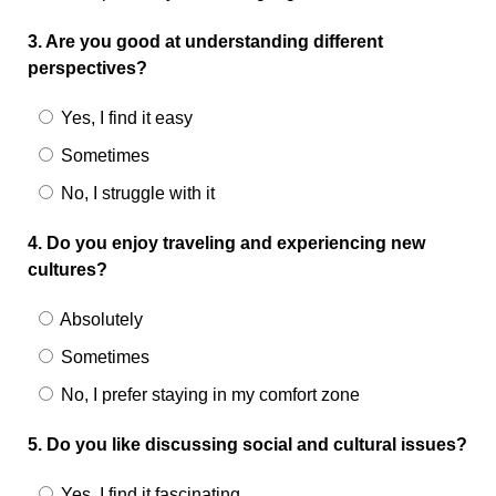
3. Are you good at understanding different
perspectives?
Yes, I find it easy
Sometimes
No, I struggle with it
4. Do you enjoy traveling and experiencing new
cultures?
Absolutely
Sometimes
No, I prefer staying in my comfort zone
5. Do you like discussing social and cultural issues?
Yes, I find it fascinating