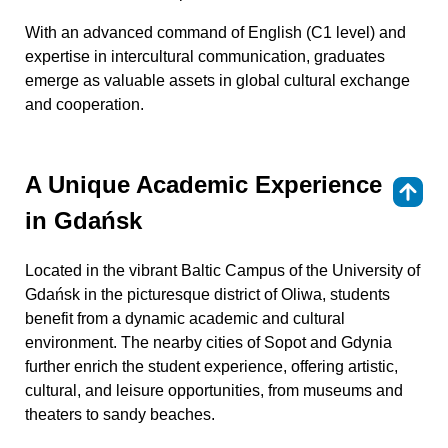
With an advanced command of English (C1 level) and
expertise in intercultural communication, graduates
emerge as valuable assets in global cultural exchange
and cooperation.
A Unique Academic Experience
⇑
in Gdańsk
Located in the vibrant Baltic Campus of the University of
Gdańsk in the picturesque district of Oliwa, students
benefit from a dynamic academic and cultural
environment. The nearby cities of Sopot and Gdynia
further enrich the student experience, offering artistic,
cultural, and leisure opportunities, from museums and
theaters to sandy beaches.