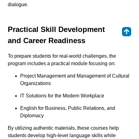
dialogue.
Practical Skill Development
⇑
and Career Readiness
To prepare students for real-world challenges, the
program includes a practical module focusing on:
Project Management and Management of Cultural
Organizations
IT Solutions for the Modern Workplace
English for Business, Public Relations, and
Diplomacy
By utilizing authentic materials, these courses help
students develop high-level language skills while