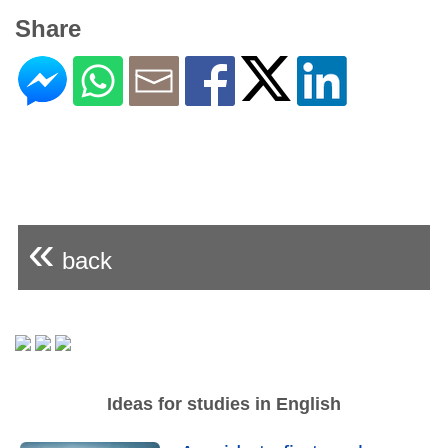
Share
«
back
Ideas for studies in English