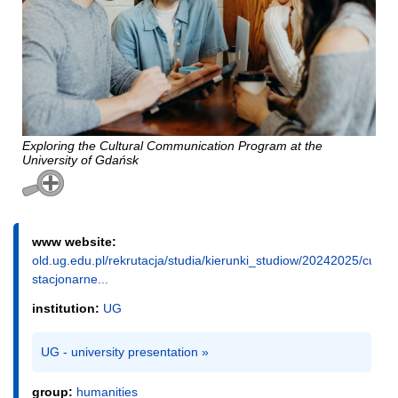
Exploring the Cultural Communication Program at the
University of Gdańsk
www website:
old.ug.edu.pl/rekrutacja/studia/kierunki_studiow/20242025/cultu
stacjonarne...
institution:
UG
UG - university presentation »
group:
humanities