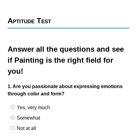
Aptitude Test
Answer all the questions and see
if Painting is the right field for
you!
1. Are you passionate about expressing emotions
through color and form?
Yes, very much
Somewhat
Not at all