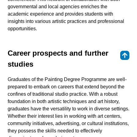
governmental and local agencies enriches the
academic experience and provides students with
insights into various artistic practices and professional
opportunities.
Career prospects and further
⇑
studies
Graduates of the Painting Degree Programme are well-
prepared to embark on careers that extend beyond the
confines of traditional studio practice. With a robust
foundation in both artistic techniques and art history,
graduates have the versatility to work in diverse settings.
Whether their interest lies in working with art centers,
community initiatives, advertising, or cultural institutions,
they possess the skills needed to effectively