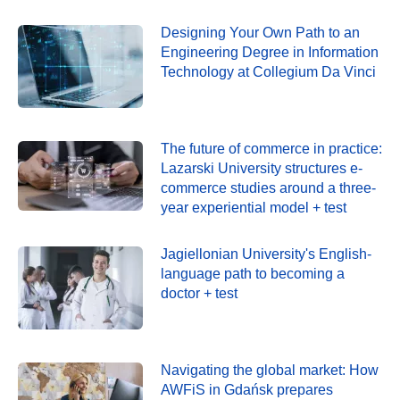
Designing Your Own Path to an
Engineering Degree in Information
Technology at Collegium Da Vinci
The future of commerce in practice:
Lazarski University structures e-
commerce studies around a three-
year experiential model + test
Jagiellonian University's English-
language path to becoming a
doctor + test
Navigating the global market: How
AWFiS in Gdańsk prepares