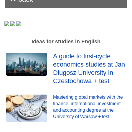
Ideas for studies in English
A guide to first-cycle
economics studies at Jan
Długosz University in
Czestochowa + test
Mastering global markets with the
finance, international investment
and accounting degree at the
University of Warsaw + test