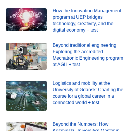
How the Innovation Management
program at UEP bridges
technology, creativity, and the
digital economy + test
Beyond traditional engineering:
Exploring the accredited
Mechatronic Engineering program
at AGH + test
Logistics and mobility at the
University of Gdańsk: Charting the
course for a global career in a
connected world + test
Beyond the Numbers: How
Kozminski University's Master in