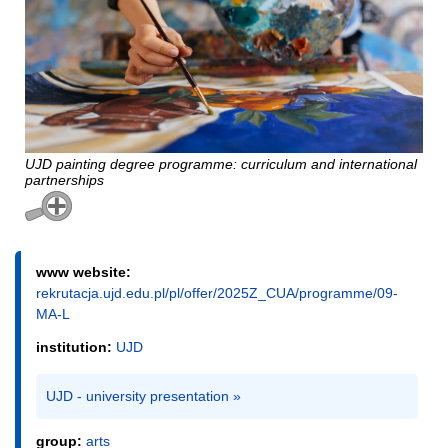
UJD painting degree programme: curriculum and international
partnerships
www website:
rekrutacja.ujd.edu.pl/pl/offer/2025Z_CUA/programme/09-
MA-L
institution:
UJD
UJD - university presentation »
group:
arts