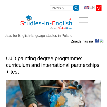
EN
Ideas for English-language studies in Poland
Znajdź nas na
UJD painting degree programme:
curriculum and international partnerships
+ test