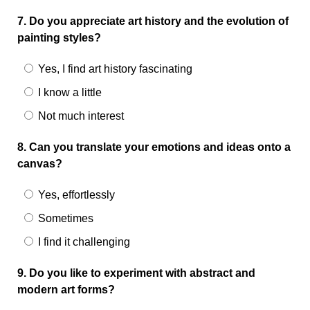
7. Do you appreciate art history and the evolution of
painting styles?
Yes, I find art history fascinating
I know a little
Not much interest
8. Can you translate your emotions and ideas onto a
canvas?
Yes, effortlessly
Sometimes
I find it challenging
9. Do you like to experiment with abstract and
modern art forms?