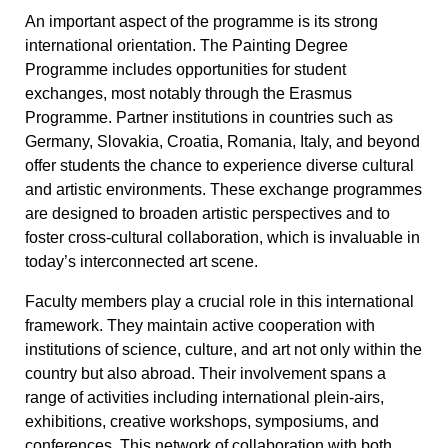
An important aspect of the programme is its strong
international orientation. The Painting Degree
Programme includes opportunities for student
exchanges, most notably through the Erasmus
Programme. Partner institutions in countries such as
Germany, Slovakia, Croatia, Romania, Italy, and beyond
offer students the chance to experience diverse cultural
and artistic environments. These exchange programmes
are designed to broaden artistic perspectives and to
foster cross-cultural collaboration, which is invaluable in
today’s interconnected art scene.
Faculty members play a crucial role in this international
framework. They maintain active cooperation with
institutions of science, culture, and art not only within the
country but also abroad. Their involvement spans a
range of activities including international plein-airs,
exhibitions, creative workshops, symposiums, and
conferences. This network of collaboration with both