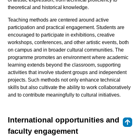
theoretical and historical knowledge.
Teaching methods are centered around active
participation and practical engagement. Students are
encouraged to participate in exhibitions, creative
workshops, conferences, and other artistic events, both
on campus and in broader cultural communities. The
programme promotes an environment where academic
learning extends beyond the classroom, supporting
activities that involve student groups and independent
projects. Such methods not only enhance technical
skills but also cultivate the ability to work collaboratively
and to contribute meaningfully to cultural initiatives.
International opportunities and
⇑
faculty engagement