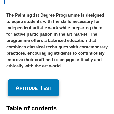
The Painting 1st Degree Programme is designed
to equip students with the skills necessary for
independent artistic work while preparing them
for active participation in the art market. The
programme offers a balanced education that
combines classical techniques with contemporary
practices, encouraging students to continuously
improve their craft and to engage critically and
ethically with the art world.
Aptitude Test
Table of contents