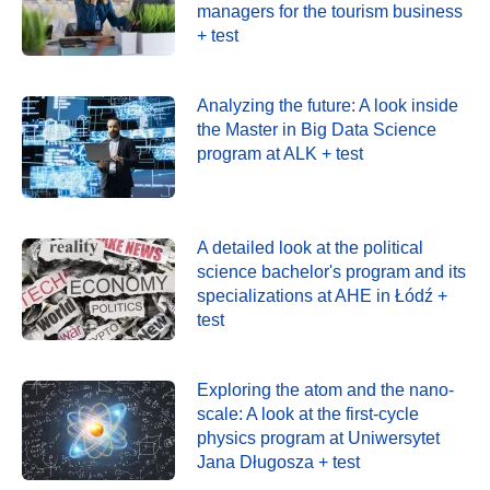
managers for the tourism business
+ test
Analyzing the future: A look inside
the Master in Big Data Science
program at ALK + test
A detailed look at the political
science bachelor's program and its
specializations at AHE in Łódź +
test
Exploring the atom and the nano-
scale: A look at the first-cycle
physics program at Uniwersytet
Jana Długosza + test