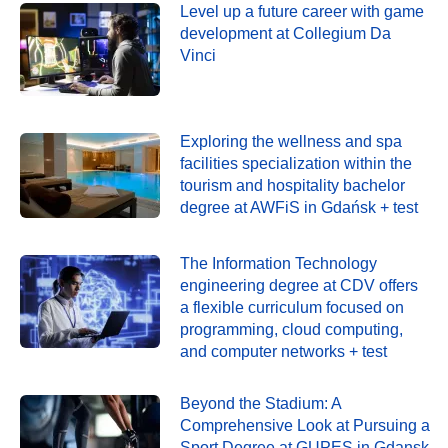
Level up a future career with game
development at Collegium Da
Vinci
Exploring the wellness and spa
facilities specialization within the
tourism and hospitality bachelor
degree at AWFiS in Gdańsk + test
The Information Technology
engineering degree at CDV offers
a flexible curriculum focused on
programming, cloud computing,
and computer networks + test
Beyond the Stadium: A
Comprehensive Look at Pursuing a
Sport Degree at GUPES in Gdansk