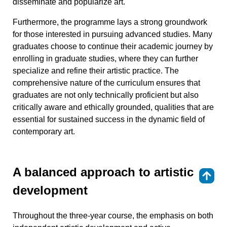
disseminate and popularize art.
Furthermore, the programme lays a strong groundwork
for those interested in pursuing advanced studies. Many
graduates choose to continue their academic journey by
enrolling in graduate studies, where they can further
specialize and refine their artistic practice. The
comprehensive nature of the curriculum ensures that
graduates are not only technically proficient but also
critically aware and ethically grounded, qualities that are
essential for sustained success in the dynamic field of
contemporary art.
A balanced approach to artistic
⇑
development
Throughout the three-year course, the emphasis on both