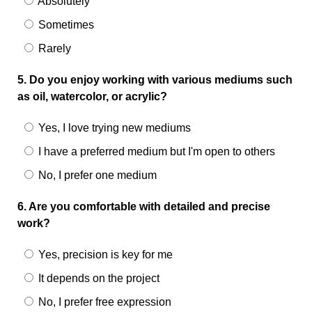
Absolutely
Sometimes
Rarely
5. Do you enjoy working with various mediums such
as oil, watercolor, or acrylic?
Yes, I love trying new mediums
I have a preferred medium but I'm open to others
No, I prefer one medium
6. Are you comfortable with detailed and precise
work?
Yes, precision is key for me
It depends on the project
No, I prefer free expression