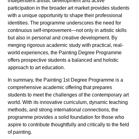
independent artistic development and active
participation in the broader art market provides students
with a unique opportunity to shape their professional
identities. The programme underscores the need for
continuous self-improvement—not only in artistic skills
but also in personal and creative development. By
merging rigorous academic study with practical, real-
world experiences, the Painting Degree Programme
offers prospective students a balanced and holistic
approach to art education.
In summary, the Painting 1st Degree Programme is a
comprehensive academic offering that prepares
students to meet the challenges of the contemporary art
world. With its innovative curriculum, dynamic teaching
methods, and strong international connections, the
programme provides a solid foundation for those who
aspire to contribute thoughtfully and critically to the field
of painting.