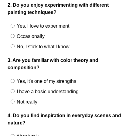
2. Do you enjoy experimenting with different
painting techniques?
Yes, I love to experiment
Occasionally
No, I stick to what I know
3. Are you familiar with color theory and
composition?
Yes, it's one of my strengths
I have a basic understanding
Not really
4. Do you find inspiration in everyday scenes and
nature?