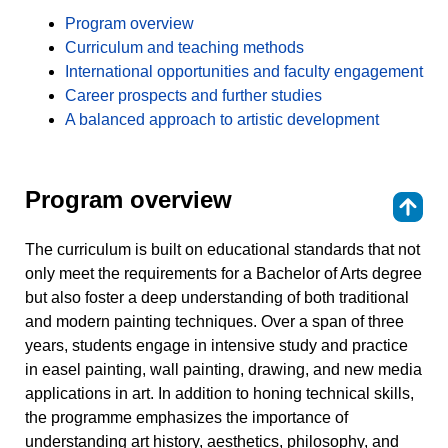
Program overview
Curriculum and teaching methods
International opportunities and faculty engagement
Career prospects and further studies
A balanced approach to artistic development
Program overview
⇑
The curriculum is built on educational standards that not
only meet the requirements for a Bachelor of Arts degree
but also foster a deep understanding of both traditional
and modern painting techniques. Over a span of three
years, students engage in intensive study and practice
in easel painting, wall painting, drawing, and new media
applications in art. In addition to honing technical skills,
the programme emphasizes the importance of
understanding art history, aesthetics, philosophy, and