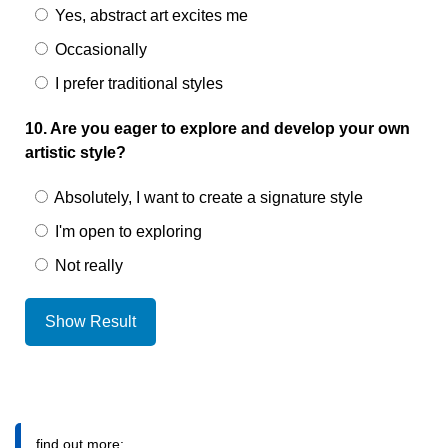
Yes, abstract art excites me
Occasionally
I prefer traditional styles
10. Are you eager to explore and develop your own
artistic style?
Absolutely, I want to create a signature style
I'm open to exploring
Not really
Show Result
find out more: