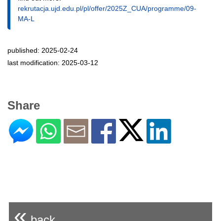
rekrutacja.ujd.edu.pl/pl/offer/2025Z_CUA/programme/09-
MA-L
published: 2025-02-24
last modification: 2025-03-12
Share
«
back