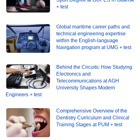
+ test
Global maritime career paths and
technical engineering expertise
within the English-language
Navigation program at UMG + test
Behind the Circuits: How Studying
Electronics and
Telecommunications at AGH
University Shapes Modern
Engineers + test
Comprehensive Overview of the
Dentistry Curriculum and Clinical
Training Stages at PUM + test