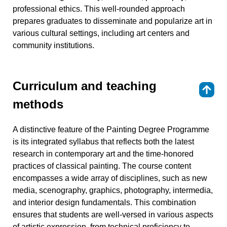
professional ethics. This well-rounded approach
prepares graduates to disseminate and popularize art in
various cultural settings, including art centers and
community institutions.
Curriculum and teaching
⇑
methods
A distinctive feature of the Painting Degree Programme
is its integrated syllabus that reflects both the latest
research in contemporary art and the time-honored
practices of classical painting. The course content
encompasses a wide array of disciplines, such as new
media, scenography, graphics, photography, intermedia,
and interior design fundamentals. This combination
ensures that students are well-versed in various aspects
of artistic expression, from technical proficiency to