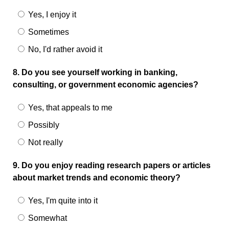
Yes, I enjoy it
Sometimes
No, I'd rather avoid it
8. Do you see yourself working in banking,
consulting, or government economic agencies?
Yes, that appeals to me
Possibly
Not really
9. Do you enjoy reading research papers or articles
about market trends and economic theory?
Yes, I'm quite into it
Somewhat