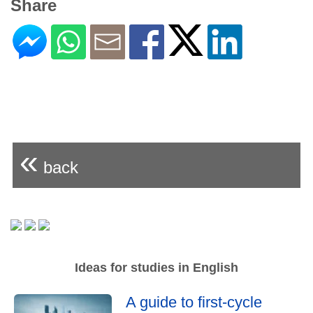
Share
«
back
Ideas for studies in English
A guide to first-cycle