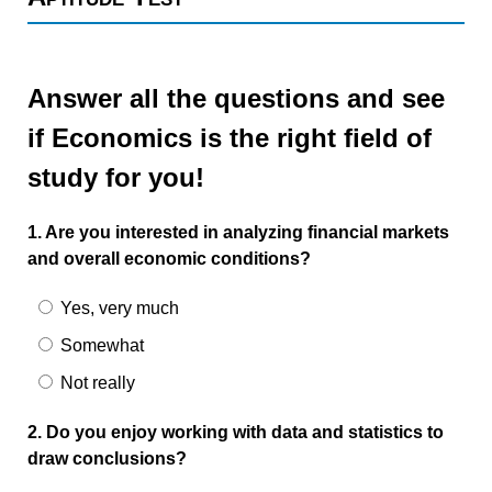
Answer all the questions and see
if Economics is the right field of
study for you!
1. Are you interested in analyzing financial markets
and overall economic conditions?
Yes, very much
Somewhat
Not really
2. Do you enjoy working with data and statistics to
draw conclusions?