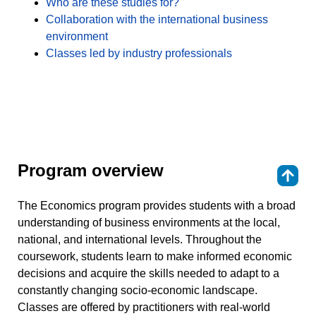
Who are these studies for?
Collaboration with the international business
environment
Classes led by industry professionals
Program overview
⇑
The Economics program provides students with a broad
understanding of business environments at the local,
national, and international levels. Throughout the
coursework, students learn to make informed economic
decisions and acquire the skills needed to adapt to a
constantly changing socio-economic landscape.
Classes are offered by practitioners with real-world