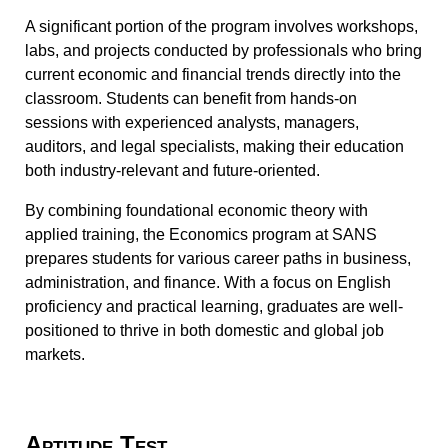
A significant portion of the program involves workshops,
labs, and projects conducted by professionals who bring
current economic and financial trends directly into the
classroom. Students can benefit from hands-on
sessions with experienced analysts, managers,
auditors, and legal specialists, making their education
both industry-relevant and future-oriented.
By combining foundational economic theory with
applied training, the Economics program at SANS
prepares students for various career paths in business,
administration, and finance. With a focus on English
proficiency and practical learning, graduates are well-
positioned to thrive in both domestic and global job
markets.
Aptitude Test