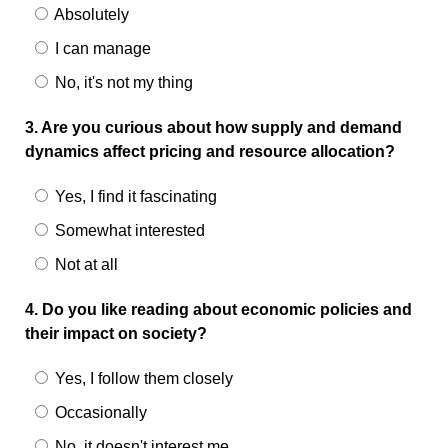
Absolutely
I can manage
No, it's not my thing
3. Are you curious about how supply and demand
dynamics affect pricing and resource allocation?
Yes, I find it fascinating
Somewhat interested
Not at all
4. Do you like reading about economic policies and
their impact on society?
Yes, I follow them closely
Occasionally
No, it doesn't interest me