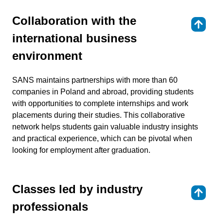
Collaboration with the
⇑
international business
environment
SANS maintains partnerships with more than 60
companies in Poland and abroad, providing students
with opportunities to complete internships and work
placements during their studies. This collaborative
network helps students gain valuable industry insights
and practical experience, which can be pivotal when
looking for employment after graduation.
Classes led by industry
⇑
professionals