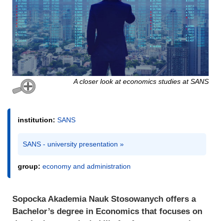
A closer look at economics studies at SANS
institution:
SANS
SANS - university presentation »
group:
economy and administration
Sopocka Akademia Nauk Stosowanych offers a
Bachelor’s degree in Economics that focuses on