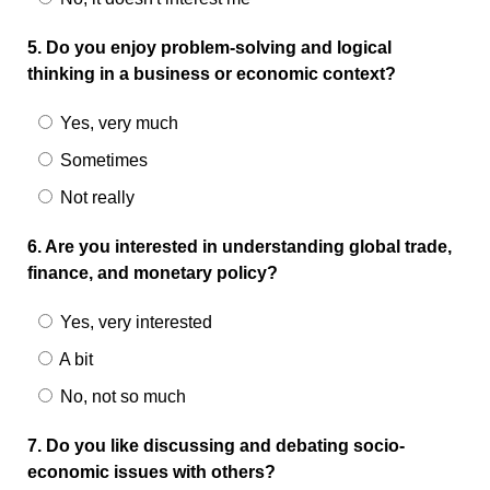
5. Do you enjoy problem-solving and logical
thinking in a business or economic context?
Yes, very much
Sometimes
Not really
6. Are you interested in understanding global trade,
finance, and monetary policy?
Yes, very interested
A bit
No, not so much
7. Do you like discussing and debating socio-
economic issues with others?