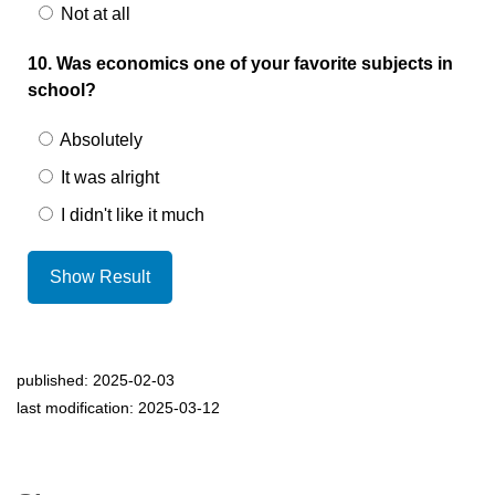
Not at all
10. Was economics one of your favorite subjects in
school?
Absolutely
It was alright
I didn't like it much
Show Result
published: 2025-02-03
last modification: 2025-03-12