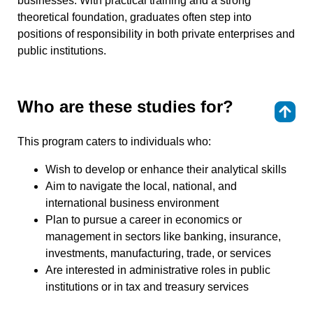
businesses. With practical training and a strong
theoretical foundation, graduates often step into
positions of responsibility in both private enterprises and
public institutions.
Who are these studies for?
⇑
This program caters to individuals who:
Wish to develop or enhance their analytical skills
Aim to navigate the local, national, and
international business environment
Plan to pursue a career in economics or
management in sectors like banking, insurance,
investments, manufacturing, trade, or services
Are interested in administrative roles in public
institutions or in tax and treasury services