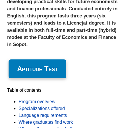
developing practical skills for future economists
and finance professionals. Conducted entirely in
English, this program lasts three years (six
semesters) and leads to a Licencjat degree. It is
available in both full-time and part-time (hybrid)
modes at the Faculty of Economics and Finance
in Sopot.
Aptitude Test
Table of contents
Program overview
Specializations offered
Language requirements
Where graduates find work