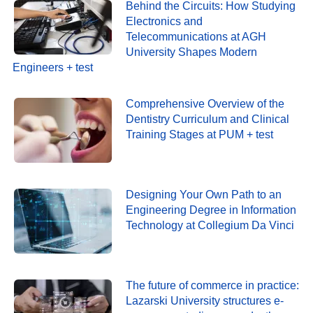
Behind the Circuits: How Studying
Electronics and
Telecommunications at AGH
University Shapes Modern
Engineers + test
Comprehensive Overview of the
Dentistry Curriculum and Clinical
Training Stages at PUM + test
Designing Your Own Path to an
Engineering Degree in Information
Technology at Collegium Da Vinci
The future of commerce in practice:
Lazarski University structures e-