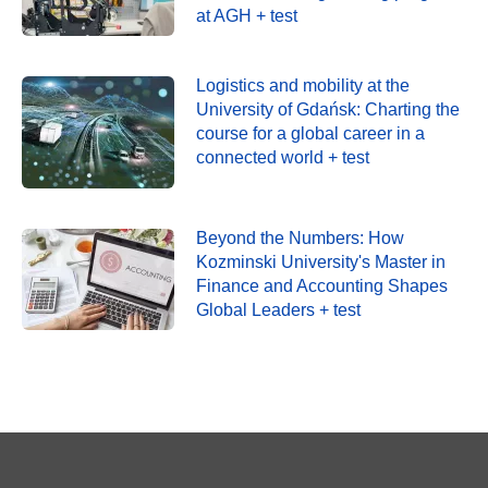
at AGH + test
Logistics and mobility at the
University of Gdańsk: Charting the
course for a global career in a
connected world + test
Beyond the Numbers: How
Kozminski University's Master in
Finance and Accounting Shapes
Global Leaders + test