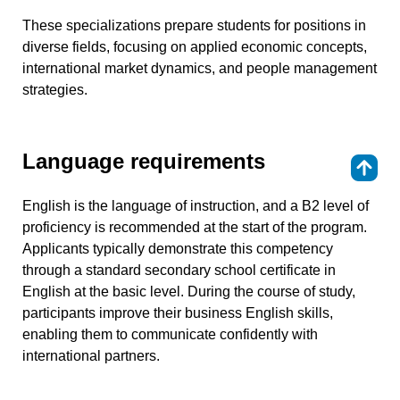
These specializations prepare students for positions in
diverse fields, focusing on applied economic concepts,
international market dynamics, and people management
strategies.
Language requirements
⇑
English is the language of instruction, and a B2 level of
proficiency is recommended at the start of the program.
Applicants typically demonstrate this competency
through a standard secondary school certificate in
English at the basic level. During the course of study,
participants improve their business English skills,
enabling them to communicate confidently with
international partners.