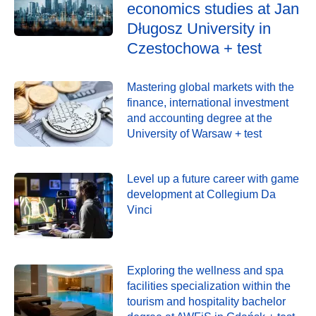
economics studies at Jan
Długosz University in
Czestochowa + test
Mastering global markets with the
finance, international investment
and accounting degree at the
University of Warsaw + test
Level up a future career with game
development at Collegium Da
Vinci
Exploring the wellness and spa
facilities specialization within the
tourism and hospitality bachelor