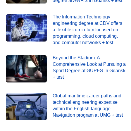
degree at AWFiS in Gdańsk + test
The Information Technology
engineering degree at CDV offers
a flexible curriculum focused on
programming, cloud computing,
and computer networks + test
Beyond the Stadium: A
Comprehensive Look at Pursuing a
Sport Degree at GUPES in Gdansk
+ test
Global maritime career paths and
technical engineering expertise
within the English-language
Navigation program at UMG + test