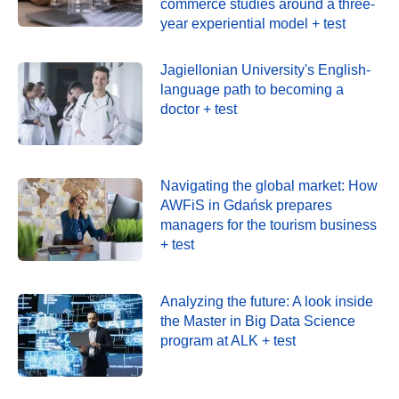
commerce studies around a three-
year experiential model + test
Jagiellonian University's English-
language path to becoming a
doctor + test
Navigating the global market: How
AWFiS in Gdańsk prepares
managers for the tourism business
+ test
Analyzing the future: A look inside
the Master in Big Data Science
program at ALK + test