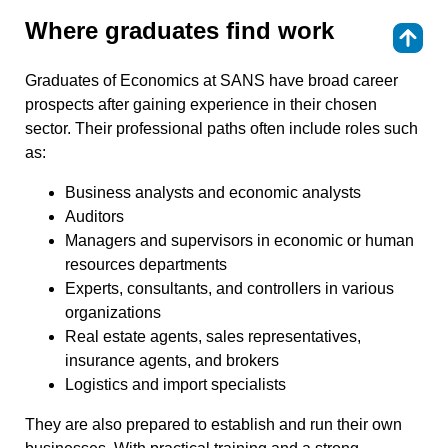
Where graduates find work
⇑
Graduates of Economics at SANS have broad career
prospects after gaining experience in their chosen
sector. Their professional paths often include roles such
as:
Business analysts and economic analysts
Auditors
Managers and supervisors in economic or human
resources departments
Experts, consultants, and controllers in various
organizations
Real estate agents, sales representatives,
insurance agents, and brokers
Logistics and import specialists
They are also prepared to establish and run their own