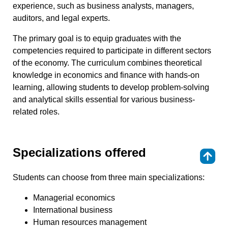
experience, such as business analysts, managers,
auditors, and legal experts.
The primary goal is to equip graduates with the
competencies required to participate in different sectors
of the economy. The curriculum combines theoretical
knowledge in economics and finance with hands-on
learning, allowing students to develop problem-solving
and analytical skills essential for various business-
related roles.
Specializations offered
⇑
Students can choose from three main specializations:
Managerial economics
International business
Human resources management