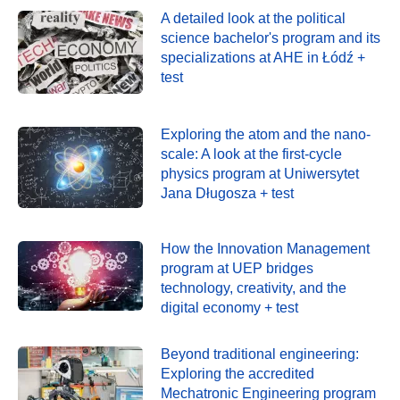
A detailed look at the political
science bachelor's program and its
specializations at AHE in Łódź +
test
Exploring the atom and the nano-
scale: A look at the first-cycle
physics program at Uniwersytet
Jana Długosza + test
How the Innovation Management
program at UEP bridges
technology, creativity, and the
digital economy + test
Beyond traditional engineering:
Exploring the accredited
Mechatronic Engineering program