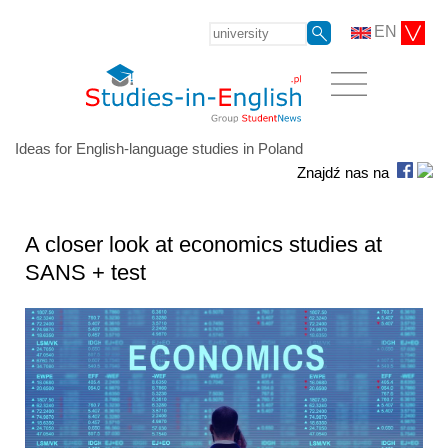
EN
Ideas for English-language studies in Poland
Znajdź nas na
A closer look at economics studies at
SANS + test