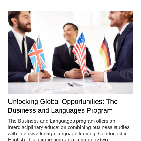
Unlocking Global Opportunities: The
Business and Languages Program
The Business and Languages program offers an
interdisciplinary education combining business studies
with intensive foreign language training. Conducted in
English, this unique program is co-run by two