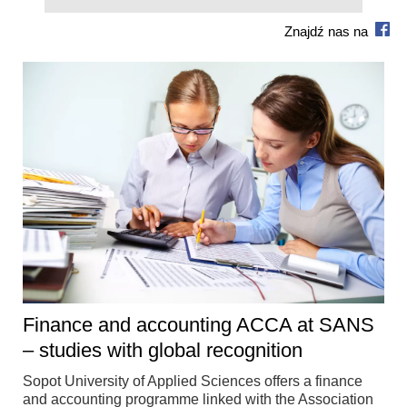
Znajdź nas na
Finance and accounting ACCA at SANS
– studies with global recognition
Sopot University of Applied Sciences offers a finance
and accounting programme linked with the Association