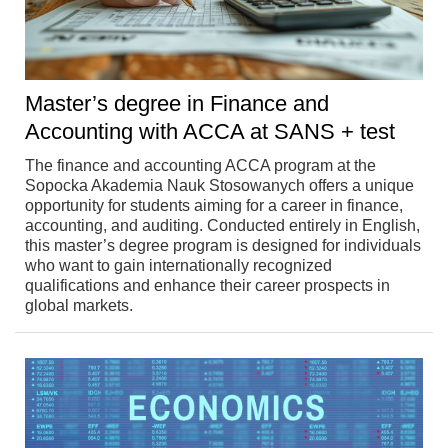
Master’s degree in Finance and
Accounting with ACCA at SANS + test
The finance and accounting ACCA program at the
Sopocka Akademia Nauk Stosowanych offers a unique
opportunity for students aiming for a career in finance,
accounting, and auditing. Conducted entirely in English,
this master’s degree program is designed for individuals
who want to gain internationally recognized
qualifications and enhance their career prospects in
global markets.