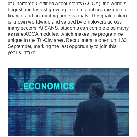
of Chartered Certified Accountants (ACCA), the world’s
largest and fastest-growing international organization of
finance and accounting professionals. The qualification
is known worldwide and valued by employers across
many sectors. At SANS, students can complete as many
as nine ACCA modules, which makes the programme
unique in the Tri-City area. Recruitment is open until 30
September, marking the last opportunity to join this
year’s intake.