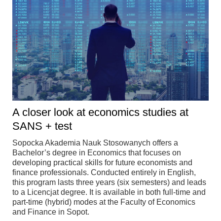
A closer look at economics studies at
SANS + test
Sopocka Akademia Nauk Stosowanych offers a
Bachelor’s degree in Economics that focuses on
developing practical skills for future economists and
finance professionals. Conducted entirely in English,
this program lasts three years (six semesters) and leads
to a Licencjat degree. It is available in both full-time and
part-time (hybrid) modes at the Faculty of Economics
and Finance in Sopot.