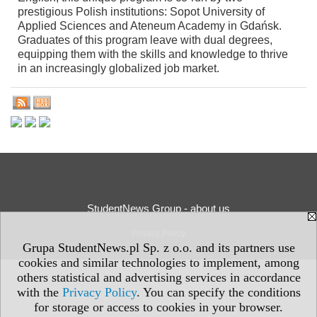
prestigious Polish institutions: Sopot University of
Applied Sciences and Ateneum Academy in Gdańsk.
Graduates of this program leave with dual degrees,
equipping them with the skills and knowledge to thrive
in an increasingly globalized job market.
StudentNews Group - about us
Privacy Policy
Grupa StudentNews.pl Sp. z o.o. and its partners use
cookies and similar technologies to implement, among
others statistical and advertising services in accordance
with the
Privacy Policy
. You can specify the conditions
for storage or access to cookies in your browser.