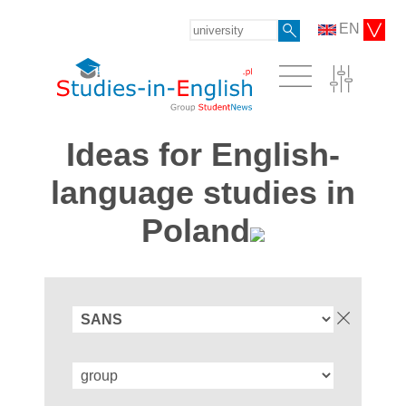
EN
Ideas for English-
language studies in
Poland