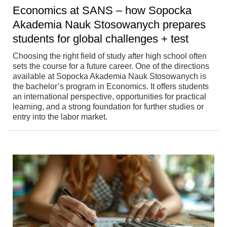
Economics at SANS – how Sopocka
Akademia Nauk Stosowanych prepares
students for global challenges + test
Choosing the right field of study after high school often
sets the course for a future career. One of the directions
available at Sopocka Akademia Nauk Stosowanych is
the bachelor’s program in Economics. It offers students
an international perspective, opportunities for practical
learning, and a strong foundation for further studies or
entry into the labor market.