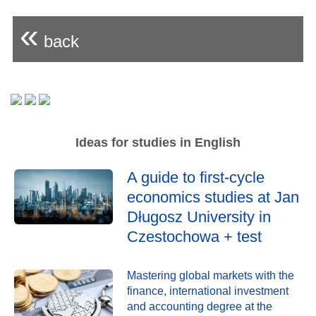
«
back
Ideas for studies in English
A guide to first-cycle
economics studies at Jan
Długosz University in
Czestochowa + test
Mastering global markets with the
finance, international investment
and accounting degree at the