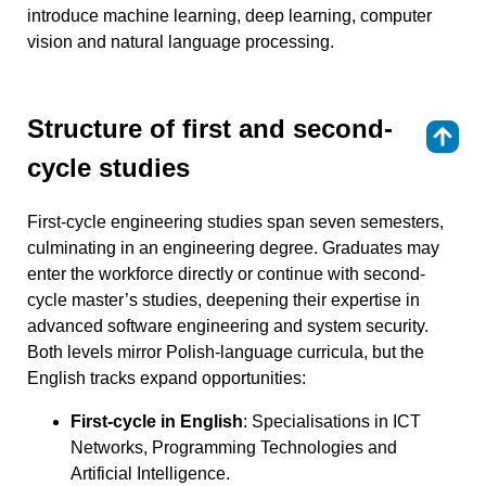
introduce machine learning, deep learning, computer
vision and natural language processing.
Structure of first and second-
⇑
cycle studies
First-cycle engineering studies span seven semesters,
culminating in an engineering degree. Graduates may
enter the workforce directly or continue with second-
cycle master’s studies, deepening their expertise in
advanced software engineering and system security.
Both levels mirror Polish-language curricula, but the
English tracks expand opportunities:
First-cycle in English
: Specialisations in ICT
Networks, Programming Technologies and
Artificial Intelligence.