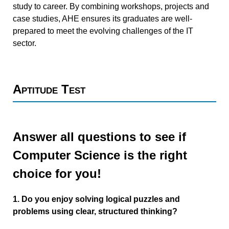
study to career. By combining workshops, projects and
case studies, AHE ensures its graduates are well-
prepared to meet the evolving challenges of the IT
sector.
Aptitude Test
Answer all questions to see if
Computer Science is the right
choice for you!
1. Do you enjoy solving logical puzzles and
problems using clear, structured thinking?