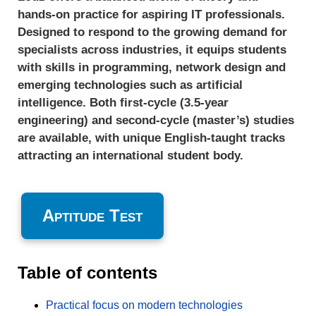
hands-on practice for aspiring IT professionals.
Designed to respond to the growing demand for
specialists across industries, it equips students
with skills in programming, network design and
emerging technologies such as artificial
intelligence. Both first-cycle (3.5-year
engineering) and second-cycle (master’s) studies
are available, with unique English-taught tracks
attracting an international student body.
Aptitude Test
Table of contents
Practical focus on modern technologies