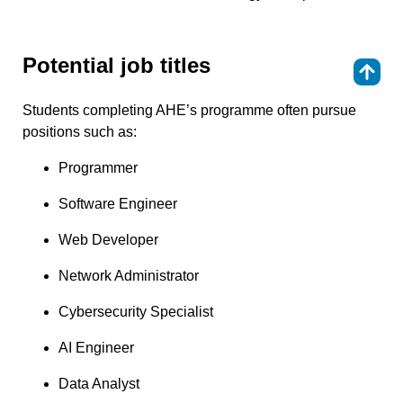
Potential job titles
⇑
Students completing AHE’s programme often pursue
positions such as:
Programmer
Software Engineer
Web Developer
Network Administrator
Cybersecurity Specialist
AI Engineer
Data Analyst