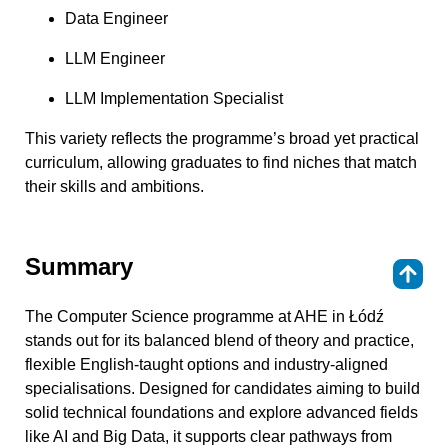
Data Engineer
LLM Engineer
LLM Implementation Specialist
This variety reflects the programme’s broad yet practical
curriculum, allowing graduates to find niches that match
their skills and ambitions.
Summary
⇑
The Computer Science programme at AHE in Łódź
stands out for its balanced blend of theory and practice,
flexible English-taught options and industry-aligned
specialisations. Designed for candidates aiming to build
solid technical foundations and explore advanced fields
like AI and Big Data, it supports clear pathways from