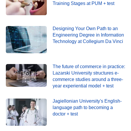
Training Stages at PUM + test
Designing Your Own Path to an
Engineering Degree in Information
Technology at Collegium Da Vinci
The future of commerce in practice:
Lazarski University structures e-
commerce studies around a three-
year experiential model + test
Jagiellonian University's English-
language path to becoming a
doctor + test