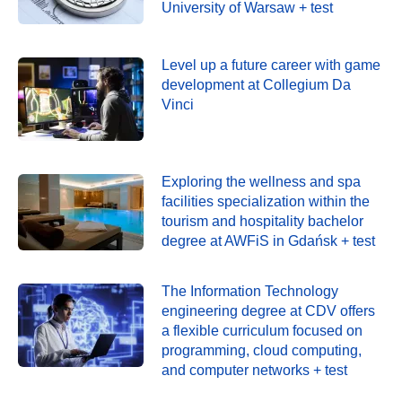
University of Warsaw + test
Level up a future career with game
development at Collegium Da
Vinci
Exploring the wellness and spa
facilities specialization within the
tourism and hospitality bachelor
degree at AWFiS in Gdańsk + test
The Information Technology
engineering degree at CDV offers
a flexible curriculum focused on
programming, cloud computing,
and computer networks + test