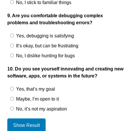
No, I stick to familiar things
9. Are you comfortable debugging complex
problems and troubleshooting errors?
Yes, debugging is satisfying
It’s okay, but can be frustrating
No, I dislike hunting for bugs
10. Do you see yourself innovating and creating new
software, apps, or systems in the future?
Yes, that’s my goal
Maybe, I’m open to it
No, it’s not my aspiration
Show Result