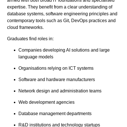
armed with both broad IT foundations and specialised
expertise. They benefit from a clear understanding of
database systems, software engineering principles and
contemporary tools such as Git, DevOps practices and
cloud frameworks.
Graduates find roles in:
Companies developing AI solutions and large
language models
Organisations relying on ICT systems
Software and hardware manufacturers
Network design and administration teams
Web development agencies
Database management departments
R&D institutions and technology startups