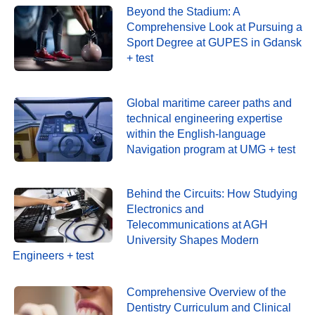
Beyond the Stadium: A
Comprehensive Look at Pursuing a
Sport Degree at GUPES in Gdansk
+ test
Global maritime career paths and
technical engineering expertise
within the English-language
Navigation program at UMG + test
Behind the Circuits: How Studying
Electronics and
Telecommunications at AGH
University Shapes Modern
Engineers + test
Comprehensive Overview of the
Dentistry Curriculum and Clinical