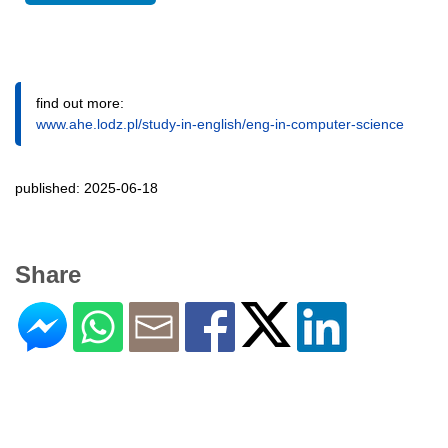
find out more:
www.ahe.lodz.pl/study-in-english/eng-in-computer-science
published: 2025-06-18
Share