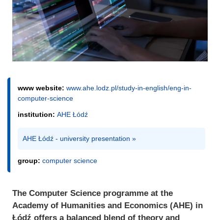
www website:
www.ahe.lodz.pl/study-in-english/eng-in-
computer-science
institution:
AHE Łódź
AHE Łódź - university presentation »
group:
computer science
The Computer Science programme at the
Academy of Humanities and Economics (AHE) in
Łódź offers a balanced blend of theory and