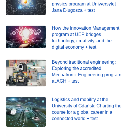
physics program at Uniwersytet
Jana Długosza + test
How the Innovation Management
program at UEP bridges
technology, creativity, and the
digital economy + test
Beyond traditional engineering:
Exploring the accredited
Mechatronic Engineering program
at AGH + test
Logistics and mobility at the
University of Gdańsk: Charting the
course for a global career in a
connected world + test