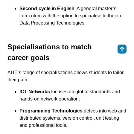
Second-cycle in English
: A general master’s
curriculum with the option to specialise further in
Data Processing Technologies.
Specialisations to match
⇑
career goals
AHE’s range of specialisations allows students to tailor
their path:
ICT Networks
focuses on global standards and
hands-on network operation.
Programming Technologies
delves into web and
distributed systems, version control, unit testing
and professional tools.