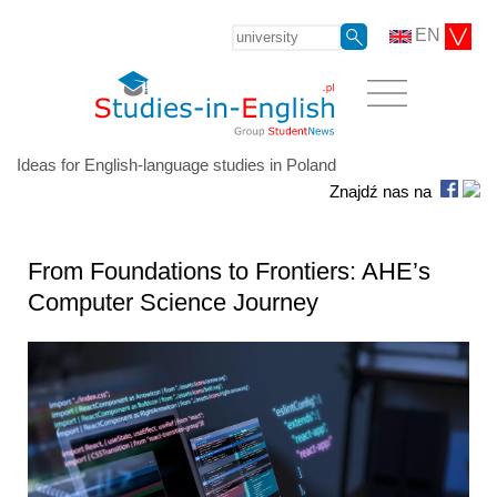
EN
Ideas for English-language studies in Poland
Znajdź nas na
From Foundations to Frontiers: AHE’s
Computer Science Journey