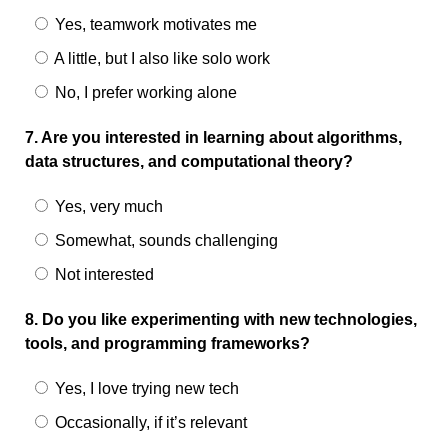
Yes, teamwork motivates me
A little, but I also like solo work
No, I prefer working alone
7. Are you interested in learning about algorithms,
data structures, and computational theory?
Yes, very much
Somewhat, sounds challenging
Not interested
8. Do you like experimenting with new technologies,
tools, and programming frameworks?
Yes, I love trying new tech
Occasionally, if it’s relevant