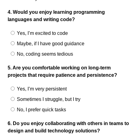
4. Would you enjoy learning programming
languages and writing code?
Yes, I’m excited to code
Maybe, if I have good guidance
No, coding seems tedious
5. Are you comfortable working on long-term
projects that require patience and persistence?
Yes, I’m very persistent
Sometimes I struggle, but I try
No, I prefer quick tasks
6. Do you enjoy collaborating with others in teams to
design and build technology solutions?