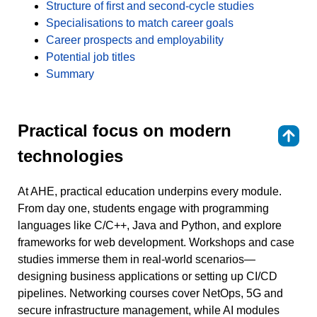
Structure of first and second-cycle studies
Specialisations to match career goals
Career prospects and employability
Potential job titles
Summary
Practical focus on modern
⇑
technologies
At AHE, practical education underpins every module.
From day one, students engage with programming
languages like C/C++, Java and Python, and explore
frameworks for web development. Workshops and case
studies immerse them in real-world scenarios—
designing business applications or setting up CI/CD
pipelines. Networking courses cover NetOps, 5G and
secure infrastructure management, while AI modules