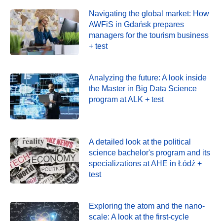
Navigating the global market: How
AWFiS in Gdańsk prepares
managers for the tourism business
+ test
Analyzing the future: A look inside
the Master in Big Data Science
program at ALK + test
A detailed look at the political
science bachelor's program and its
specializations at AHE in Łódź +
test
Exploring the atom and the nano-
scale: A look at the first-cycle