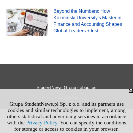
Beyond the Numbers: How
Kozminski University's Master in
Finance and Accounting Shapes
Global Leaders + test
StudentNews Group - about us
Privacy Policy
Grupa StudentNews.pl Sp. z o.o. and its partners use
cookies and similar technologies to implement, among
others statistical and advertising services in accordance
with the
Privacy Policy
. You can specify the conditions
for storage or access to cookies in your browser.