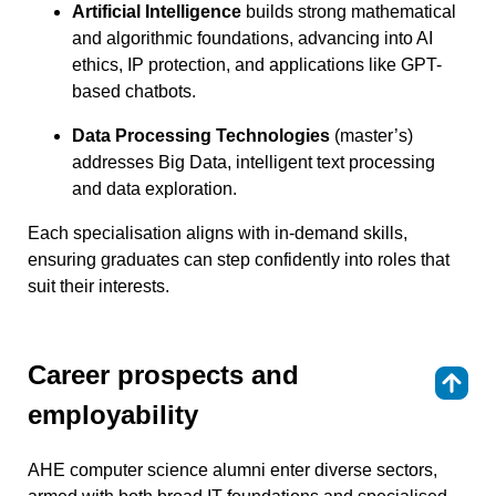
Artificial Intelligence
builds strong mathematical
and algorithmic foundations, advancing into AI
ethics, IP protection, and applications like GPT-
based chatbots.
Data Processing Technologies
(master’s)
addresses Big Data, intelligent text processing
and data exploration.
Each specialisation aligns with in-demand skills,
ensuring graduates can step confidently into roles that
suit their interests.
Career prospects and
⇑
employability
AHE computer science alumni enter diverse sectors,