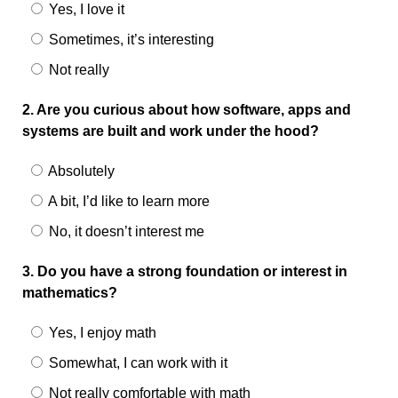
Yes, I love it
Sometimes, it’s interesting
Not really
2. Are you curious about how software, apps and
systems are built and work under the hood?
Absolutely
A bit, I’d like to learn more
No, it doesn’t interest me
3. Do you have a strong foundation or interest in
mathematics?
Yes, I enjoy math
Somewhat, I can work with it
Not really comfortable with math