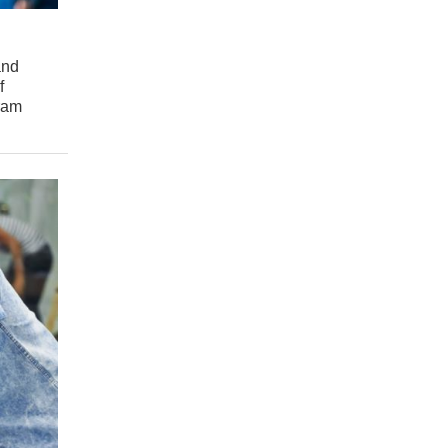
and
f
gram