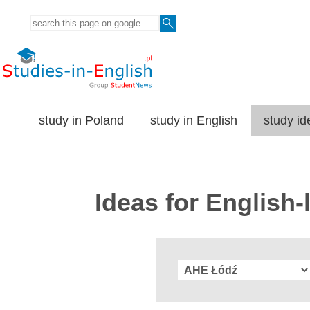
study in Poland
study in English
study id
Ideas for English