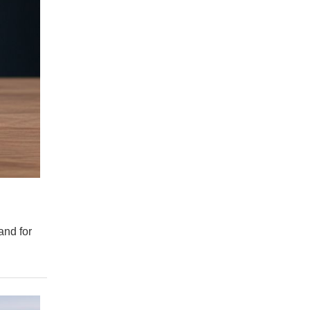
and for