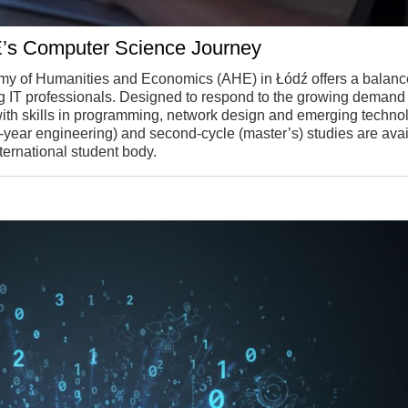
E’s Computer Science Journey
y of Humanities and Economics (AHE) in Łódź offers a balan
ng IT professionals. Designed to respond to the growing demand 
s with skills in programming, network design and emerging techno
(3.5-year engineering) and second-cycle (master’s) studies are avai
ternational student body.