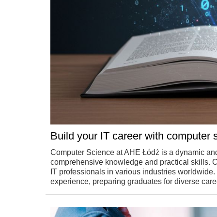
Build your IT career with computer 
Computer Science at AHE Łódź is a dynamic and
comprehensive knowledge and practical skills. 
IT professionals in various industries worldwide
experience, preparing graduates for diverse caree