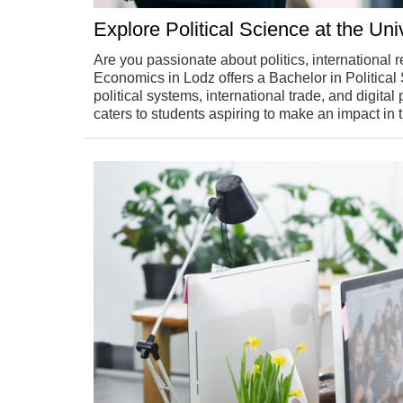
Explore Political Science at the Un
Are you passionate about politics, international 
Economics in Lodz offers a Bachelor in Politica
political systems, international trade, and digital
caters to students aspiring to make an impact in 