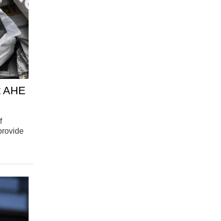
at AHE
f
provide