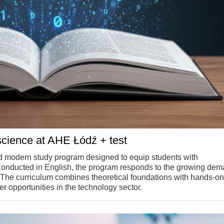
science at AHE Łódź + test
 modern study program designed to equip students with
Conducted in English, the program responds to the growing dem
. The curriculum combines theoretical foundations with hands-on
r opportunities in the technology sector.