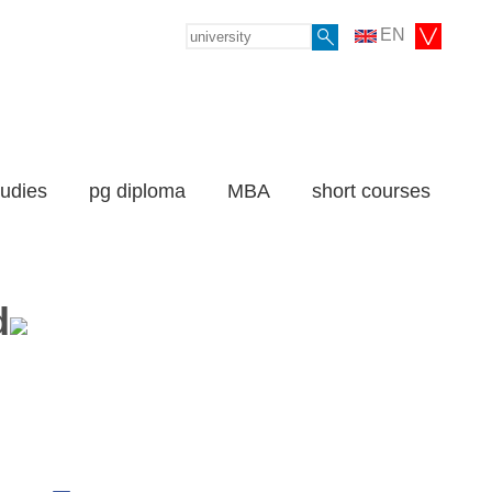
EN
tudies
pg diploma
MBA
short courses
d