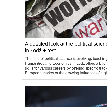
A detailed look at the political sci
in Łódź + test
The field of political science is evolving, touchi
Humanities and Economics in Lodz offers a bachel
skills for various careers by offering specific tr
European market or the growing influence of digit