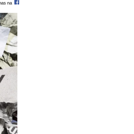
 nas na