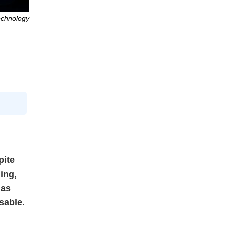
echnology
pite
ing,
 as
sable.