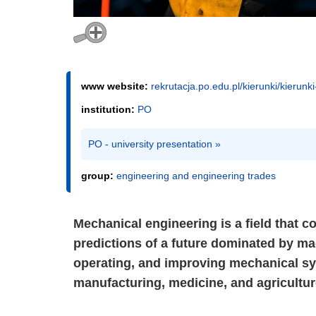
www website:
rekrutacja.po.edu.pl/kierunki/kierunk
institution:
PO
PO - university presentation »
group:
engineering and engineering trades
Mechanical engineering is a field that co
predictions of a future dominated by ma
operating, and improving mechanical sy
manufacturing, medicine, and agricultur