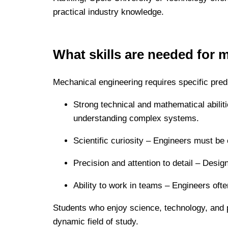
practical industry knowledge.
What skills are needed for 
Mechanical engineering requires specific predi
Strong technical and mathematical abiliti
understanding complex systems.
Scientific curiosity – Engineers must be 
Precision and attention to detail – Desi
Ability to work in teams – Engineers oft
Students who enjoy science, technology, and pr
dynamic field of study.