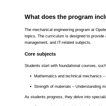
What does the program inc
The mechanical engineering program at Opole
topics. The curriculum is designed to provide 
management, and IT-related subjects.
Core subjects
Students start with foundational courses, suc
Mathematics and technical mechanics – Th
Strength of materials – Understanding ma
As students progress, they delve into special