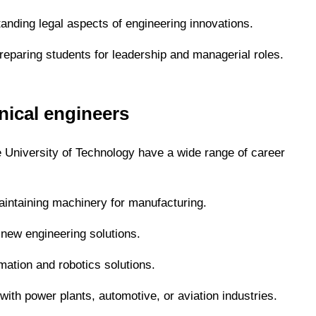
tanding legal aspects of engineering innovations.
eparing students for leadership and managerial roles.
nical engineers
 University of Technology have a wide range of career
aintaining machinery for manufacturing.
new engineering solutions.
ation and robotics solutions.
ith power plants, automotive, or aviation industries.