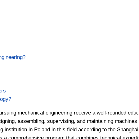
ngineering?
ers
logy?
pursuing mechanical engineering receive a well-rounded educ
esigning, assembling, supervising, and maintaining machines
institution in Poland in this field according to the Shanghai
rs a comprehensive program that combines technical experti