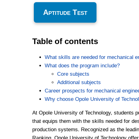
Aptitude Test
Table of contents
What skills are needed for mechanical e
What does the program include?
Core subjects
Additional subjects
Career prospects for mechanical engine
Why choose Opole University of Techno
At Opole University of Technology, students 
that equips them with the skills needed for d
production systems. Recognized as the leading 
Ranking, Opole University of Technology offe