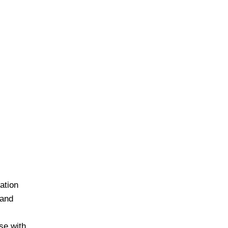
ation
 and
se with