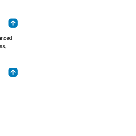
⇑
anced
ss,
⇑