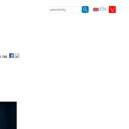
EN
as na