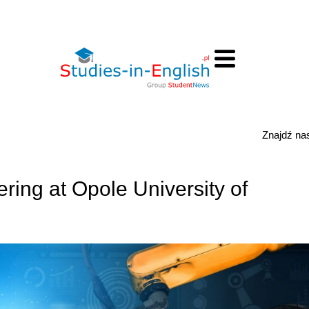
Znajdź n
ring at Opole University of