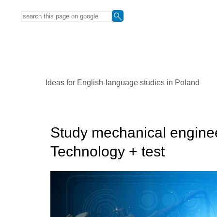
Ideas for English-language studies in Poland
Study mechanical enginee
Technology + test