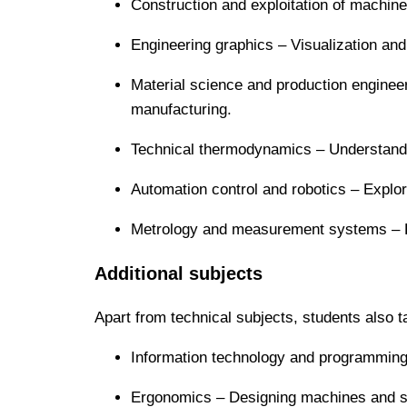
Construction and exploitation of machin
Engineering graphics – Visualization and
Material science and production engineeri
manufacturing.
Technical thermodynamics – Understandi
Automation control and robotics – Explo
Metrology and measurement systems – En
Additional subjects
Apart from technical subjects, students also t
Information technology and programming 
Ergonomics – Designing machines and sy