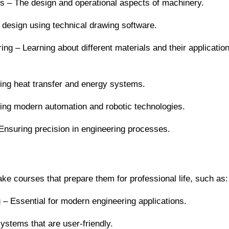
es – The design and operational aspects of machinery.
 design using technical drawing software.
ng – Learning about different materials and their application
ng heat transfer and energy systems.
ring modern automation and robotic technologies.
suring precision in engineering processes.
ake courses that prepare them for professional life, such as:
– Essential for modern engineering applications.
stems that are user-friendly.