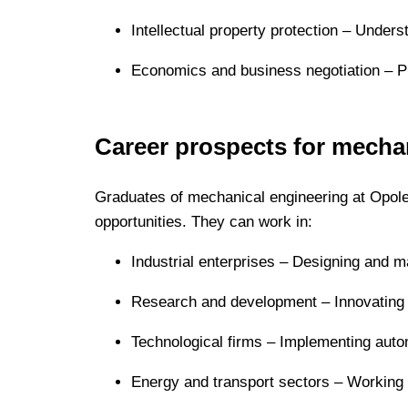
Intellectual property protection – Unders
Economics and business negotiation – Pr
Career prospects for mecha
Graduates of mechanical engineering at Opole
opportunities. They can work in:
Industrial enterprises – Designing and m
Research and development – Innovating 
Technological firms – Implementing autom
Energy and transport sectors – Working w