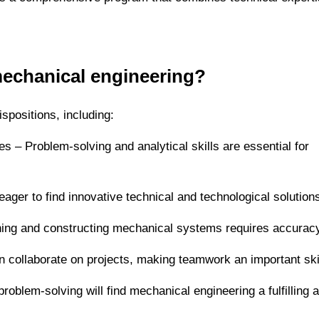
mechanical engineering?
spositions, including:
es – Problem-solving and analytical skills are essential for
eager to find innovative technical and technological solution
gning and constructing mechanical systems requires accurac
en collaborate on projects, making teamwork an important skil
oblem-solving will find mechanical engineering a fulfilling 