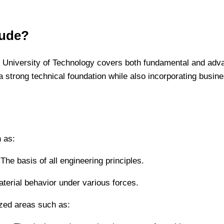
lude?
 University of Technology covers both fundamental and adv
a strong technical foundation while also incorporating busine
h as:
e basis of all engineering principles.
terial behavior under various forces.
ized areas such as: