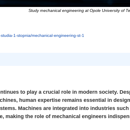
Study mechanical engineering at Opole University of T
i-studia-1-stopnia/mechanical-engineering-st-1
ntinues to play a crucial role in modern society. Des
chines, human expertise remains essential in design
stems. Machines are integrated into industries such
e, making the role of mechanical engineers indispen