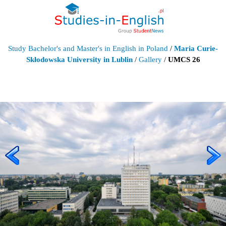
Study Bachelor's and Master's in English in Poland
/
Maria Curie-
Skłodowska University in Lublin
/
Gallery
/
UMCS 26