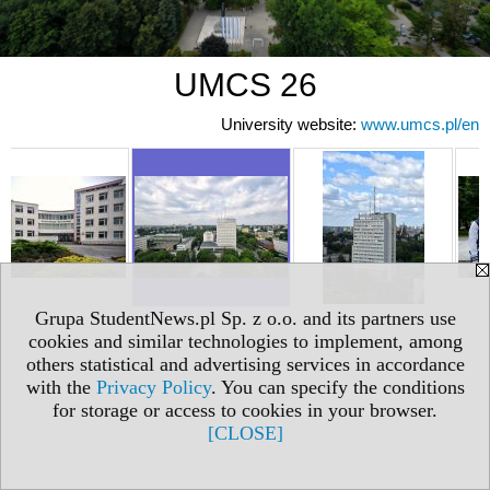
UMCS 26
University website:
www.umcs.pl/en
Grupa StudentNews.pl Sp. z o.o. and its partners use
cookies and similar technologies to implement, among
others statistical and advertising services in accordance
with the
Privacy Policy
. You can specify the conditions
for storage or access to cookies in your browser.
[CLOSE]