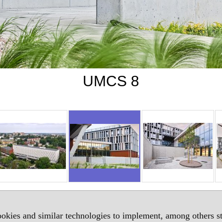
UMCS 8
okies and similar technologies to implement, among others sta