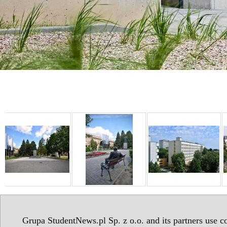
Grupa StudentNews.pl Sp. z o.o. and its partners use co