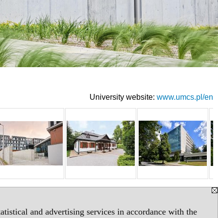
University website:
www.umcs.pl/en
tistical and advertising services in accordance with the