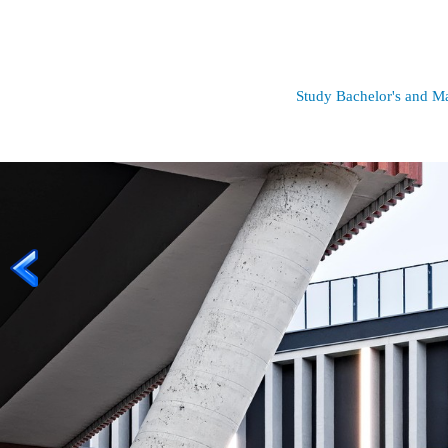
Study Bachelor's and Mas