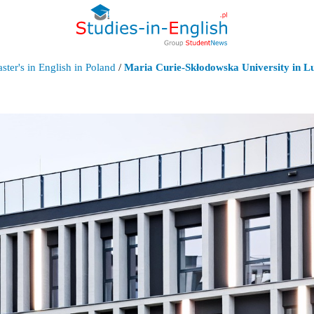
ter's in English in Poland
/
Maria Curie-Skłodowska University in Lu