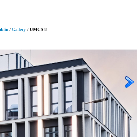
blin
/
Gallery
/
UMCS 8