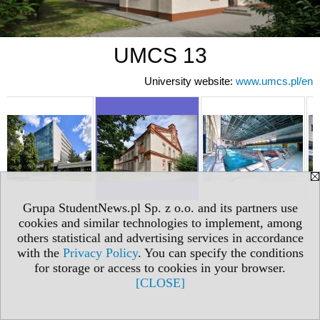
UMCS 13
University website:
www.umcs.pl/en
Grupa StudentNews.pl Sp. z o.o. and its partners use
cookies and similar technologies to implement, among
others statistical and advertising services in accordance
with the
Privacy Policy
. You can specify the conditions
for storage or access to cookies in your browser.
[CLOSE]