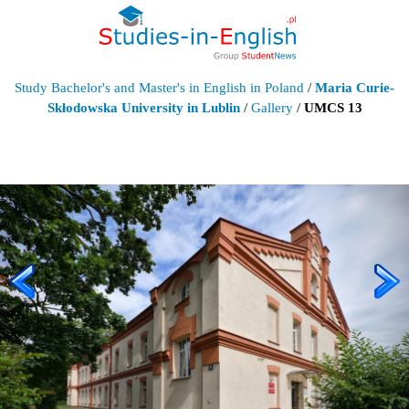
Study Bachelor's and Master's in English in Poland
/
Maria Curie-
Skłodowska University in Lublin
/
Gallery
/
UMCS 13