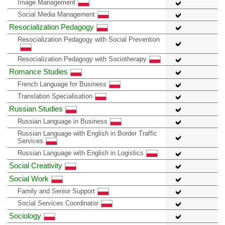
Image Management
Social Media Management
Resocialization Pedagogy
Resocialization Pedagogy with Social Prevention
Resocialization Pedagogy with Sociotherapy
Romance Studies
French Language for Business
Translation Specialisation
Russian Studies
Russian Language in Business
Russian Language with English in Border Traffic
Services
Russian Language with English in Logistics
Social Creativity
Social Work
Family and Senior Support
Social Services Coordinator
Sociology