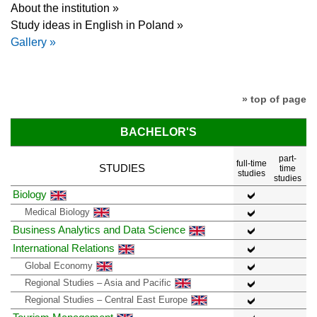
About the institution »
Study ideas in English in Poland »
Gallery »
» top of page
BACHELOR'S
part-
full-time
STUDIES
time
studies
studies
Biology
Medical Biology
Business Analytics and Data Science
International Relations
Global Economy
Regional Studies – Asia and Pacific
Regional Studies – Central East Europe