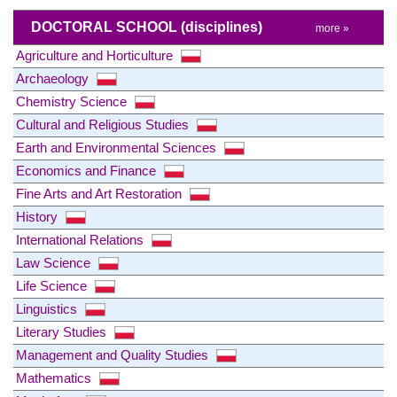
DOCTORAL SCHOOL
(disciplines)
more »
Agriculture and Horticulture
Archaeology
Chemistry Science
Cultural and Religious Studies
Earth and Environmental Sciences
Economics and Finance
Fine Arts and Art Restoration
History
International Relations
Law Science
Life Science
Linguistics
Literary Studies
Management and Quality Studies
Mathematics