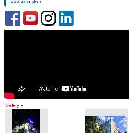
www.umcs.pl/en
Gallery »