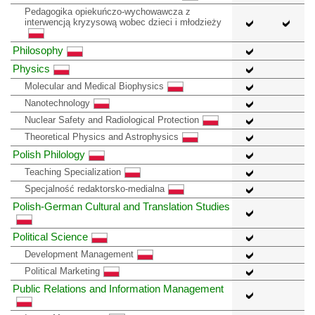
Pedagogika opiekuńczo-wychowawcza z
interwencją kryzysową wobec dzieci i młodzieży
Philosophy
Physics
Molecular and Medical Biophysics
Nanotechnology
Nuclear Safety and Radiological Protection
Theoretical Physics and Astrophysics
Polish Philology
Teaching Specialization
Specjalność redaktorsko-medialna
Polish-German Cultural and Translation Studies
Political Science
Development Management
Political Marketing
Public Relations and Information Management