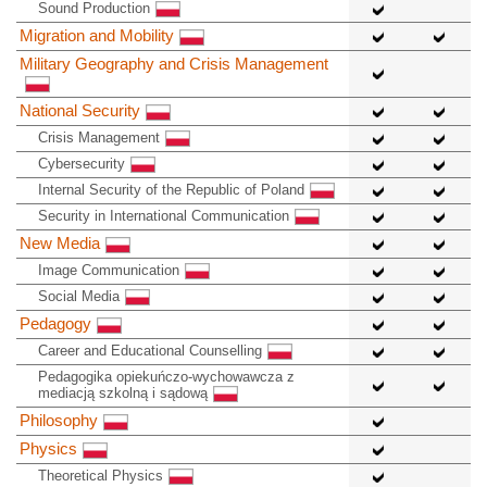
Sound Production
Migration and Mobility
Military Geography and Crisis Management
National Security
Crisis Management
Cybersecurity
Internal Security of the Republic of Poland
Security in International Communication
New Media
Image Communication
Social Media
Pedagogy
Career and Educational Counselling
Pedagogika opiekuńczo-wychowawcza z
mediacją szkolną i sądową
Philosophy
Physics
Theoretical Physics