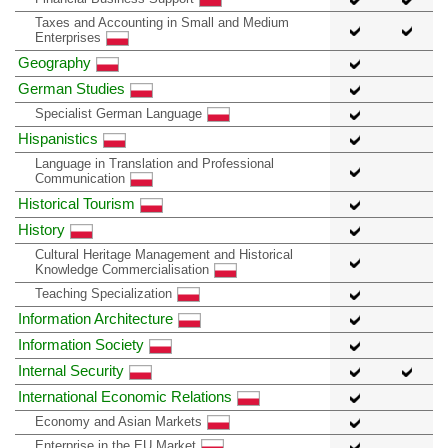
Taxes and Accounting in Small and Medium
Enterprises
Geography
German Studies
Specialist German Language
Hispanistics
Language in Translation and Professional
Communication
Historical Tourism
History
Cultural Heritage Management and Historical
Knowledge Commercialisation
Teaching Specialization
Information Architecture
Information Society
Internal Security
International Economic Relations
Economy and Asian Markets
Enterprise in the EU Market