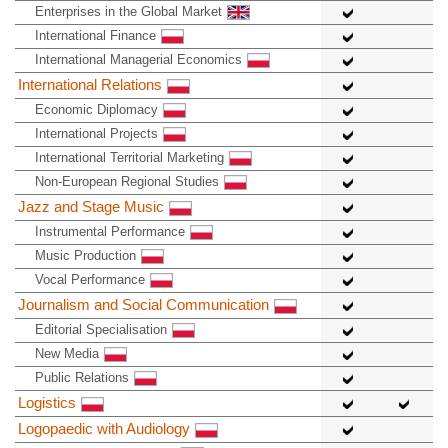
Enterprises in the Global Market
International Finance
International Managerial Economics
International Relations
Economic Diplomacy
International Projects
International Territorial Marketing
Non-European Regional Studies
Jazz and Stage Music
Instrumental Performance
Music Production
Vocal Performance
Journalism and Social Communication
Editorial Specialisation
New Media
Public Relations
Logistics
Logopaedic with Audiology