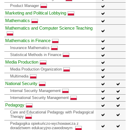
Product Manager
Marketing and Political Lobbying
Mathematics
Mathematics and Computer Science Teaching
Mathematics in Finance
Insurance Mathematics
Statistical Methods in Finance
Media Production
Media Production Organization
Multimedia
National Security
Internal Security Management
International Security Management
Pedagogy
Care and Educational Pedagogy with Pedagogical
Therapy
Pedagogika opiekuńczo-wychowawcza z
doradztwem edukacyjno-zawodowym