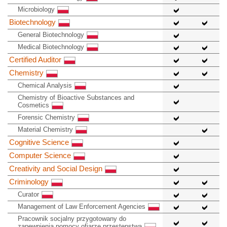
Microbiology
Biotechnology
General Biotechnology
Medical Biotechnology
Certified Auditor
Chemistry
Chemical Analysis
Chemistry of Bioactive Substances and
Cosmetics
Forensic Chemistry
Material Chemistry
Cognitive Science
Computer Science
Creativity and Social Design
Criminology
Curator
Management of Law Enforcement Agencies
Pracownik socjalny przygotowany do
zapewnienia pomocy ofiarze przestępstwa