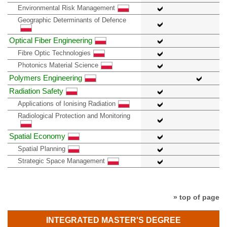
Environmental Risk Management
Geographic Determinants of Defence
Optical Fiber Engineering
Fibre Optic Technologies
Photonics Material Science
Polymers Engineering
Radiation Safety
Applications of Ionising Radiation
Radiological Protection and Monitoring
Spatial Economy
Spatial Planning
Strategic Space Management
» top of page
INTEGRATED MASTER'S DEGREE