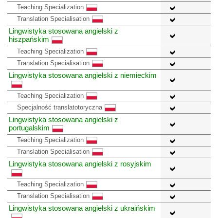
Teaching Specialization
Translation Specialisation
Lingwistyka stosowana angielski z
hiszpańskim
Teaching Specialization
Translation Specialisation
Lingwistyka stosowana angielski z niemieckim
Teaching Specialization
Specjalność translatotoryczna
Lingwistyka stosowana angielski z
portugalskim
Teaching Specialization
Translation Specialisation
Lingwistyka stosowana angielski z rosyjskim
Teaching Specialization
Translation Specialisation
Lingwistyka stosowana angielski z ukraińskim