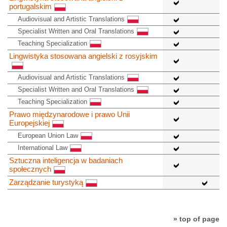
portugalskim
Audiovisual and Artistic Translations
Specialist Written and Oral Translations
Teaching Specialization
Lingwistyka stosowana angielski z rosyjskim
Audiovisual and Artistic Translations
Specialist Written and Oral Translations
Teaching Specialization
Prawo międzynarodowe i prawo Unii
Europejskiej
European Union Law
International Law
Sztuczna inteligencja w badaniach
społecznych
Zarządzanie turystyką
» top of page