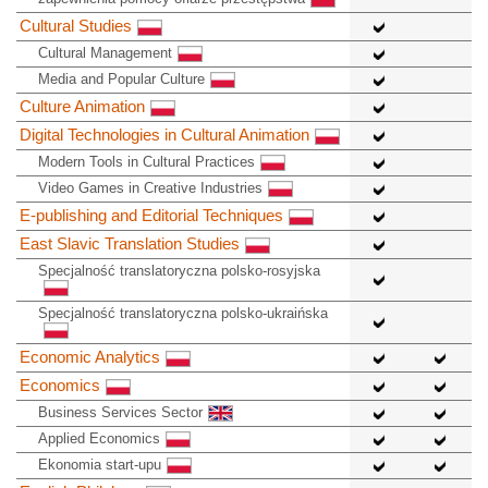
Cultural Studies
Cultural Management
Media and Popular Culture
Culture Animation
Digital Technologies in Cultural Animation
Modern Tools in Cultural Practices
Video Games in Creative Industries
E-publishing and Editorial Techniques
East Slavic Translation Studies
Specjalność translatoryczna polsko-rosyjska
Specjalność translatoryczna polsko-ukraińska
Economic Analytics
Economics
Business Services Sector
Applied Economics
Ekonomia start-upu