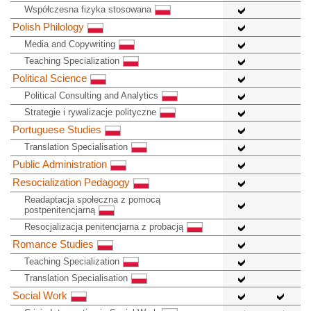
Współczesna fizyka stosowana
Polish Philology
Media and Copywriting
Teaching Specialization
Political Science
Political Consulting and Analytics
Strategie i rywalizacje polityczne
Portuguese Studies
Translation Specialisation
Public Administration
Resocialization Pedagogy
Readaptacja społeczna z pomocą
postpenitencjarną
Resocjalizacja penitencjarna z probacją
Romance Studies
Teaching Specialization
Translation Specialisation
Social Work