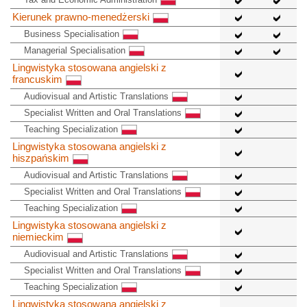
Kierunek prawno-menedżerski
Business Specialisation
Managerial Specialisation
Lingwistyka stosowana angielski z
francuskim
Audiovisual and Artistic Translations
Specialist Written and Oral Translations
Teaching Specialization
Lingwistyka stosowana angielski z
hiszpańskim
Audiovisual and Artistic Translations
Specialist Written and Oral Translations
Teaching Specialization
Lingwistyka stosowana angielski z
niemieckim
Audiovisual and Artistic Translations
Specialist Written and Oral Translations
Teaching Specialization
Lingwistyka stosowana angielski z