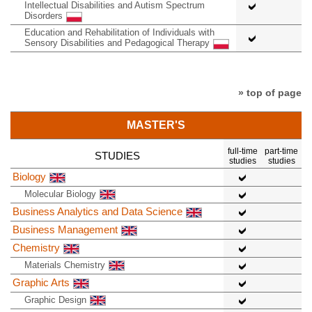
Intellectual Disabilities and Autism Spectrum
Disorders
Education and Rehabilitation of Individuals with
Sensory Disabilities and Pedagogical Therapy
» top of page
MASTER'S
full-time
part-time
STUDIES
studies
studies
Biology
Molecular Biology
Business Analytics and Data Science
Business Management
Chemistry
Materials Chemistry
Graphic Arts
Graphic Design