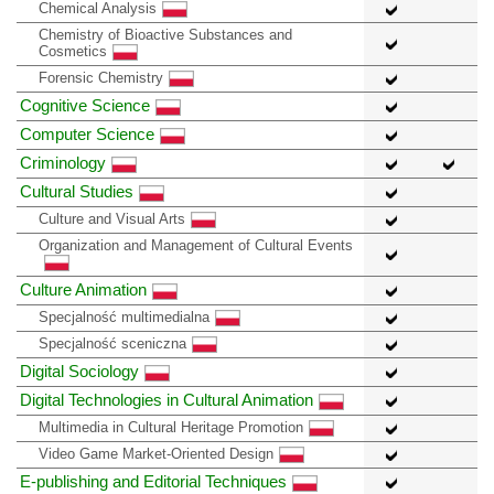
Chemical Analysis
Chemistry of Bioactive Substances and
Cosmetics
Forensic Chemistry
Cognitive Science
Computer Science
Criminology
Cultural Studies
Culture and Visual Arts
Organization and Management of Cultural Events
Culture Animation
Specjalność multimedialna
Specjalność sceniczna
Digital Sociology
Digital Technologies in Cultural Animation
Multimedia in Cultural Heritage Promotion
Video Game Market-Oriented Design
E-publishing and Editorial Techniques