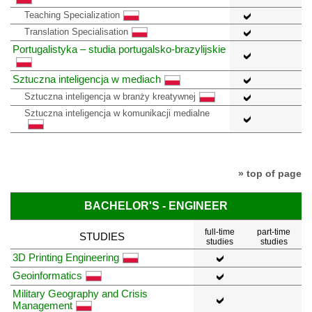
Teaching Specialization
Translation Specialisation
Portugalistyka – studia portugalsko-brazylijskie
Sztuczna inteligencja w mediach
Sztuczna inteligencja w branży kreatywnej
Sztuczna inteligencja w komunikacji medialne
» top of page
BACHELOR'S - ENGINEER
full-time
part-time
STUDIES
studies
studies
3D Printing Engineering
Geoinformatics
Military Geography and Crisis
Management