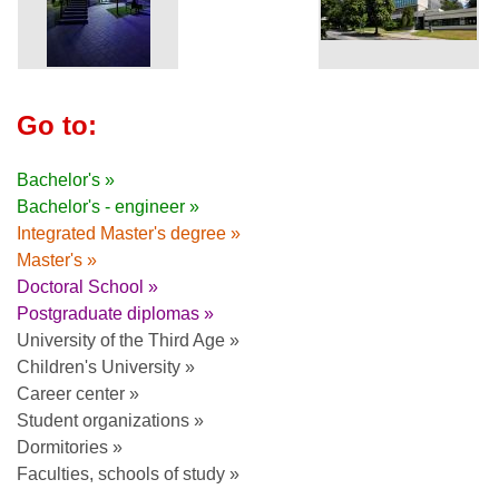
Go to:
Bachelor's »
Bachelor's - engineer »
Integrated Master's degree »
Master's »
Doctoral School »
Postgraduate diplomas »
University of the Third Age »
Children's University »
Career center »
Student organizations »
Dormitories »
Faculties, schools of study »