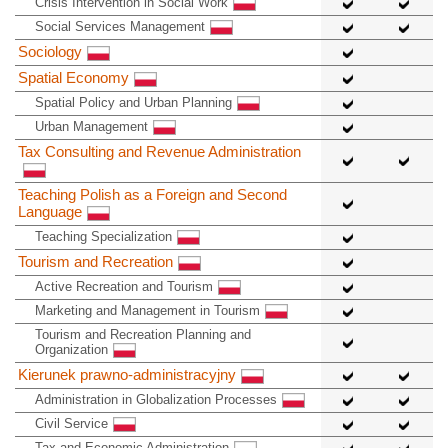
Crisis Intervention in Social Work
Social Services Management
Sociology
Spatial Economy
Spatial Policy and Urban Planning
Urban Management
Tax Consulting and Revenue Administration
Teaching Polish as a Foreign and Second
Language
Teaching Specialization
Tourism and Recreation
Active Recreation and Tourism
Marketing and Management in Tourism
Tourism and Recreation Planning and
Organization
Kierunek prawno-administracyjny
Administration in Globalization Processes
Civil Service
Tax and Economic Administration