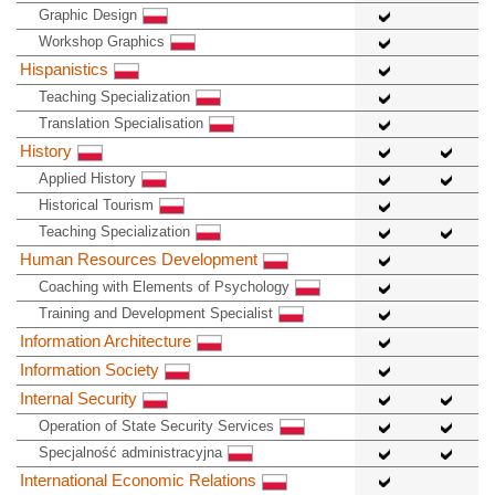
Graphic Design
Workshop Graphics
Hispanistics
Teaching Specialization
Translation Specialisation
History
Applied History
Historical Tourism
Teaching Specialization
Human Resources Development
Coaching with Elements of Psychology
Training and Development Specialist
Information Architecture
Information Society
Internal Security
Operation of State Security Services
Specjalność administracyjna
International Economic Relations