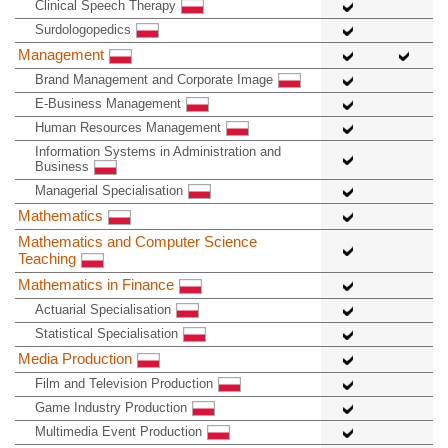
Clinical Speech Therapy
Surdologopedics
Management
Brand Management and Corporate Image
E-Business Management
Human Resources Management
Information Systems in Administration and
Business
Managerial Specialisation
Mathematics
Mathematics and Computer Science
Teaching
Mathematics in Finance
Actuarial Specialisation
Statistical Specialisation
Media Production
Film and Television Production
Game Industry Production
Multimedia Event Production