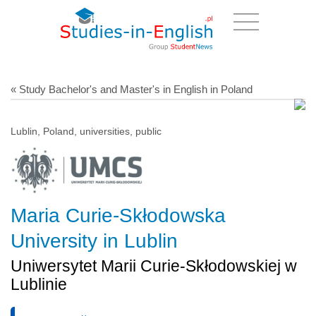
« Study Bachelor's and Master's in English in Poland
Lublin, Poland, universities, public
Maria Curie-Skłodowska
University in Lublin
Uniwersytet Marii Curie-Skłodowskiej w
Lublinie