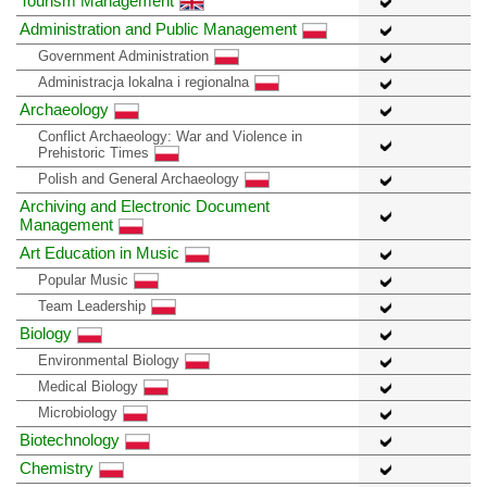
Tourism Management
Administration and Public Management
Government Administration
Administracja lokalna i regionalna
Archaeology
Conflict Archaeology: War and Violence in
Prehistoric Times
Polish and General Archaeology
Archiving and Electronic Document
Management
Art Education in Music
Popular Music
Team Leadership
Biology
Environmental Biology
Medical Biology
Microbiology
Biotechnology
Chemistry