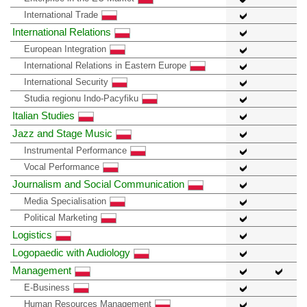
International Trade
International Relations
European Integration
International Relations in Eastern Europe
International Security
Studia regionu Indo-Pacyfiku
Italian Studies
Jazz and Stage Music
Instrumental Performance
Vocal Performance
Journalism and Social Communication
Media Specialisation
Political Marketing
Logistics
Logopaedic with Audiology
Management
E-Business
Human Resources Management