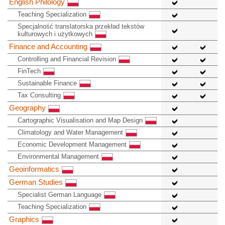
English Philology
Teaching Specialization
Specjalność translatorska przekład tekstów
kulturowych i użytkowych
Finance and Accounting
Controlling and Financial Revision
FinTech
Sustainable Finance
Tax Consulting
Geography
Cartographic Visualisation and Map Design
Climatology and Water Management
Economic Development Management
Environmental Management
Geoinformatics
German Studies
Specialist German Language
Teaching Specialization
Graphics