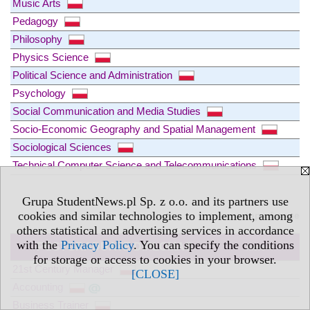
Music Arts
Pedagogy
Philosophy
Physics Science
Political Science and Administration
Psychology
Social Communication and Media Studies
Socio-Economic Geography and Spatial Management
Sociological Sciences
Technical Computer Science and Telecommunications
Grupa StudentNews.pl Sp. z o.o. and its partners use
cookies and similar technologies to implement, among
» top of page
others statistical and advertising services in accordance
with the
Privacy Policy
. You can specify the conditions
POSTGRADUATE DIPLOMAS
more »
for storage or access to cookies in your browser.
21st Century Manager
[CLOSE]
Accounting
Business Trainer