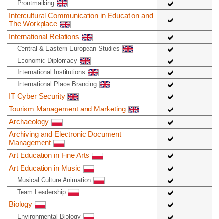
Prontmaiking
Intercultural Communication in Education and
The Workplace
International Relations
Central & Eastern European Studies
Economic Diplomacy
International Institutions
International Place Branding
IT Cyber Security
Tourism Management and Marketing
Archaeology
Archiving and Electronic Document
Management
Art Education in Fine Arts
Art Education in Music
Musical Culture Animation
Team Leadership
Biology
Environmental Biology