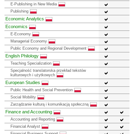
E-Publishing in New Media
Publishing
Economic Analytics
Economics
E-Economy
Managerial Economy
Public Economy and Regional Development
English Philology
Teaching Specialization
Specjalność translatorska przekład tekstów
kulturowych i użytkowych
European Studies
Public Health and Social Prevention
Social Mobility
Zarządzanie kulturą i komunikacją społeczną
Finance and Accounting
Accounting and Reporting
Financial Analyst
Financial Business Support