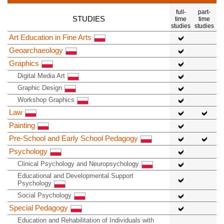
full-
part-
STUDIES
time
time
studies
studies
Art Education in Fine Arts
Geoarchaeology
Graphics
Digital Media Art
Graphic Design
Workshop Graphics
Law
Painting
Pre-School and Early School Pedagogy
Psychology
Clinical Psychology and Neuropsychology
Educational and Developmental Support
Psychology
Social Psychology
Special Pedagogy
Education and Rehabilitation of Individuals with