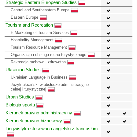
Strategic Eastern European Studies
Central and Southeastern Europe
Eastern Europe
Tourism and Recreation
E-Marketing of Tourism Services
Hospitality Management
Tourism Resource Management
Organizacja i obsługa ruchu turystycznego
Rekreacja ruchowa i zdrowotna
Ukrainian Studies
Ukrainian Language in Business
Język ukraiński w obsłudze administracyjno-
celnej i turystycznej
Urban Studies
Biologia sportu
Kierunek prawno-administracyjny
Kierunek prawno-biznesowy
Lingwistyka stosowana angielski z francuskim