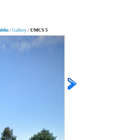
blin
/
Gallery
/
UMCS 5