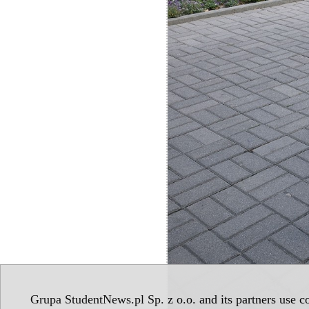
Grupa StudentNews.pl Sp. z o.o. and its partners use co