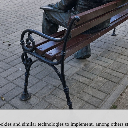
okies and similar technologies to implement, among others sta