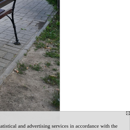
tistical and advertising services in accordance with the