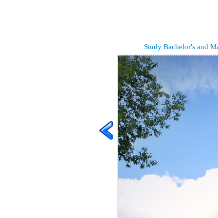
Study Bachelor's and Mas