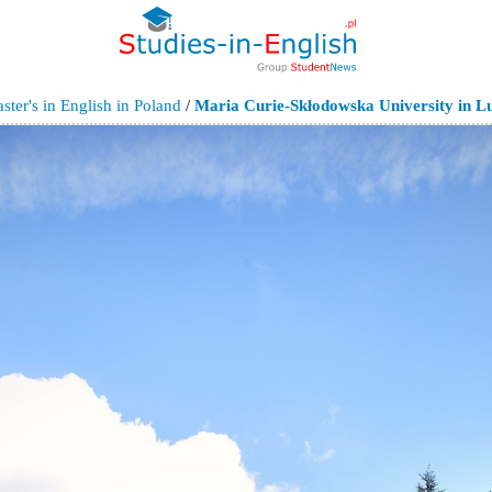
ter's in English in Poland
/
Maria Curie-Skłodowska University in Lu