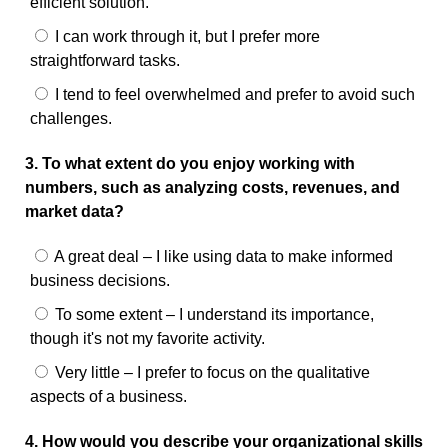
efficient solution.
I can work through it, but I prefer more
straightforward tasks.
I tend to feel overwhelmed and prefer to avoid such
challenges.
3. To what extent do you enjoy working with
numbers, such as analyzing costs, revenues, and
market data?
A great deal – I like using data to make informed
business decisions.
To some extent – I understand its importance,
though it's not my favorite activity.
Very little – I prefer to focus on the qualitative
aspects of a business.
4. How would you describe your organizational skills