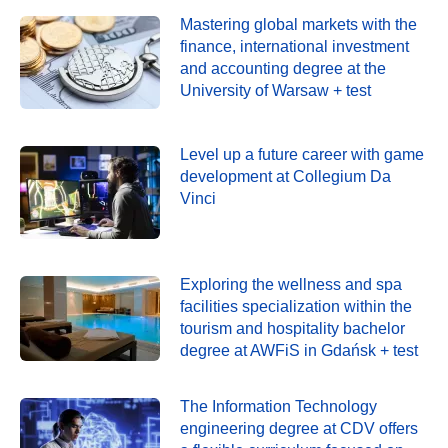
Mastering global markets with the
finance, international investment
and accounting degree at the
University of Warsaw + test
Level up a future career with game
development at Collegium Da
Vinci
Exploring the wellness and spa
facilities specialization within the
tourism and hospitality bachelor
degree at AWFiS in Gdańsk + test
The Information Technology
engineering degree at CDV offers