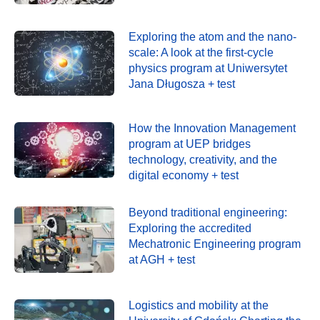
Exploring the atom and the nano-
scale: A look at the first-cycle
physics program at Uniwersytet
Jana Długosza + test
How the Innovation Management
program at UEP bridges
technology, creativity, and the
digital economy + test
Beyond traditional engineering:
Exploring the accredited
Mechatronic Engineering program
at AGH + test
Logistics and mobility at the