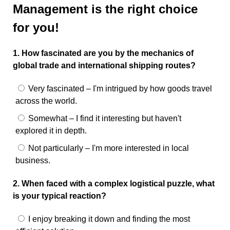
Management is the right choice
for you!
1. How fascinated are you by the mechanics of
global trade and international shipping routes?
Very fascinated – I'm intrigued by how goods travel
across the world.
Somewhat – I find it interesting but haven't
explored it in depth.
Not particularly – I'm more interested in local
business.
2. When faced with a complex logistical puzzle, what
is your typical reaction?
I enjoy breaking it down and finding the most