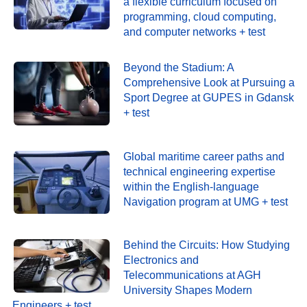
a flexible curriculum focused on
programming, cloud computing,
and computer networks + test
Beyond the Stadium: A
Comprehensive Look at Pursuing a
Sport Degree at GUPES in Gdansk
+ test
Global maritime career paths and
technical engineering expertise
within the English-language
Navigation program at UMG + test
Behind the Circuits: How Studying
Electronics and
Telecommunications at AGH
University Shapes Modern
Engineers + test