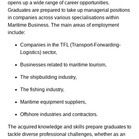
opens up a wide range of career opportunities.
Graduates are prepared to take up managerial positions
in companies across various specialisations within
Maritime Business. The main areas of employment
include:
Companies in the TFL (Transport-Forwarding-
Logistics) sector,
Businesses related to maritime tourism,
The shipbuilding industry,
The fishing industry,
Maritime equipment suppliers,
Offshore industries and contractors.
The acquired knowledge and skills prepare graduates to
tackle diverse professional challenges, whether as an