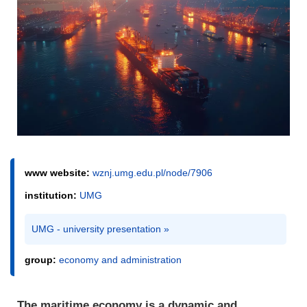
www website:
wznj.umg.edu.pl/node/7906
institution:
UMG
UMG - university presentation »
group:
economy and administration
The maritime economy is a dynamic and