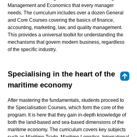
Management and Economics that every manager
needs. The curriculum includes over a dozen General
and Core Courses covering the basics of finance,
accounting, marketing, law, and quality management.
This provides a universal toolkit for understanding the
mechanisms that govern modern business, regardless
of the specific industry.
Specialising in the heart of the
⇑
maritime economy
After mastering the fundamentals, students proceed to
the Specialisation Courses, which form the core of the
program. It is here that they gain in-depth knowledge of
both the land-based and sea-based dimensions of the
maritime economy. The curriculum covers key subjects
such as Maritime Trade, Maritime Logistics, International