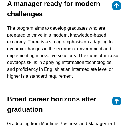
A manager ready for modern
⇑
challenges
The program aims to develop graduates who are
prepared to thrive in a modern, knowledge-based
economy. There is a strong emphasis on adapting to
dynamic changes in the economic environment and
implementing innovative solutions. The curriculum also
develops skills in applying information technologies,
and proficiency in English at an intermediate level or
higher is a standard requirement.
Broad career horizons after
⇑
graduation
Graduating from Maritime Business and Management