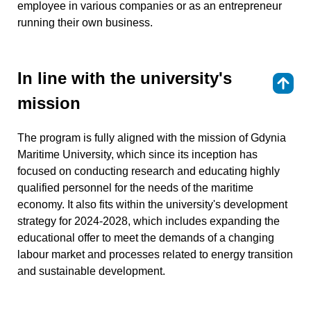
employee in various companies or as an entrepreneur
running their own business.
In line with the university's
⇑
mission
The program is fully aligned with the mission of Gdynia
Maritime University, which since its inception has
focused on conducting research and educating highly
qualified personnel for the needs of the maritime
economy. It also fits within the university's development
strategy for 2024-2028, which includes expanding the
educational offer to meet the demands of a changing
labour market and processes related to energy transition
and sustainable development.