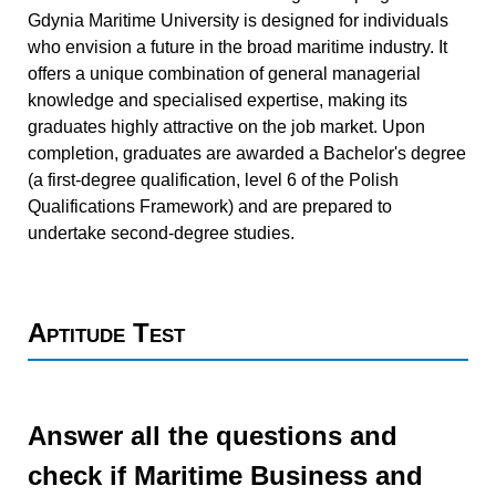
Gdynia Maritime University is designed for individuals
who envision a future in the broad maritime industry. It
offers a unique combination of general managerial
knowledge and specialised expertise, making its
graduates highly attractive on the job market. Upon
completion, graduates are awarded a Bachelor's degree
(a first-degree qualification, level 6 of the Polish
Qualifications Framework) and are prepared to
undertake second-degree studies.
Aptitude Test
Answer all the questions and
check if Maritime Business and