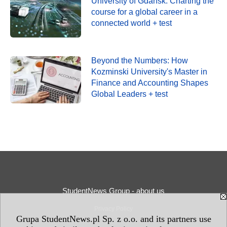
University of Gdańsk: Charting the
course for a global career in a
connected world + test
Beyond the Numbers: How
Kozminski University's Master in
Finance and Accounting Shapes
Global Leaders + test
StudentNews Group - about us
Privacy Policy
Grupa StudentNews.pl Sp. z o.o. and its partners use