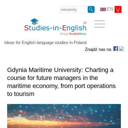
EN
Ideas for English-language studies in Poland
Znajdź nas na
Gdynia Maritime University: Charting a
course for future managers in the
maritime economy, from port operations
to tourism