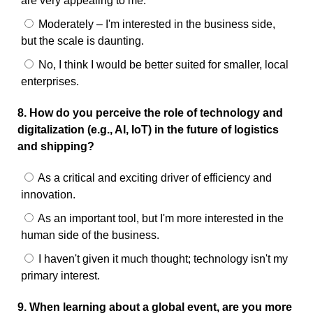
are very appealing to me.
Moderately – I'm interested in the business side,
but the scale is daunting.
No, I think I would be better suited for smaller, local
enterprises.
8. How do you perceive the role of technology and
digitalization (e.g., AI, IoT) in the future of logistics
and shipping?
As a critical and exciting driver of efficiency and
innovation.
As an important tool, but I'm more interested in the
human side of the business.
I haven't given it much thought; technology isn't my
primary interest.
9. When learning about a global event, are you more