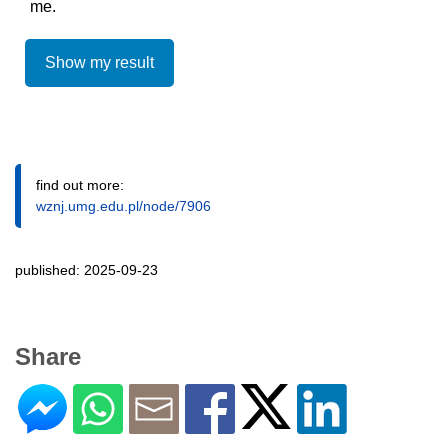
me.
Show my result
find out more:
wznj.umg.edu.pl/node/7906
published: 2025-09-23
Share