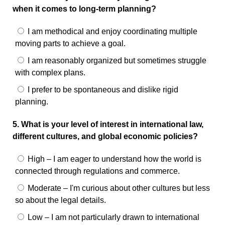
when it comes to long-term planning?
I am methodical and enjoy coordinating multiple
moving parts to achieve a goal.
I am reasonably organized but sometimes struggle
with complex plans.
I prefer to be spontaneous and dislike rigid
planning.
5. What is your level of interest in international law,
different cultures, and global economic policies?
High – I am eager to understand how the world is
connected through regulations and commerce.
Moderate – I'm curious about other cultures but less
so about the legal details.
Low – I am not particularly drawn to international