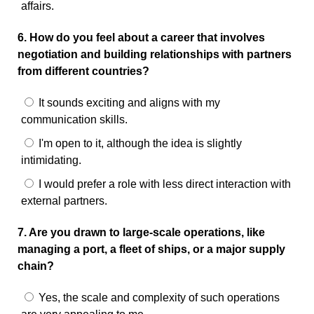
affairs.
6. How do you feel about a career that involves
negotiation and building relationships with partners
from different countries?
It sounds exciting and aligns with my
communication skills.
I'm open to it, although the idea is slightly
intimidating.
I would prefer a role with less direct interaction with
external partners.
7. Are you drawn to large-scale operations, like
managing a port, a fleet of ships, or a major supply
chain?
Yes, the scale and complexity of such operations