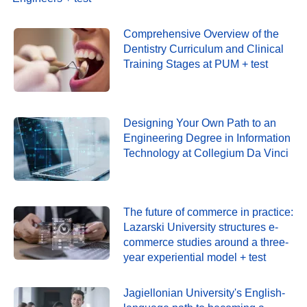
Comprehensive Overview of the
Dentistry Curriculum and Clinical
Training Stages at PUM + test
Designing Your Own Path to an
Engineering Degree in Information
Technology at Collegium Da Vinci
The future of commerce in practice:
Lazarski University structures e-
commerce studies around a three-
year experiential model + test
Jagiellonian University's English-