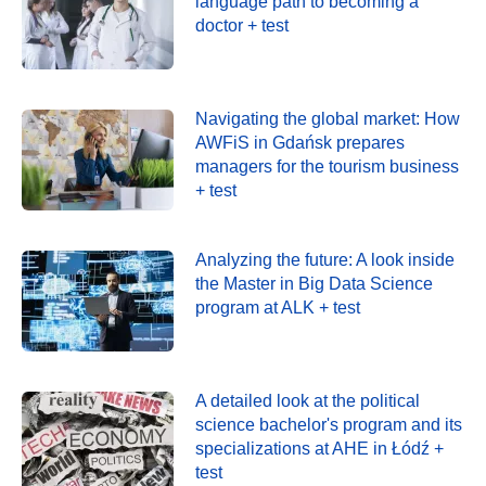
language path to becoming a
doctor + test
Navigating the global market: How
AWFiS in Gdańsk prepares
managers for the tourism business
+ test
Analyzing the future: A look inside
the Master in Big Data Science
program at ALK + test
A detailed look at the political
science bachelor's program and its
specializations at AHE in Łódź +
test