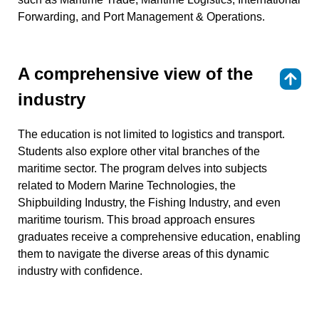
Forwarding, and Port Management & Operations.
A comprehensive view of the
⇑
industry
The education is not limited to logistics and transport.
Students also explore other vital branches of the
maritime sector. The program delves into subjects
related to Modern Marine Technologies, the
Shipbuilding Industry, the Fishing Industry, and even
maritime tourism. This broad approach ensures
graduates receive a comprehensive education, enabling
them to navigate the diverse areas of this dynamic
industry with confidence.