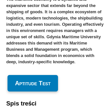
expansive sector that extends far beyond the
shipping of goods. It is a complex ecosystem of
logistics, modern technologies, the shipbuilding
industry, and even tourism. Operating effectively
in this environment requires managers with a
unique set of skills. Gdynia Maritime University
addresses this demand with its Maritime
Business and Management program, which
blends a solid foundation in economics with
deep, industry-specific knowledge.
Aptitude Test
Spis treści