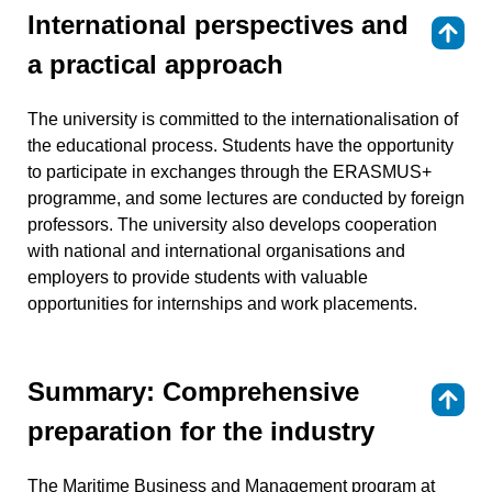
International perspectives and
⇑
a practical approach
The university is committed to the internationalisation of
the educational process. Students have the opportunity
to participate in exchanges through the ERASMUS+
programme, and some lectures are conducted by foreign
professors. The university also develops cooperation
with national and international organisations and
employers to provide students with valuable
opportunities for internships and work placements.
Summary: Comprehensive
⇑
preparation for the industry
The Maritime Business and Management program at