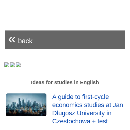
«
back
Ideas for studies in English
A guide to first-cycle
economics studies at Jan
Długosz University in
Czestochowa + test