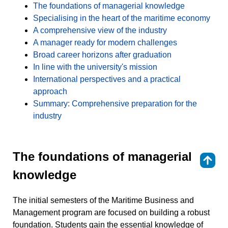
The foundations of managerial knowledge
Specialising in the heart of the maritime economy
A comprehensive view of the industry
A manager ready for modern challenges
Broad career horizons after graduation
In line with the university's mission
International perspectives and a practical
approach
Summary: Comprehensive preparation for the
industry
The foundations of managerial
⇑
knowledge
The initial semesters of the Maritime Business and
Management program are focused on building a robust
foundation. Students gain the essential knowledge of