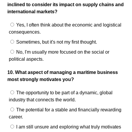
inclined to consider its impact on supply chains and
international markets?
Yes, I often think about the economic and logistical
consequences.
Sometimes, but it's not my first thought.
No, I'm usually more focused on the social or
political aspects.
10. What aspect of managing a maritime business
most strongly motivates you?
The opportunity to be part of a dynamic, global
industry that connects the world.
The potential for a stable and financially rewarding
career.
I am still unsure and exploring what truly motivates