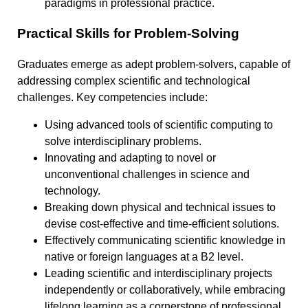
paradigms in professional practice.
Practical Skills for Problem-Solving
Graduates emerge as adept problem-solvers, capable of
addressing complex scientific and technological
challenges. Key competencies include:
Using advanced tools of scientific computing to
solve interdisciplinary problems.
Innovating and adapting to novel or
unconventional challenges in science and
technology.
Breaking down physical and technical issues to
devise cost-effective and time-efficient solutions.
Effectively communicating scientific knowledge in
native or foreign languages at a B2 level.
Leading scientific and interdisciplinary projects
independently or collaboratively, while embracing
lifelong learning as a cornerstone of professional