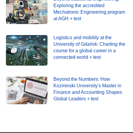
Exploring the accredited
Mechatronic Engineering program
at AGH + test
Logistics and mobility at the
University of Gdańsk: Charting the
course for a global career in a
connected world + test
Beyond the Numbers: How
Kozminski University's Master in
Finance and Accounting Shapes
Global Leaders + test