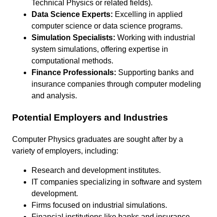
Technical Physics or related fields).
Data Science Experts:
Excelling in applied
computer science or data science programs.
Simulation Specialists:
Working with industrial
system simulations, offering expertise in
computational methods.
Finance Professionals:
Supporting banks and
insurance companies through computer modeling
and analysis.
Potential Employers and Industries
Computer Physics graduates are sought after by a
variety of employers, including:
Research and development institutes.
IT companies specializing in software and system
development.
Firms focused on industrial simulations.
Financial institutions like banks and insurance