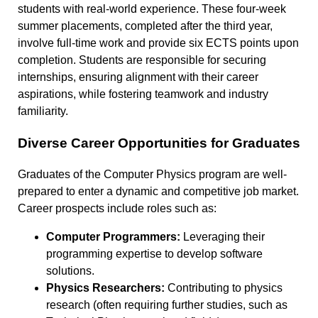
students with real-world experience. These four-week
summer placements, completed after the third year,
involve full-time work and provide six ECTS points upon
completion. Students are responsible for securing
internships, ensuring alignment with their career
aspirations, while fostering teamwork and industry
familiarity.
Diverse Career Opportunities for Graduates
Graduates of the Computer Physics program are well-
prepared to enter a dynamic and competitive job market.
Career prospects include roles such as:
Computer Programmers:
Leveraging their
programming expertise to develop software
solutions.
Physics Researchers:
Contributing to physics
research (often requiring further studies, such as