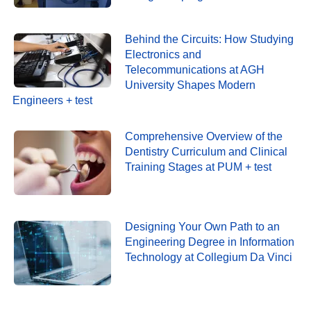
Behind the Circuits: How Studying
Electronics and
Telecommunications at AGH
University Shapes Modern
Engineers + test
Comprehensive Overview of the
Dentistry Curriculum and Clinical
Training Stages at PUM + test
Designing Your Own Path to an
Engineering Degree in Information
Technology at Collegium Da Vinci