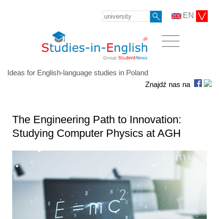
EN
Ideas for English-language studies in Poland
Znajdź nas na
The Engineering Path to Innovation:
Studying Computer Physics at AGH