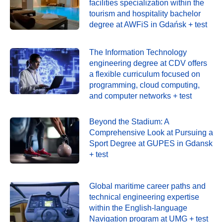
facilities specialization within the
tourism and hospitality bachelor
degree at AWFiS in Gdańsk + test
The Information Technology
engineering degree at CDV offers
a flexible curriculum focused on
programming, cloud computing,
and computer networks + test
Beyond the Stadium: A
Comprehensive Look at Pursuing a
Sport Degree at GUPES in Gdansk
+ test
Global maritime career paths and
technical engineering expertise
within the English-language
Navigation program at UMG + test