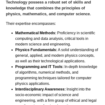
Technology possess a robust set of skills and
knowledge that combines the principles of
physics, mathematics, and computer science.
Their expertise encompasses:
Mathematical Methods:
Proficiency in scientific
computing and data analysis, critical tools in
modern science and engineering.
Physics Fundamentals:
A solid understanding of
general, applied, and modern physics concepts,
as well as their technological applications.
Programming and IT Tools:
In-depth knowledge
of algorithms, numerical methods, and
programming techniques tailored for computer
physics applications.
Interdisciplinary Awareness:
Insight into the
socio-economic impact of science and
engineering, with a firm grasp of ethical and legal