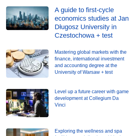
A guide to first-cycle
economics studies at Jan
Długosz University in
Czestochowa + test
Mastering global markets with the
finance, international investment
and accounting degree at the
University of Warsaw + test
Level up a future career with game
development at Collegium Da
Vinci
Exploring the wellness and spa