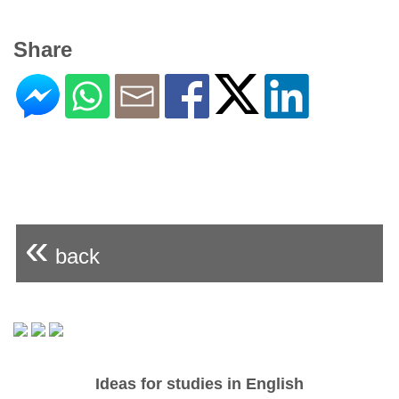
Share
«
back
Ideas for studies in English