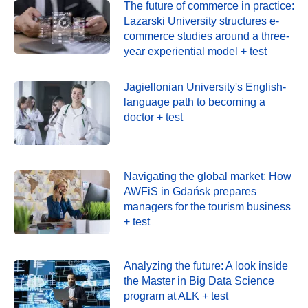
The future of commerce in practice:
Lazarski University structures e-
commerce studies around a three-
year experiential model + test
Jagiellonian University's English-
language path to becoming a
doctor + test
Navigating the global market: How
AWFiS in Gdańsk prepares
managers for the tourism business
+ test
Analyzing the future: A look inside
the Master in Big Data Science
program at ALK + test