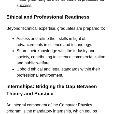
success.
Ethical and Professional Readiness
Beyond technical expertise, graduates are prepared to:
Assess and refine their skills in light of
advancements in science and technology.
Share their knowledge with the industry and
society, contributing to science commercialization
and public welfare.
Uphold ethical and legal standards within their
professional environment.
Internships: Bridging the Gap Between
Theory and Practice
An integral component of the Computer Physics
program is the mandatory internship, which equips