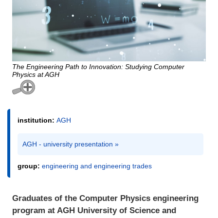
The Engineering Path to Innovation: Studying Computer
Physics at AGH
institution:
AGH
AGH - university presentation »
group:
engineering and engineering trades
Graduates of the Computer Physics engineering
program at AGH University of Science and