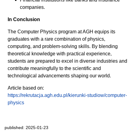
companies.
In Conclusion
The Computer Physics program at AGH equips its
graduates with a rare combination of physics,
computing, and problem-solving skills. By blending
theoretical knowledge with practical experience,
students are prepared to excel in diverse industries and
contribute meaningfully to the scientific and
technological advancements shaping our world.
Article based on:
https://rekrutacja.agh.edu.pl/kierunki-studiow/computer-
physics
published: 2025-01-23