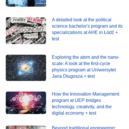
A detailed look at the political
science bachelor's program and its
specializations at AHE in Łódź +
test
Exploring the atom and the nano-
scale: A look at the first-cycle
physics program at Uniwersytet
Jana Długosza + test
How the Innovation Management
program at UEP bridges
technology, creativity, and the
digital economy + test
Beyond traditional engineering: