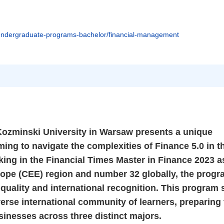
undergraduate-programs-bachelor/financial-management
ozminski University in Warsaw presents a unique
ming to navigate the complexities of Finance 5.0 in t
ing in the Financial Times Master in Finance 2023 a
rope (CEE) region and number 32 globally, the prog
 quality and international recognition. This program
verse international community of learners, preparing
usinesses across three distinct majors.