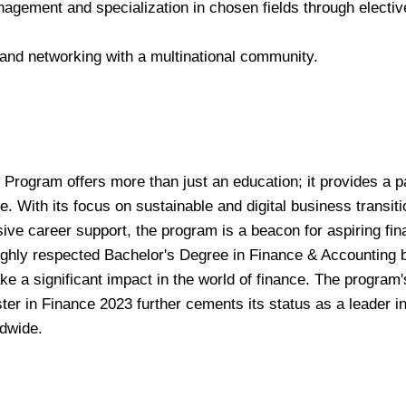
anagement and specialization in chosen fields through electiv
 and networking with a multinational community.
Program offers more than just an education; it provides a 
e. With its focus on sustainable and digital business transiti
ive career support, the program is a beacon for aspiring fi
ighly respected Bachelor's Degree in Finance & Accounting b
ke a significant impact in the world of finance. The program'
ter in Finance 2023 further cements its status as a leader i
ldwide.