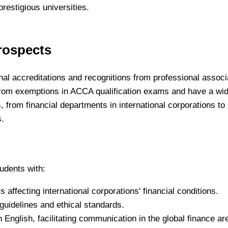
restigious universities.
rospects
ional accreditations and recognitions from professional associ
rom exemptions in ACCA qualification exams and have a wi
s, from financial departments in international corporations to
s.
udents with:
 affecting international corporations' financial conditions.
guidelines and ethical standards.
n English, facilitating communication in the global finance ar