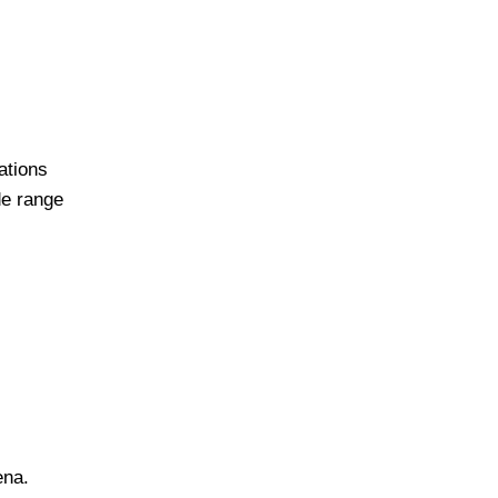
ations
de range
ena.