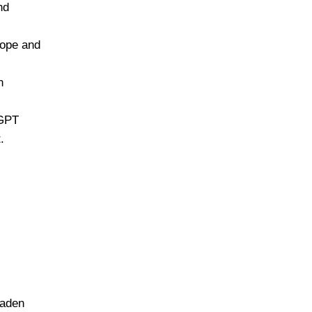
nd
rope and
n
tGPT
.
oaden