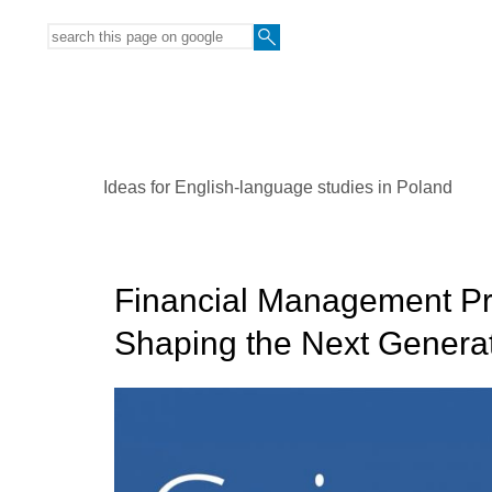
Ideas for English-language studies in Poland
Financial Management Pro
Shaping the Next Generat