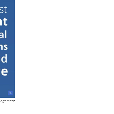
anagement