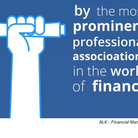
ALK - Financial M