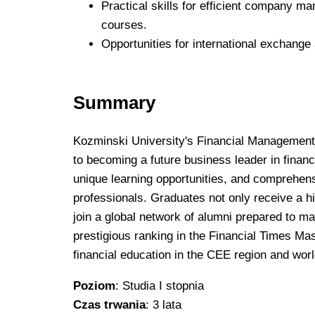
Practical skills for efficient company m
courses.
Opportunities for international exchange
Summary
Kozminski University's Financial Management 
to becoming a future business leader in financ
unique learning opportunities, and comprehens
professionals. Graduates not only receive a h
join a global network of alumni prepared to ma
prestigious ranking in the Financial Times Mas
financial education in the CEE region and wor
Poziom
: Studia I stopnia
Czas trwania
: 3 lata