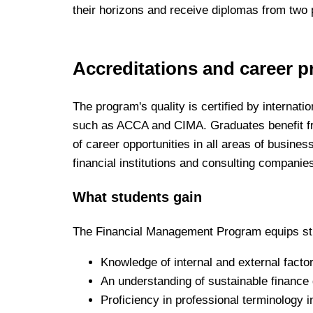
their horizons and receive diplomas from two p
Accreditations and career p
The program's quality is certified by internat
such as ACCA and CIMA. Graduates benefit f
of career opportunities in all areas of busines
financial institutions and consulting companie
What students gain
The Financial Management Program equips st
Knowledge of internal and external factors
An understanding of sustainable finance 
Proficiency in professional terminology i