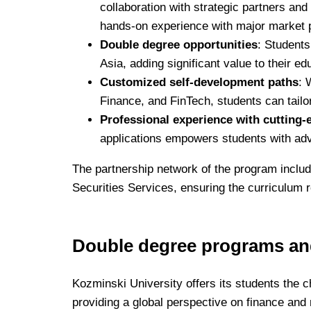
collaboration with strategic partners an
hands-on experience with major market 
Double degree opportunities
: Students
Asia, adding significant value to their ed
Customized self-development paths
: 
Finance, and FinTech, students can tailor 
Professional experience with cutting-
applications empowers students with ad
The partnership network of the program incl
Securities Services, ensuring the curriculum r
Double degree programs and
Kozminski University offers its students the c
providing a global perspective on finance an