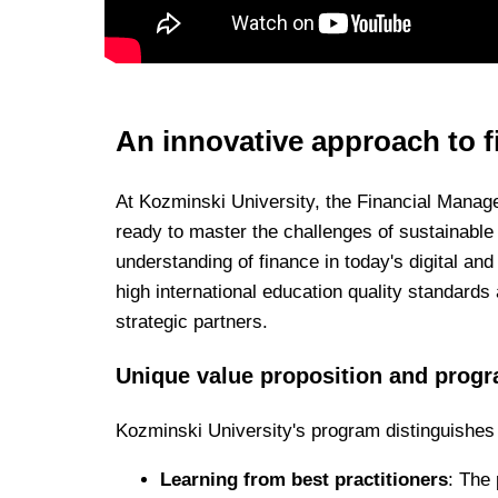
An innovative approach to f
At Kozminski University, the Financial Manag
ready to master the challenges of sustainable 
understanding of finance in today's digital an
high international education quality standards
strategic partners.
Unique value proposition and progr
Kozminski University's program distinguishes 
Learning from best practitioners
: The 