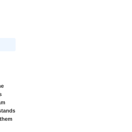
he
s
ram
 stands
 them