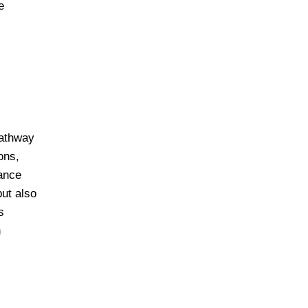
e
pathway
ons,
nance
ut also
s
n