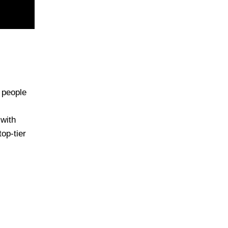
 people
 with
op-tier