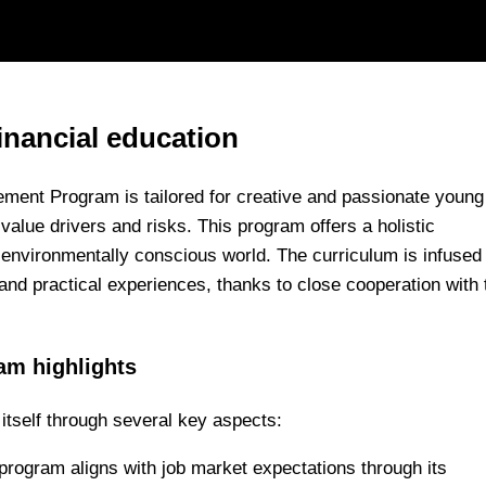
inancial education
ement Program is tailored for creative and passionate young
value drivers and risks. This program offers a holistic
d environmentally conscious world. The curriculum is infused
 and practical experiences, thanks to close cooperation with t
am highlights
itself through several key aspects:
program aligns with job market expectations through its