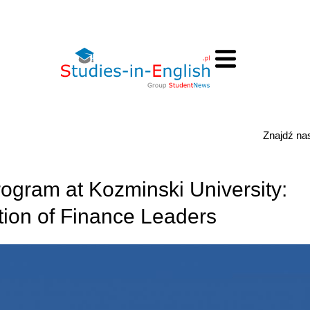
Znajdź n
gram at Kozminski University:
ion of Finance Leaders