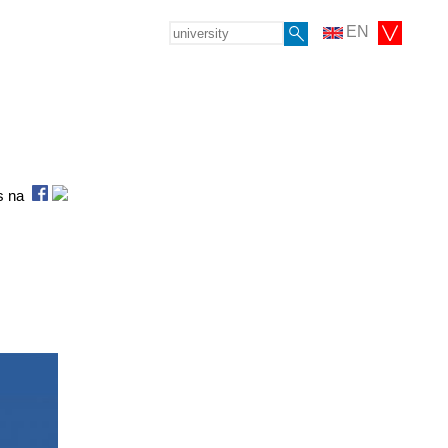
EN
as na