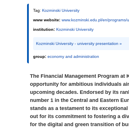
Tag:
Kozminski University
www website:
www.kozminski.edu.pl/en/programs/
institution:
Kozminski University
Kozminski University - university presentation »
group:
economy and administration
The Financial Management Program at K
opportunity for ambitious individuals ai
upcoming decades. Endorsed by its rank
number 1 in the Central and Eastern Eu
stands as a testament to its exceptional
out for its commitment to fostering a di
for the digital and green transition of b