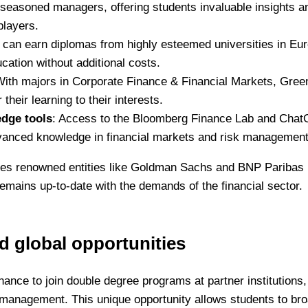
d seasoned managers, offering students invaluable insights a
players.
 can earn diplomas from highly esteemed universities in Eu
ucation without additional costs.
With majors in Corporate Finance & Financial Markets, Gree
their learning to their interests.
edge tools
: Access to the Bloomberg Finance Lab and Cha
vanced knowledge in financial markets and risk management
udes renowned entities like Goldman Sachs and BNP Paribas
emains up-to-date with the demands of the financial sector.
 global opportunities
hance to join double degree programs at partner institutions,
d management. This unique opportunity allows students to br