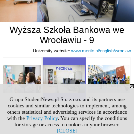
Wyższa Szkoła Bankowa we
Wrocławiu - 9
University website:
www.merito.pl/english/wroclaw
Grupa StudentNews.pl Sp. z o.o. and its partners use
cookies and similar technologies to implement, among
others statistical and advertising services in accordance
with the
Privacy Policy
. You can specify the conditions
for storage or access to cookies in your browser.
[CLOSE]