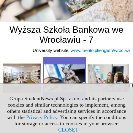
Wyższa Szkoła Bankowa we
Wrocławiu - 7
University website:
www.merito.pl/english/wroclaw
Grupa StudentNews.pl Sp. z o.o. and its partners use
cookies and similar technologies to implement, among
others statistical and advertising services in accordance
with the
Privacy Policy
. You can specify the conditions
for storage or access to cookies in your browser.
[CLOSE]