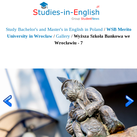
Study Bachelor's and Master's in English in Poland
/
WSB Merito
University in Wrocław
/
Gallery
/
Wyższa Szkoła Bankowa we
Wrocławiu - 7