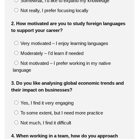
Somewhat, I’d like to expand my knowledge
Not really, I prefer focusing locally
2. How motivated are you to study foreign languages
to support your career?
Very motivated – I enjoy learning languages
Moderately – I’d learn if needed
Not motivated – I prefer working in my native
language
3. Do you like analysing global economic trends and
their impact on businesses?
Yes, I find it very engaging
To some extent, but I need more practice
Not much, I find it difficult
4. When working in a team, how do you approach