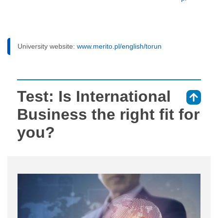
University website:
www.merito.pl/english/torun
Test: Is International
⇑
Business the right fit for
you?