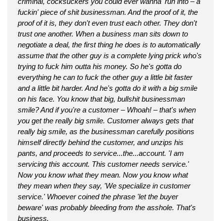
criminal, cocksuckers you could ever wanna' run into – a
fuckin' piece of shit businessman. And the proof of it, the
proof of it is, they don't even trust each other. They don't
trust one another. When a business man sits down to
negotiate a deal, the first thing he does is to automatically
assume that the other guy is a complete lying prick who's
trying to fuck him outta his money. So he's gotta do
everything he can to fuck the other guy a little bit faster
and a little bit harder. And he's gotta do it with a big smile
on his face. You know that big, bullshit businessman
smile? And if you're a customer – Whoah! – that's when
you get the really big smile. Customer always gets that
really big smile, as the businessman carefully positions
himself directly behind the customer, and unzips his
pants, and proceeds to service...the...account. 'I am
servicing this account. This customer needs service.'
Now you know what they mean. Now you know what
they mean when they say, 'We specialize in customer
service.' Whoever coined the phrase 'let the buyer
beware' was probably bleeding from the asshole. That's
business.