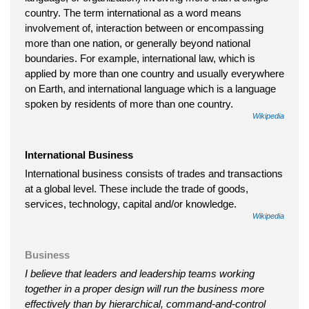
country. The term international as a word means
involvement of, interaction between or encompassing
more than one nation, or generally beyond national
boundaries. For example, international law, which is
applied by more than one country and usually everywhere
on Earth, and international language which is a language
spoken by residents of more than one country.
Wikipedia
International Business
International business consists of trades and transactions
at a global level. These include the trade of goods,
services, technology, capital and/or knowledge.
Wikipedia
Business
I believe that leaders and leadership teams working
together in a proper design will run the business more
effectively than by hierarchical, command-and-control