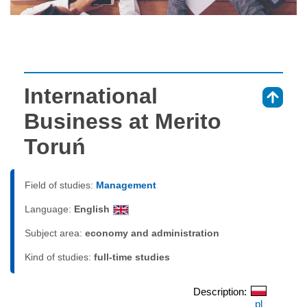
International
⇑
Business at Merito
Toruń
Field of studies:
Management
Language:
English
Subject area:
economy and administration
Kind of studies:
full-time studies
Description:
pl