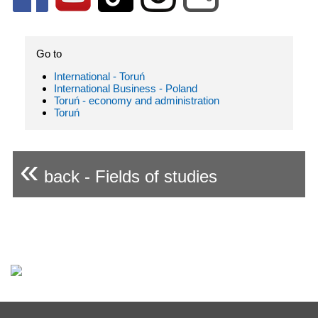
Go to
International - Toruń
International Business - Poland
Toruń - economy and administration
Toruń
«
back - Fields of studies