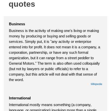
quotes
Business
Business is the activity of making one's living or making
money by producing or buying and selling goods or
services. Simply put, it is "any activity or enterprise
entered into for profit. It does not mean it is a company, a
corporation, partnership, or have any such formal
organization, but it can range from a street peddler to
General Motors." The term is also often used colloquially
(but not by lawyers or public officials) to refer to a
company, but this article will not deal with that sense of
the word.
Wikipedia
International
International mostly means something (a company,
language, or organization) involving more than a single