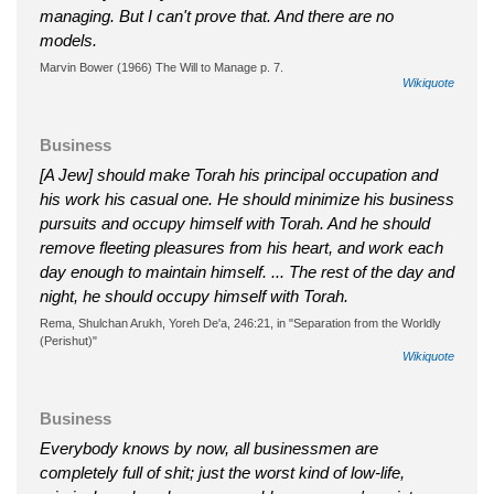
managing. But I can't prove that. And there are no
models.
Marvin Bower (1966) The Will to Manage p. 7.
Wikiquote
Business
[A Jew] should make Torah his principal occupation and
his work his casual one. He should minimize his business
pursuits and occupy himself with Torah. And he should
remove fleeting pleasures from his heart, and work each
day enough to maintain himself. ... The rest of the day and
night, he should occupy himself with Torah.
Rema, Shulchan Arukh, Yoreh De'a, 246:21, in "Separation from the Worldly
(Perishut)"
Wikiquote
Business
Everybody knows by now, all businessmen are
completely full of shit; just the worst kind of low-life,