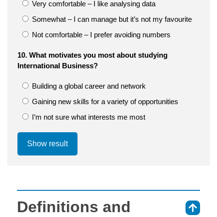
Very comfortable – I like analysing data
Somewhat – I can manage but it’s not my favourite
Not comfortable – I prefer avoiding numbers
10. What motivates you most about studying
International Business?
Building a global career and network
Gaining new skills for a variety of opportunities
I’m not sure what interests me most
Show result
Definitions and
⇑