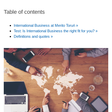
Table of contents
International Business at Merito Toruń »
Test: Is International Business the right fit for you? »
Definitions and quotes »