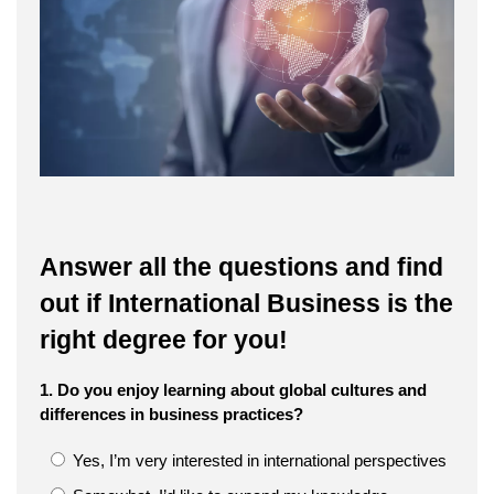
Answer all the questions and find
out if International Business is the
right degree for you!
1. Do you enjoy learning about global cultures and
differences in business practices?
Yes, I’m very interested in international perspectives