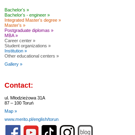
Bachelor's »
Bachelor's - engineer »
Integrated Master's degree »
Master's »
Postgraduate diplomas »
MBA »
Career center »
Student organizations »
Institution »
Other educational centers »
Gallery »
Contact:
ul. Młodzieżowa 31A
87 – 100 Toruń
Map »
www.merito.pl/english/torun