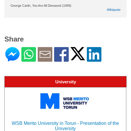
George Carlin, You Are All Diseased (1999)
Wikiquote
Share
University
WSB Merito University in Torun - Presentation of the
University