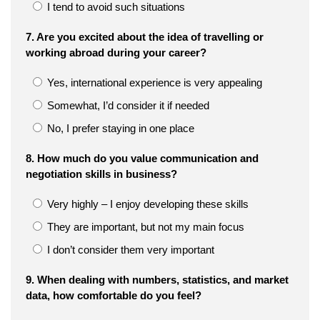
I tend to avoid such situations
7. Are you excited about the idea of travelling or
working abroad during your career?
Yes, international experience is very appealing
Somewhat, I’d consider it if needed
No, I prefer staying in one place
8. How much do you value communication and
negotiation skills in business?
Very highly – I enjoy developing these skills
They are important, but not my main focus
I don’t consider them very important
9. When dealing with numbers, statistics, and market
data, how comfortable do you feel?