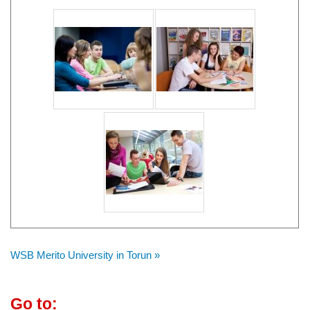
WSB Merito University in Torun »
Go to: