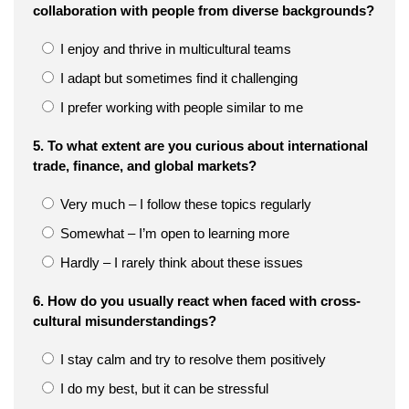
collaboration with people from diverse backgrounds?
I enjoy and thrive in multicultural teams
I adapt but sometimes find it challenging
I prefer working with people similar to me
5. To what extent are you curious about international
trade, finance, and global markets?
Very much – I follow these topics regularly
Somewhat – I’m open to learning more
Hardly – I rarely think about these issues
6. How do you usually react when faced with cross-
cultural misunderstandings?
I stay calm and try to resolve them positively
I do my best, but it can be stressful