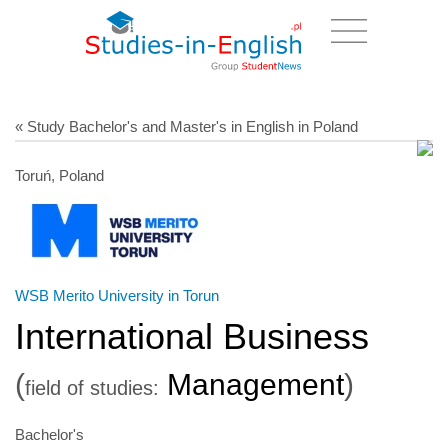
« Study Bachelor's and Master's in English in Poland
Toruń, Poland
WSB Merito University in Torun
International Business
(
Management
)
field of studies:
Bachelor's