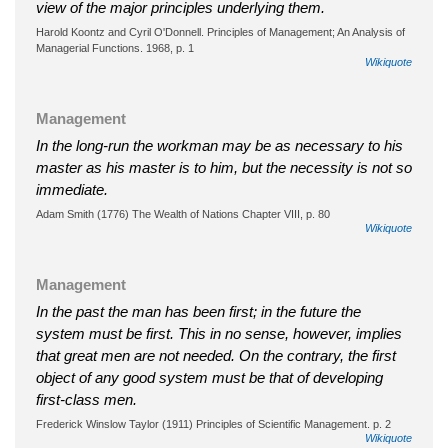
view of the major principles underlying them.
Harold Koontz and Cyril O'Donnell. Principles of Management; An Analysis of
Managerial Functions. 1968, p. 1
Wikiquote
Management
In the long-run the workman may be as necessary to his
master as his master is to him, but the necessity is not so
immediate.
Adam Smith (1776) The Wealth of Nations Chapter VIII, p. 80
Wikiquote
Management
In the past the man has been first; in the future the
system must be first. This in no sense, however, implies
that great men are not needed. On the contrary, the first
object of any good system must be that of developing
first-class men.
Frederick Winslow Taylor (1911) Principles of Scientific Management. p. 2
Wikiquote