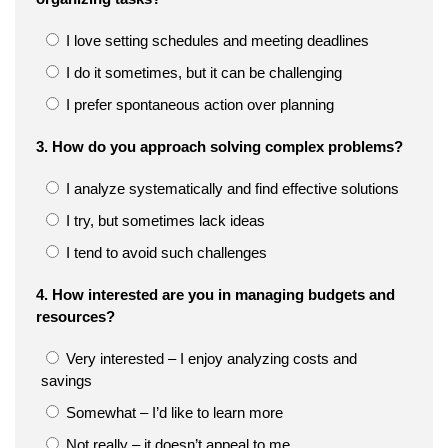
I love setting schedules and meeting deadlines
I do it sometimes, but it can be challenging
I prefer spontaneous action over planning
3. How do you approach solving complex problems?
I analyze systematically and find effective solutions
I try, but sometimes lack ideas
I tend to avoid such challenges
4. How interested are you in managing budgets and
resources?
Very interested – I enjoy analyzing costs and
savings
Somewhat – I’d like to learn more
Not really – it doesn’t appeal to me