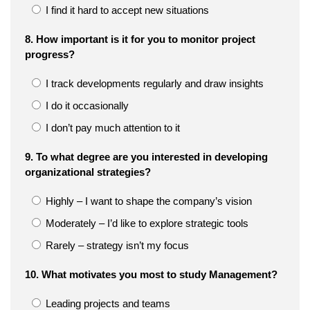
I find it hard to accept new situations
8. How important is it for you to monitor project
progress?
I track developments regularly and draw insights
I do it occasionally
I don’t pay much attention to it
9. To what degree are you interested in developing
organizational strategies?
Highly – I want to shape the company’s vision
Moderately – I’d like to explore strategic tools
Rarely – strategy isn’t my focus
10. What motivates you most to study Management?
Leading projects and teams