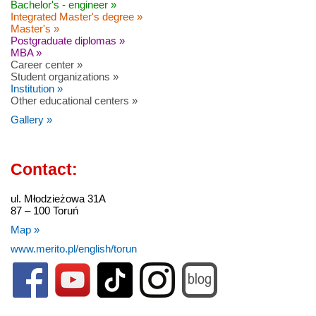
Bachelor's - engineer »
Integrated Master's degree »
Master's »
Postgraduate diplomas »
MBA »
Career center »
Student organizations »
Institution »
Other educational centers »
Gallery »
Contact:
ul. Młodzieżowa 31A
87 – 100 Toruń
Map »
www.merito.pl/english/torun