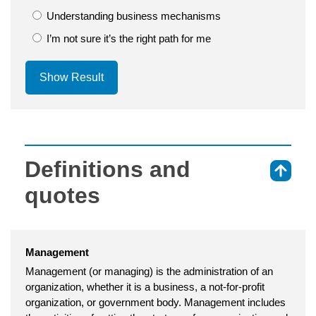
Understanding business mechanisms
I’m not sure it’s the right path for me
Show Result
Definitions and
⇑
quotes
Management
Management (or managing) is the administration of an
organization, whether it is a business, a not-for-profit
organization, or government body. Management includes