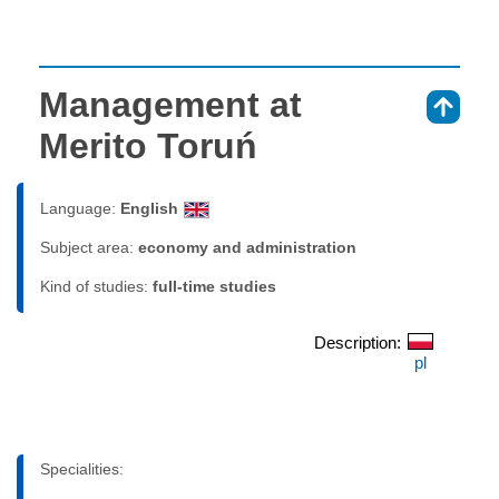
Management at
⇑
Merito Toruń
Language:
English
Subject area:
economy and administration
Kind of studies:
full-time studies
Description:
pl
Specialities: