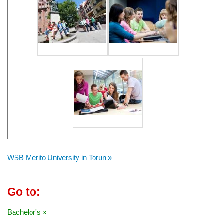
WSB Merito University in Torun »
Go to:
Bachelor's »