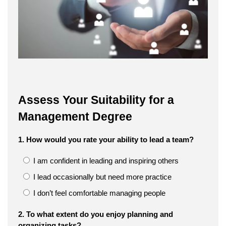
Assess Your Suitability for a
Management Degree
1. How would you rate your ability to lead a team?
I am confident in leading and inspiring others
I lead occasionally but need more practice
I don’t feel comfortable managing people
2. To what extent do you enjoy planning and
organizing tasks?