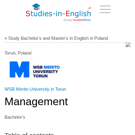
« Study Bachelor's and Master's in English in Poland
Toruń, Poland
WSB Merito University in Torun
Management
Bachelor's