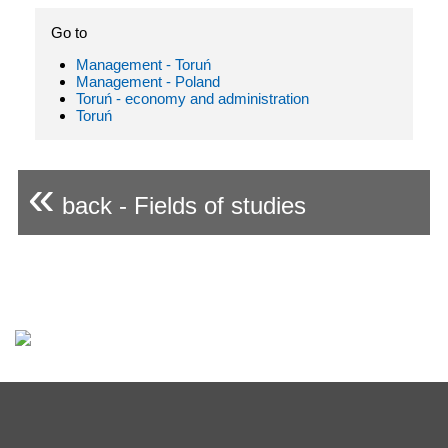
Go to
Management - Toruń
Management - Poland
Toruń - economy and administration
Toruń
«
back - Fields of studies