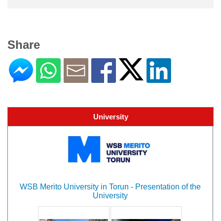
Share
University
WSB Merito University in Torun - Presentation of the
University