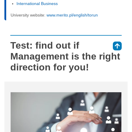
International Business
University website:
www.merito.pl/english/torun
Test: find out if
⇑
Management is the right
direction for you!