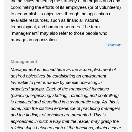
the activities of setting the strategy of an organization and
coordinating the efforts of its employees (or of volunteers)
to accomplish its objectives through the application of
available resources, such as financial, natural,
technological, and human resources. The term
"management" may also refer to those people who
manage an organization.
Wikipedia
Management
Management is defined here as the accomplishment of
desired objectives by establishing an environment
favorable to performance by people operating in
organized groups. Each of the managerial functions
(planning, organizing, staffing, , directing, and controlling)
is analyzed and described in a systematic way. As this is
done, both the distilled experience of practicing managers
and the findings of scholars are presented. This is
approached in such a way that the reader may grasp the
relationships between each of the functions, obtain a clear