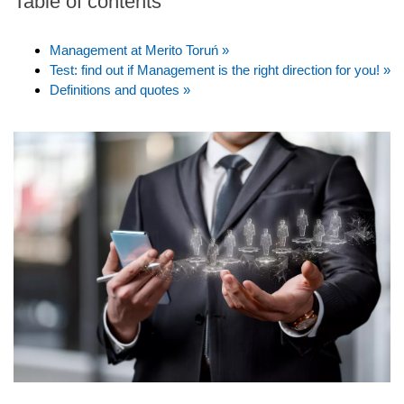
Table of contents
Management at Merito Toruń »
Test: find out if Management is the right direction for you! »
Definitions and quotes »