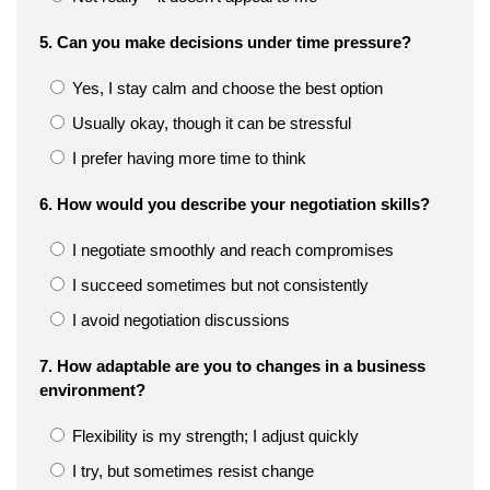
5. Can you make decisions under time pressure?
Yes, I stay calm and choose the best option
Usually okay, though it can be stressful
I prefer having more time to think
6. How would you describe your negotiation skills?
I negotiate smoothly and reach compromises
I succeed sometimes but not consistently
I avoid negotiation discussions
7. How adaptable are you to changes in a business
environment?
Flexibility is my strength; I adjust quickly
I try, but sometimes resist change