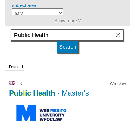
subject area
Show more V
level of education
kind of studies
Found: 1
university type
EN
Wrocław
university status
Public
Health
- Master's