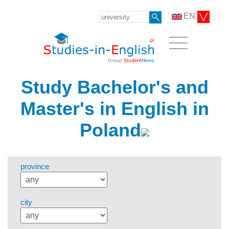
EN
Study Bachelor's and
Master's in English in
Poland
province
city