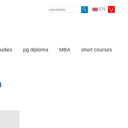
EN
tudies
pg diploma
MBA
short courses
n