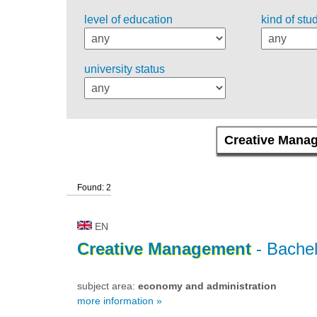
level of education
kind of stu
university status
Found: 2
EN
Creative
Management
- Bachel
subject area:
economy and administration
more information »