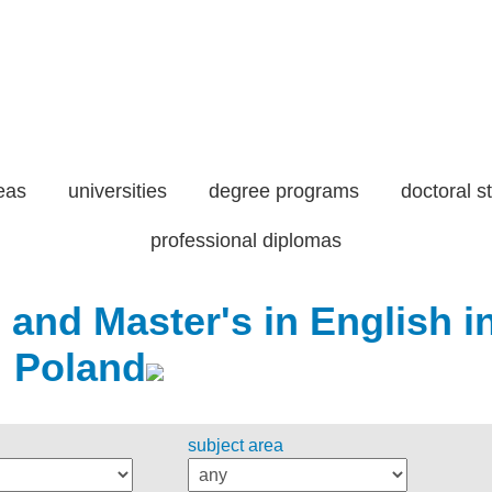
eas
universities
degree programs
doctoral s
professional diplomas
 and Master's in English i
Poland
subject area