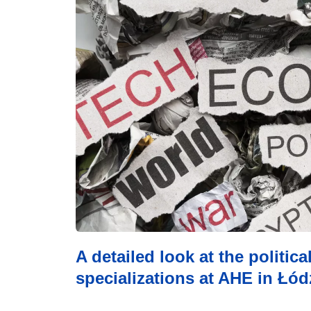
A detailed look at the politic
specializations at AHE in Łódź