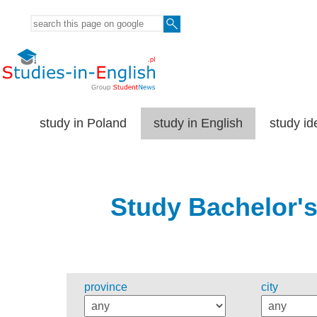
study in Poland
study in English
study id
Study Bachelor's
province
city