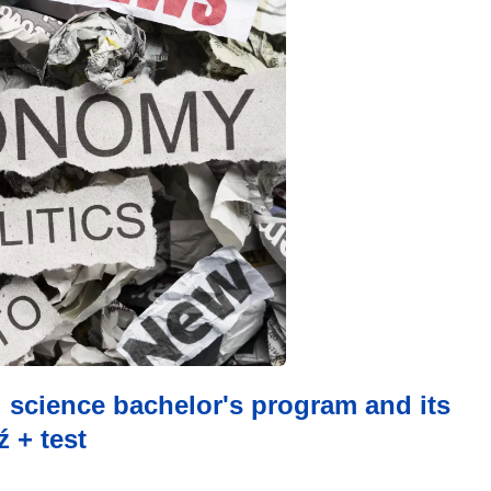
al science bachelor's program and its
 + test