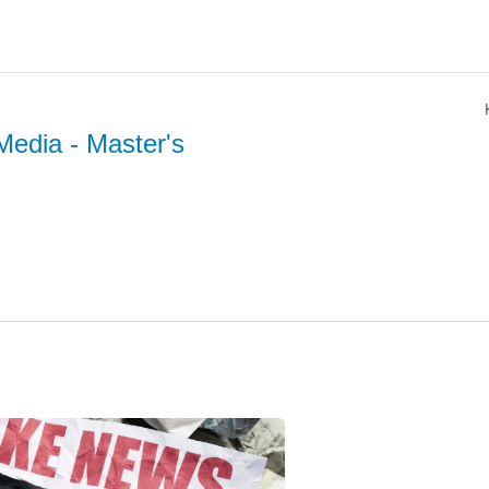
Media
- Master's