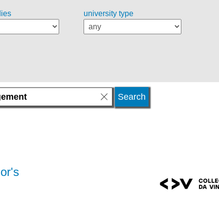
dies
university type
or's