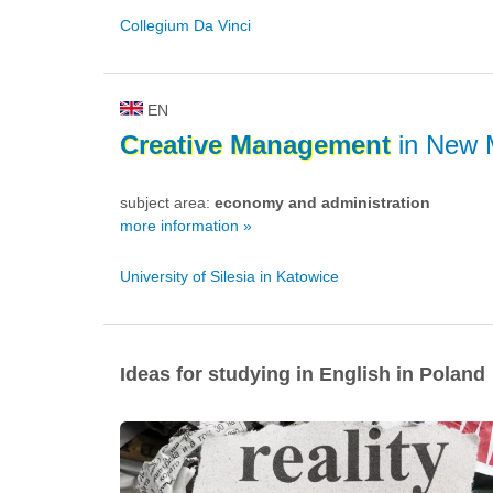
Collegium Da Vinci
EN
Creative
Management
in New 
subject area:
economy and administration
more information »
University of Silesia in Katowice
Ideas for studying in English in Poland