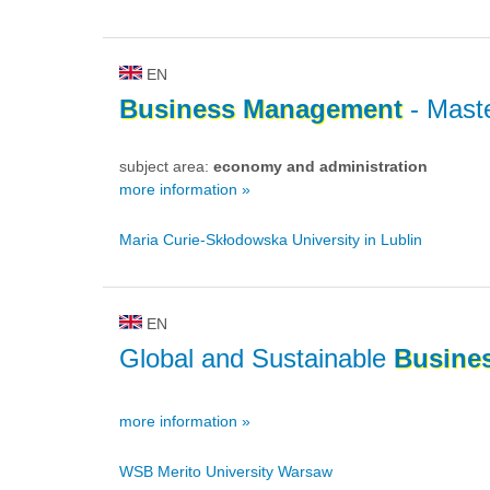
EN
Business
Management
- Maste
subject area:
economy and administration
more information »
Maria Curie-Skłodowska University in Lublin
EN
Global and Sustainable
Busine
more information »
WSB Merito University Warsaw