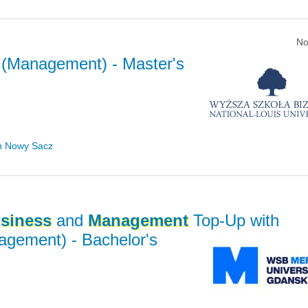
No
(Management)
- Master's
in Nowy Sacz
siness
and
Management
Top-Up with
nagement)
- Bachelor's