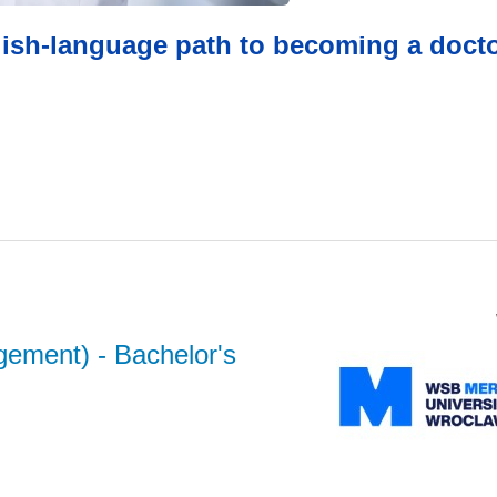
glish-language path to becoming a docto
gement)
- Bachelor's