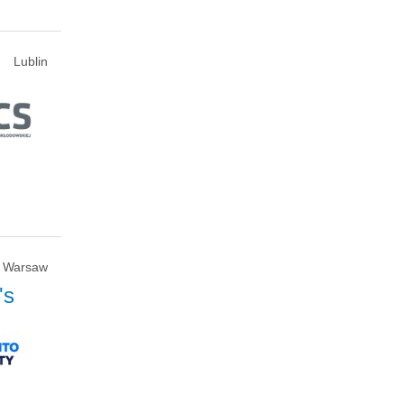
Lublin
Warsaw
's