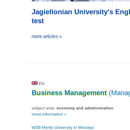
Jagiellonian University's En
test
more articles »
EN
Business
Management
(Mana
subject area:
economy and administration
more information »
WSB Merito University in Wrocław