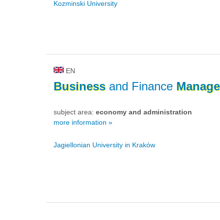
Kozminski University
EN
Business
and Finance
Manage
subject area:
economy and administration
more information »
Jagiellonian University in Kraków