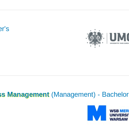
r's
ss
Management
(Management)
- Bachelor