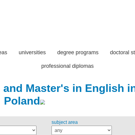
eas
universities
degree programs
doctoral s
professional diplomas
 and Master's in English i
Poland
subject area