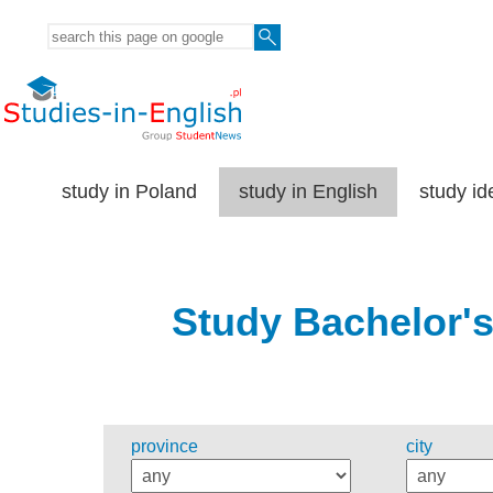
study in Poland
study in English
study id
Study Bachelor's
province
city