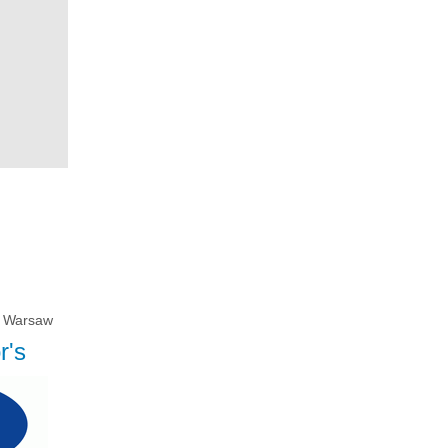
Warsaw
r's