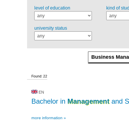
level of education
kind of stu
university status
Found: 22
EN
Bachelor in
Management
and S
more information »