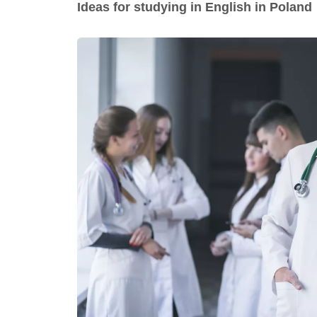
Ideas for studying in English in Poland