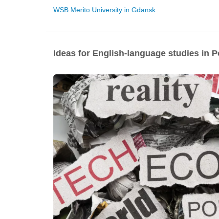
WSB Merito University in Gdansk
Ideas for English-language studies in 