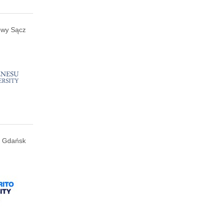
wy Sącz
Gdańsk