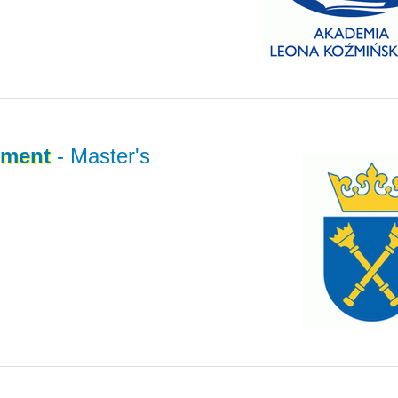
ment
- Master's