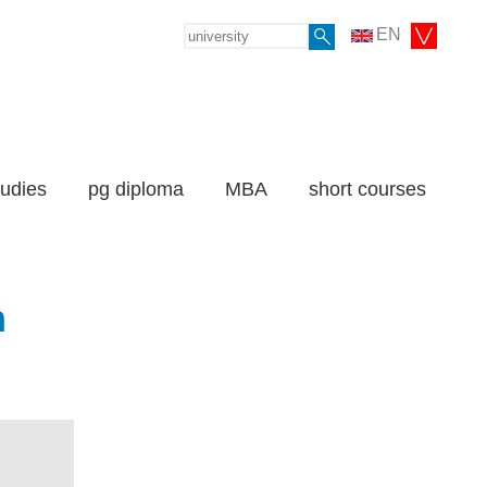
EN
tudies
pg diploma
MBA
short courses
n