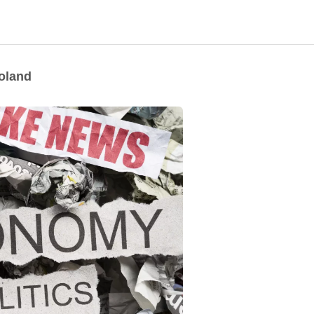
Poland