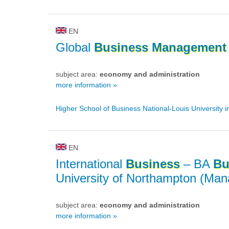
EN
Global
Business
Management
subject area:
economy and administration
more information »
Higher School of Business National-Louis University 
EN
International
Business
– BA
Bu
University of Northampton (Ma
subject area:
economy and administration
more information »