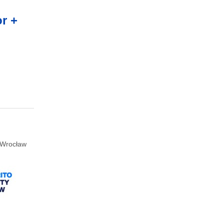
r +
Wrocław