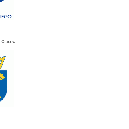
Cracow