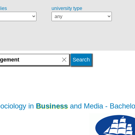
dies
university type
ociology in
Business
and Media
- Bachelo