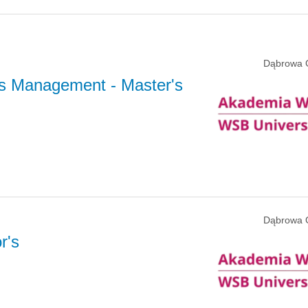
Dąbrowa 
s Management
- Master's
Dąbrowa 
r's