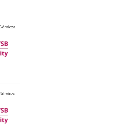
Górnicza
Górnicza