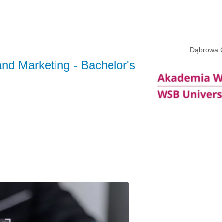
Dąbrowa 
and Marketing
- Bachelor's