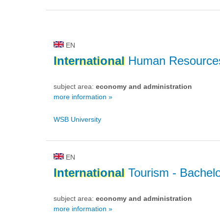
EN
International
Human Resource
subject area:
economy and administration
more information »
WSB University
EN
International
Tourism
- Bachelo
subject area:
economy and administration
more information »