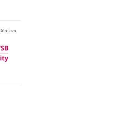
Górnicza