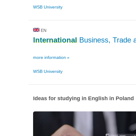
WSB University
EN
International
Business, Trade 
more information »
WSB University
Ideas for studying in English in Poland