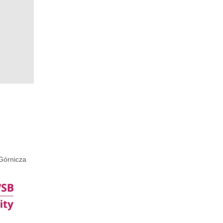
Górnicza