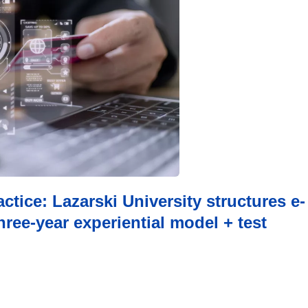
ctice: Lazarski University structures e-
ree-year experiential model + test