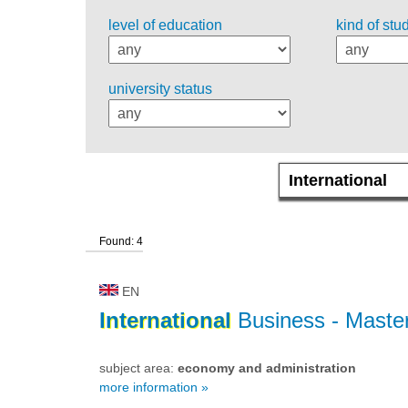
level of education
kind of stu
university status
Found: 4
EN
International
Business
- Master
subject area:
economy and administration
more information »