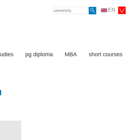
EN
tudies
pg diploma
MBA
short courses
n