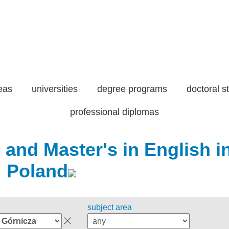
eas
universities
degree programs
doctoral s
professional diplomas
 and Master's in English i
Poland
subject area