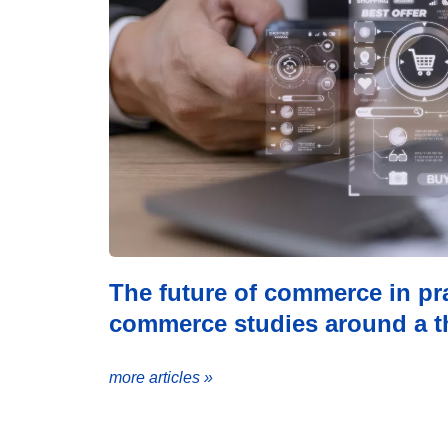
The future of commerce in pra
commerce studies around a th
more articles »