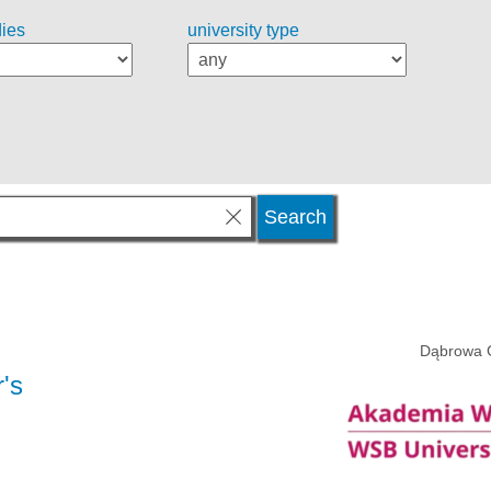
dies
university type
Dąbrowa 
's