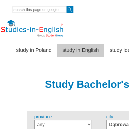
study in Poland
study in English
study id
Study Bachelor's
province
city