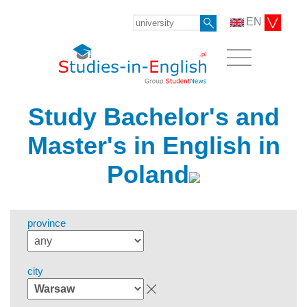
EN
Study Bachelor's and
Master's in English in
Poland
province
city