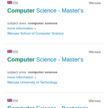
EN
Warsaw
Computer
Science
- Master's
subject area:
computer science
more information »
Warsaw School of Computer Science
EN
Warsaw
Computer
Science
- Master's
subject area:
computer science
more information »
Warsaw University of Technology
EN
Warsaw