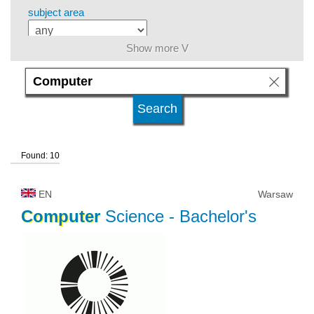
subject area
Show more V
level of education
kind of studies
Found: 10
university type
EN
Warsaw
university status
Computer
Science
- Bachelor's