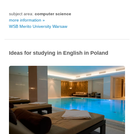
subject area:
computer science
more information »
WSB Merito University Warsaw
Ideas for studying in English in Poland