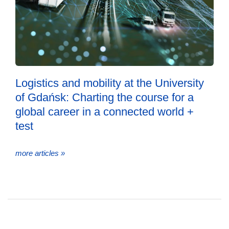
Logistics and mobility at the University
of Gdańsk: Charting the course for a
global career in a connected world +
test
more articles »