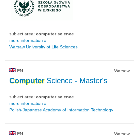
subject area:
computer science
more information »
Warsaw University of Life Sciences
EN
Warsaw
Computer
Science
- Master's
subject area:
computer science
more information »
Polish-Japanese Academy of Information Technology
EN
Warsaw