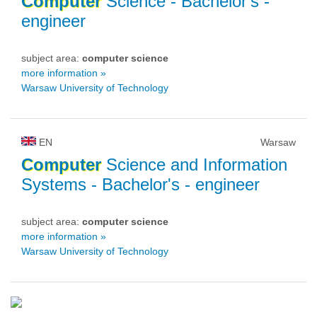
Computer
Science
- Bachelor's -
engineer
subject area:
computer science
more information »
Warsaw University of Technology
EN
Warsaw
Computer
Science and Information
Systems
- Bachelor's - engineer
subject area:
computer science
more information »
Warsaw University of Technology