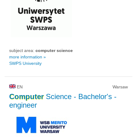
subject area:
computer science
more information »
SWPS University
EN
Warsaw
Computer
Science
- Bachelor's -
engineer