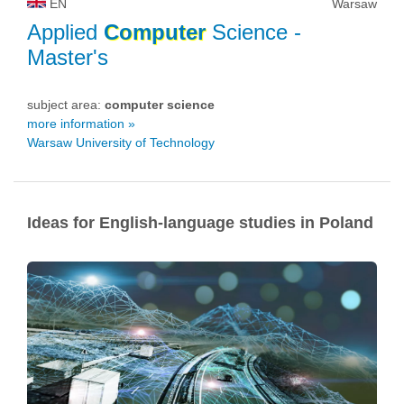
EN
Warsaw
Applied
Computer
Science
-
Master's
subject area:
computer science
more information »
Warsaw University of Technology
Ideas for English-language studies in Poland