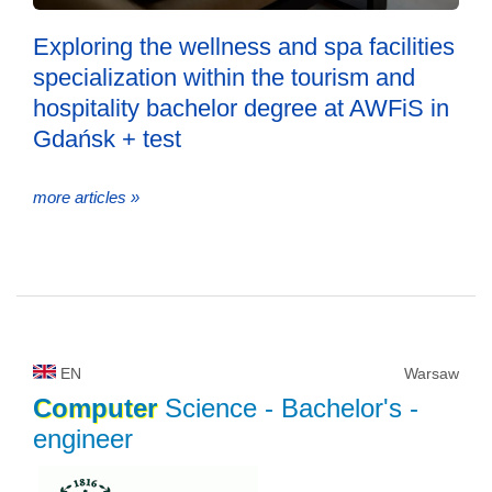
Exploring the wellness and spa facilities
specialization within the tourism and
hospitality bachelor degree at AWFiS in
Gdańsk + test
more articles »
EN
Warsaw
Computer
Science
- Bachelor's -
engineer