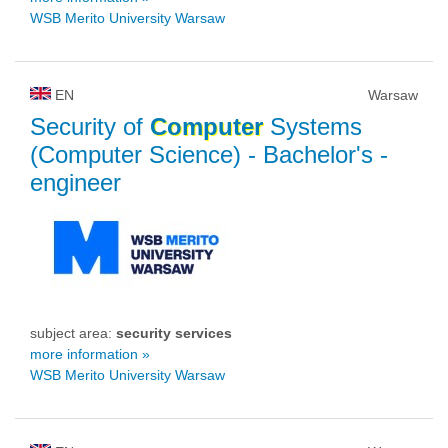
WSB Merito University Warsaw
EN
Warsaw
Security of
Computer
Systems
(Computer Science)
- Bachelor's -
engineer
subject area:
security services
more information »
WSB Merito University Warsaw