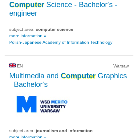
Computer
Science
- Bachelor's -
engineer
subject area:
computer science
more information »
Polish-Japanese Academy of Information Technology
EN
Warsaw
Multimedia and
Computer
Graphics
- Bachelor's
subject area:
journalism and information
more information »