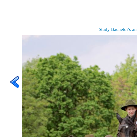
Study Bachelor's an