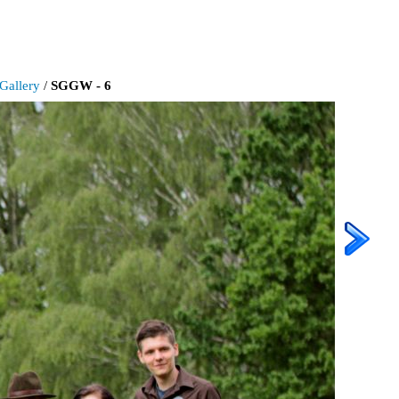
Gallery
/
SGGW - 6