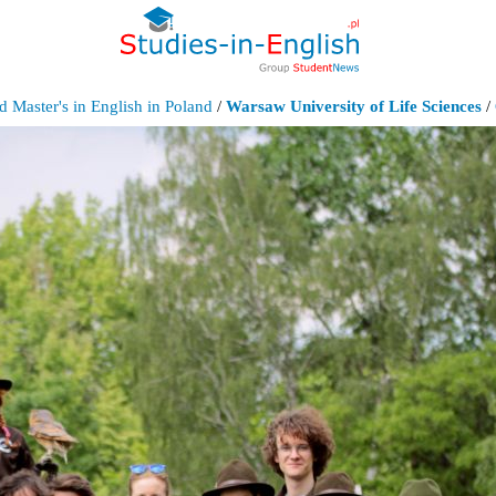
d Master's in English in Poland
/
Warsaw University of Life Sciences
/