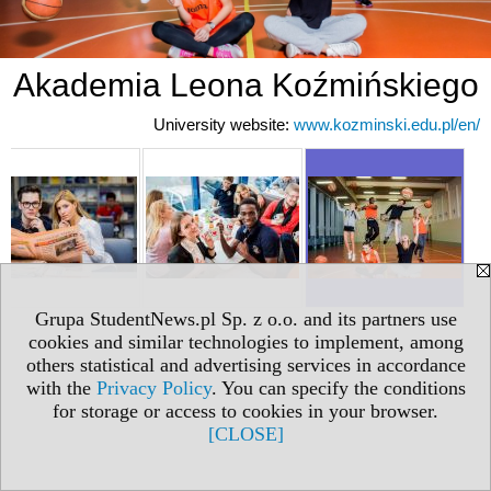
Akademia Leona Koźmińskiego
University website:
www.kozminski.edu.pl/en/
Grupa StudentNews.pl Sp. z o.o. and its partners use
cookies and similar technologies to implement, among
others statistical and advertising services in accordance
with the
Privacy Policy
. You can specify the conditions
for storage or access to cookies in your browser.
[CLOSE]