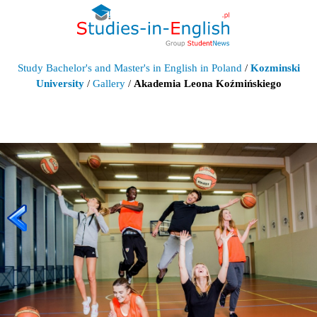
Study Bachelor's and Master's in English in Poland
/
Kozminski
University
/
Gallery
/
Akademia Leona Koźmińskiego