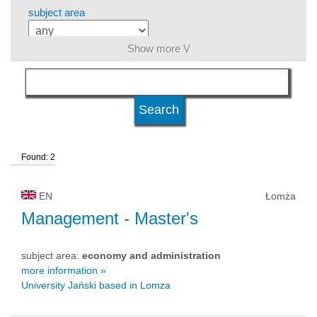
subject area
Show more V
level of education
kind of studies
Found: 2
university type
EN
Łomża
university status
Management
- Master's
subject area:
economy and administration
more information »
University Jański based in Lomza