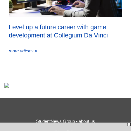
Level up a future career with game
development at Collegium Da Vinci
more articles »
StudentNews Group - about us