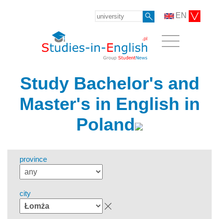
EN
Study Bachelor's and
Master's in English in
Poland
province
city