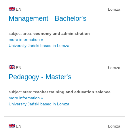
EN
Łomża
Management
- Bachelor's
subject area:
economy and administration
more information »
University Jański based in Lomza
EN
Łomża
Pedagogy
- Master's
subject area:
teacher training and education science
more information »
University Jański based in Lomza
EN
Łomża