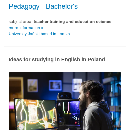
Pedagogy
- Bachelor's
subject area:
teacher training and education science
more information »
University Jański based in Lomza
Ideas for studying in English in Poland