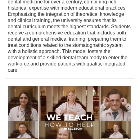
dental medicine for over a century, combining rich
historical expertise with modern educational practices.
Emphasizing the integration of theoretical knowledge
and clinical training, the university ensures that its
dental curriculum meets the highest standards. Students
receive a comprehensive education that includes both
dental and general medical training, preparing them to
treat conditions related to the stomatognathic system
with a holistic approach. This model fosters the
development of a skilled dental team ready to enter the
workforce and provide patients with quality, integrated
care.