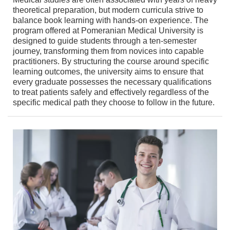
theoretical preparation, but modern curricula strive to
balance book learning with hands-on experience. The
program offered at Pomeranian Medical University is
designed to guide students through a ten-semester
journey, transforming them from novices into capable
practitioners. By structuring the course around specific
learning outcomes, the university aims to ensure that
every graduate possesses the necessary qualifications
to treat patients safely and effectively regardless of the
specific medical path they choose to follow in the future.