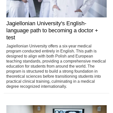
Jagiellonian University's English-
language path to becoming a doctor +
test
Jagiellonian University offers a six-year medical
program conducted entirely in English. This path is
designed to align with both Polish and European
teaching standards, providing a comprehensive medical
education for students from around the world. The
program is structured to build a strong foundation in
theoretical sciences before transitioning students into
practical clinical training, culminating in a medical
degree recognized internationally.