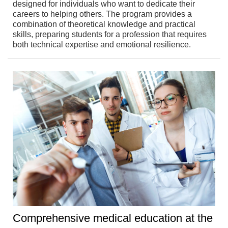
designed for individuals who want to dedicate their
careers to helping others. The program provides a
combination of theoretical knowledge and practical
skills, preparing students for a profession that requires
both technical expertise and emotional resilience.
Comprehensive medical education at the