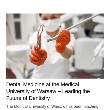
Dental Medicine at the Medical
University of Warsaw – Leading the
Future of Dentistry
The Medical University of Warsaw has been teaching