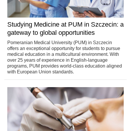
Studying Medicine at PUM in Szczecin: a
gateway to global opportunities
Pomeranian Medical University (PUM) in Szczecin
offers an exceptional opportunity for students to pursue
medical education in a multicultural environment. With
over 25 years of experience in English-language
programs, PUM provides world-class education aligned
with European Union standards.