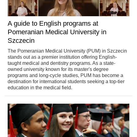
A guide to English programs at
Pomeranian Medical University in
Szczecin
The Pomeranian Medical University (PUM) in Szczecin
stands out as a premier institution offering English-
taught medical and dentistry programs. As a state-
owned university known for its master's degree
programs and long-cycle studies, PUM has become a
destination for international students seeking a top-tier
education in the medical field.