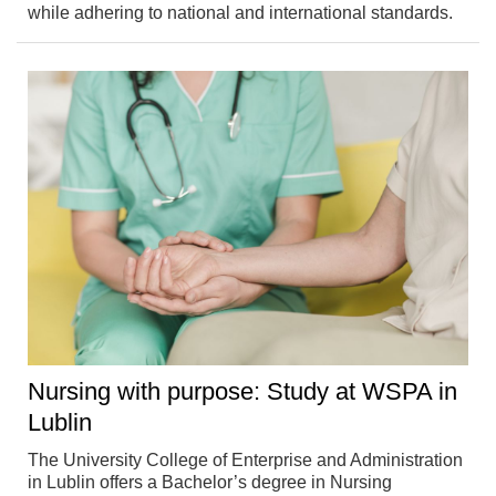
while adhering to national and international standards.
Nursing with purpose: Study at WSPA in
Lublin
The University College of Enterprise and Administration
in Lublin offers a Bachelor’s degree in Nursing