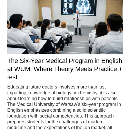
The Six-Year Medical Program in English
at WUM: Where Theory Meets Practice +
test
Educating future doctors involves more than just
imparting knowledge of biology or chemistry; it is also
about learning how to build relationships with patients.
The Medical University of Warsaw's six-year program in
English emphasizes combining a solid scientific
foundation with social competencies. This approach
prepares students for the challenges of modern
medicine and the expectations of the job market, all