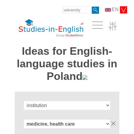
EN
Ideas for English-
language studies in
Poland