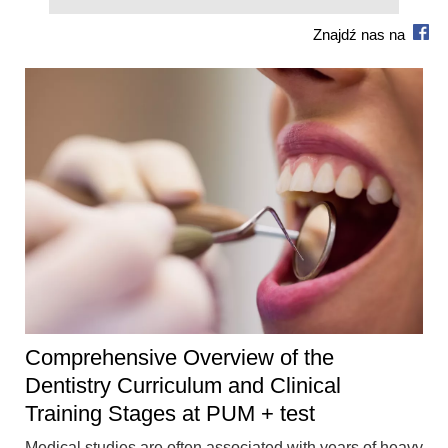
Znajdź nas na
Comprehensive Overview of the
Dentistry Curriculum and Clinical
Training Stages at PUM + test
Medical studies are often associated with years of heavy