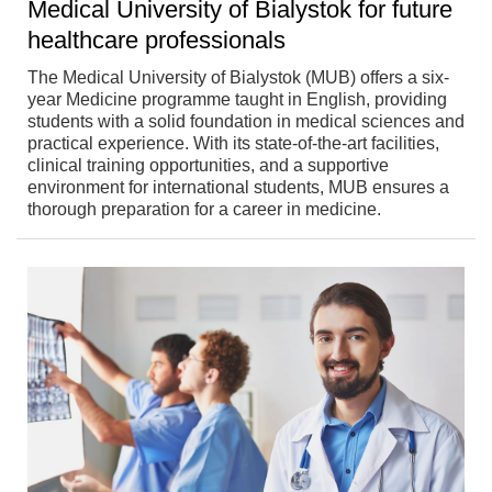
Medical University of Bialystok for future
healthcare professionals
The Medical University of Bialystok (MUB) offers a six-
year Medicine programme taught in English, providing
students with a solid foundation in medical sciences and
practical experience. With its state-of-the-art facilities,
clinical training opportunities, and a supportive
environment for international students, MUB ensures a
thorough preparation for a career in medicine.