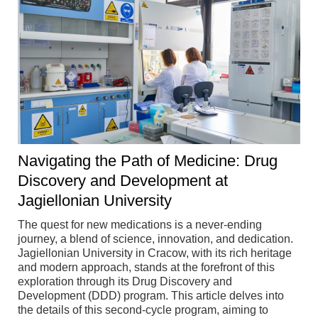
Navigating the Path of Medicine: Drug
Discovery and Development at
Jagiellonian University
The quest for new medications is a never-ending
journey, a blend of science, innovation, and dedication.
Jagiellonian University in Cracow, with its rich heritage
and modern approach, stands at the forefront of this
exploration through its Drug Discovery and
Development (DDD) program. This article delves into
the details of this second-cycle program, aiming to