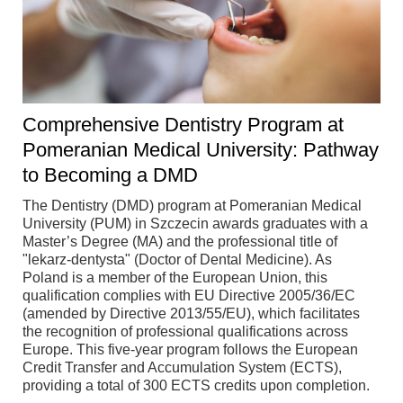
Comprehensive Dentistry Program at
Pomeranian Medical University: Pathway
to Becoming a DMD
The Dentistry (DMD) program at Pomeranian Medical
University (PUM) in Szczecin awards graduates with a
Master’s Degree (MA) and the professional title of
"lekarz-dentysta" (Doctor of Dental Medicine). As
Poland is a member of the European Union, this
qualification complies with EU Directive 2005/36/EC
(amended by Directive 2013/55/EU), which facilitates
the recognition of professional qualifications across
Europe. This five-year program follows the European
Credit Transfer and Accumulation System (ECTS),
providing a total of 300 ECTS credits upon completion.