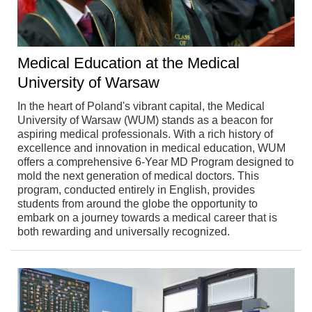
Medical Education at the Medical
University of Warsaw
In the heart of Poland's vibrant capital, the Medical
University of Warsaw (WUM) stands as a beacon for
aspiring medical professionals. With a rich history of
excellence and innovation in medical education, WUM
offers a comprehensive 6-Year MD Program designed to
mold the next generation of medical doctors. This
program, conducted entirely in English, provides
students from around the globe the opportunity to
embark on a journey towards a medical career that is
both rewarding and universally recognized.