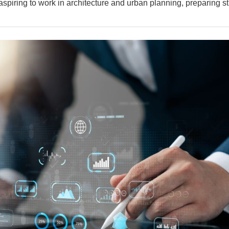
 aspiring to work in architecture and urban planning, preparing s