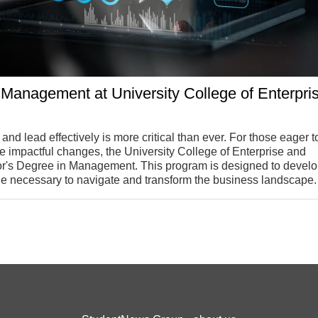
 Management at University College of Enterpri
 and lead effectively is more critical than ever. For those eager t
impactful changes, the University College of Enterprise and
or's Degree in Management. This program is designed to develo
e necessary to navigate and transform the business landscape.