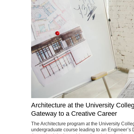
Architecture at the University Colle
Gateway to a Creative Career
The Architecture program at the University Colleg
undergraduate course leading to an Engineer’s De