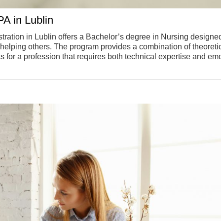
A in Lublin
tration in Lublin offers a Bachelor’s degree in Nursing designed
o helping others. The program provides a combination of theoreti
s for a profession that requires both technical expertise and em