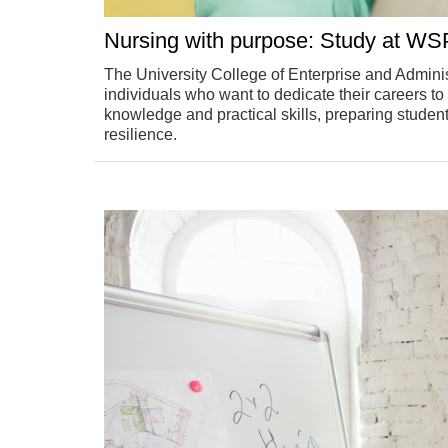
Nursing with purpose: Study at WSP
The University College of Enterprise and Adminis
individuals who want to dedicate their careers t
knowledge and practical skills, preparing student
resilience.