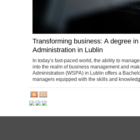
Transforming business: A degree in
Administration in Lublin
In today's fast-paced world, the ability to manage
into the realm of business management and make 
Administration (WSPA) in Lublin offers a Bachel
managers equipped with the skills and knowledg