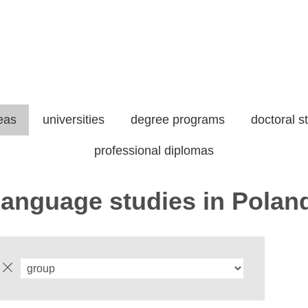
eas
universities
degree programs
doctoral s
professional diplomas
-language studies in Polan