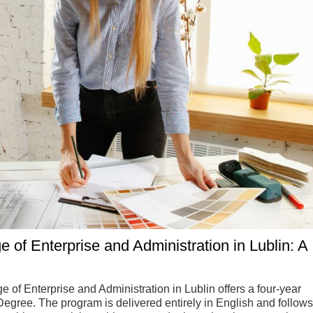
ge of Enterprise and Administration in Lublin: A
e of Enterprise and Administration in Lublin offers a four-year
gree. The program is delivered entirely in English and follows 