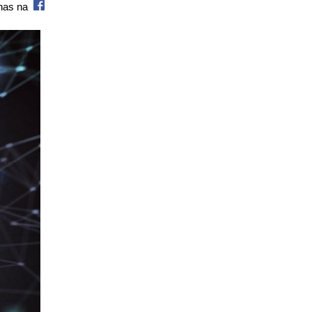
 nas na