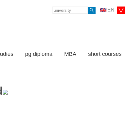
EN
tudies
pg diploma
MBA
short courses
d