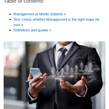
Table of contents
Management at Merito Gdańsk »
Test: check whether Management is the right major for
you! »
Definitions and quotes »