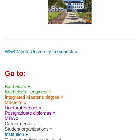
WSB Merito University in Gdansk »
Go to:
Bachelor's »
Bachelor's - engineer »
Integrated Master's degree »
Master's »
Doctoral School »
Postgraduate diplomas »
MBA »
Career center »
Student organizations »
Institution »
Other educational centers »