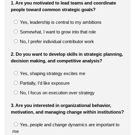
1. Are you motivated to lead teams and coordinate
people toward common strategic goals?
Yes, leadership is central to my ambitions
Somewhat, I want to grow into that role
No, I prefer individual contributor work
2. Do you want to develop skills in strategic planning,
decision making, and competitive analysis?
Yes, shaping strategy excites me
Partially, I’d like exposure
No, I focus on execution over strategy
3. Are you interested in organizational behavior,
motivation, and managing change within institutions?
Yes, people and change dynamics are important to
me