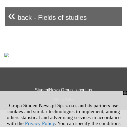
«
back - Fields of studies
StudentNews Group - about us
Privacy Policy
Grupa StudentNews.pl Sp. z o.o. and its partners use
cookies and similar technologies to implement, among
others statistical and advertising services in accordance
with the
Privacy Policy
. You can specify the conditions