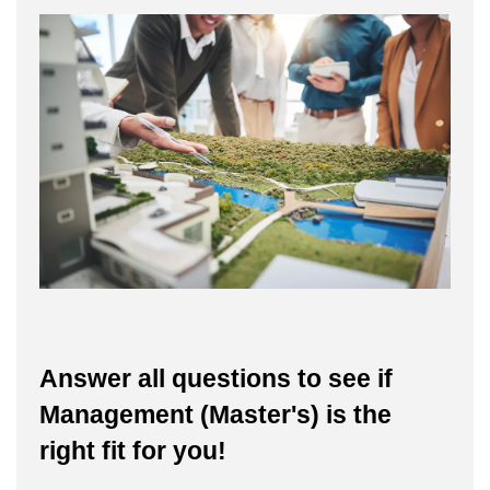
Answer all questions to see if
Management (Master's) is the
right fit for you!