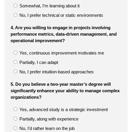
Somewhat, I’m learning about it
No, I prefer technical or static environments
4. Are you willing to engage in projects involving
performance metrics, data-driven management, and
operational improvement?
Yes, continuous improvement motivates me
Partially, I can adapt
No, I prefer intuition-based approaches
5. Do you believe a two-year master’s degree will
significantly enhance your ability to manage complex
organizations?
Yes, advanced study is a strategic investment
Partially, along with experience
No, I’d rather learn on the job