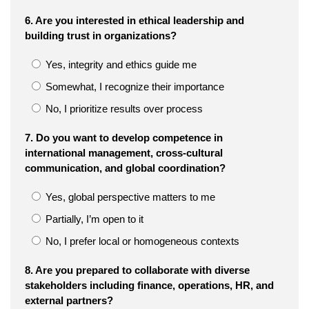
6. Are you interested in ethical leadership and
building trust in organizations?
Yes, integrity and ethics guide me
Somewhat, I recognize their importance
No, I prioritize results over process
7. Do you want to develop competence in
international management, cross-cultural
communication, and global coordination?
Yes, global perspective matters to me
Partially, I’m open to it
No, I prefer local or homogeneous contexts
8. Are you prepared to collaborate with diverse
stakeholders including finance, operations, HR, and
external partners?