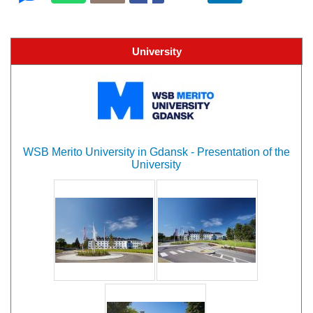
University
WSB Merito University in Gdansk - Presentation of the
University