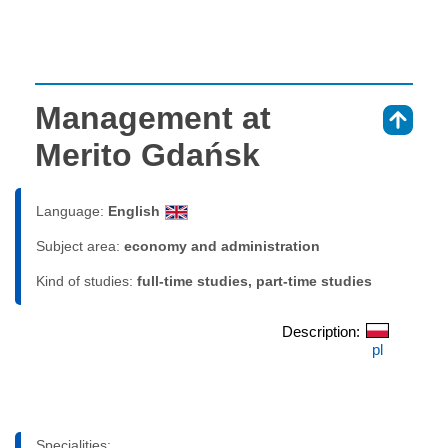
Management at
⇑
Merito Gdańsk
Language:
English
Subject area:
economy and administration
Kind of studies:
full-time studies, part-time studies
Description:
pl
Specialities: