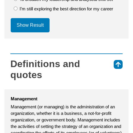
I’m still exploring the best direction for my career
Show Result
Definitions and
⇑
quotes
Management
Management (or managing) is the administration of an
organization, whether it is a business, a not-for-profit
organization, or government body. Management includes
the activities of setting the strategy of an organization and
coordinating the efforts of its employees (or of volunteers)