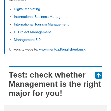
Digital Marketing
International Business Management
International Tourism Management
IT Project Management
Management 5.0.
University website:
www.merito.pl/english/gdansk
Test: check whether
⇑
Management is the right
major for you!