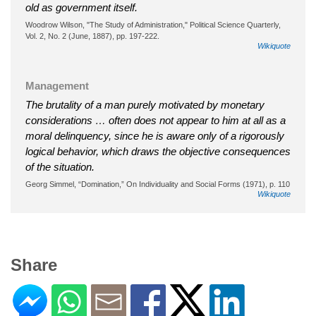
old as government itself.
Woodrow Wilson, "The Study of Administration," Political Science Quarterly,
Vol. 2, No. 2 (June, 1887), pp. 197-222.
Wikiquote
Management
The brutality of a man purely motivated by monetary
considerations … often does not appear to him at all as a
moral delinquency, since he is aware only of a rigorously
logical behavior, which draws the objective consequences
of the situation.
Georg Simmel, “Domination,” On Individuality and Social Forms (1971), p. 110
Wikiquote
Share