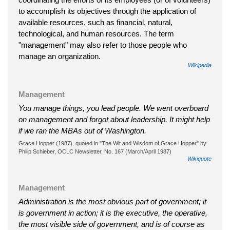
to accomplish its objectives through the application of
available resources, such as financial, natural,
technological, and human resources. The term
"management" may also refer to those people who
manage an organization.
Wikipedia
Management
You manage things, you lead people. We went overboard
on management and forgot about leadership. It might help
if we ran the MBAs out of Washington.
Grace Hopper (1987), quoted in "The Wit and Wisdom of Grace Hopper" by
Philip Schieber, OCLC Newsletter, No. 167 (March/April 1987)
Wikiquote
Management
Administration is the most obvious part of government; it
is government in action; it is the executive, the operative,
the most visible side of government, and is of course as