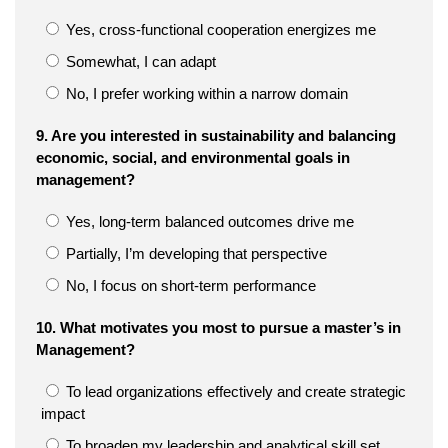
Yes, cross-functional cooperation energizes me
Somewhat, I can adapt
No, I prefer working within a narrow domain
9. Are you interested in sustainability and balancing
economic, social, and environmental goals in
management?
Yes, long-term balanced outcomes drive me
Partially, I’m developing that perspective
No, I focus on short-term performance
10. What motivates you most to pursue a master’s in
Management?
To lead organizations effectively and create strategic
impact
To broaden my leadership and analytical skill set