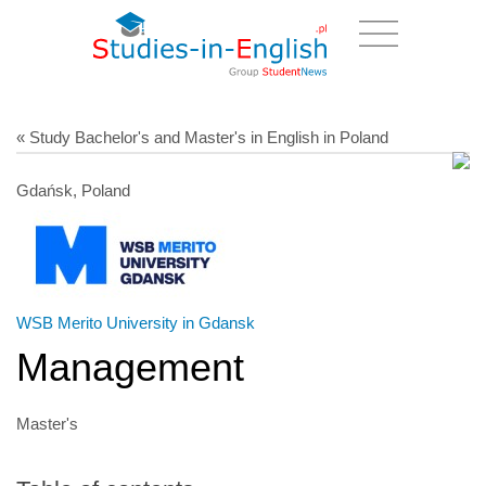
« Study Bachelor's and Master's in English in Poland
Gdańsk, Poland
WSB Merito University in Gdansk
Management
Master's