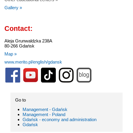
Gallery »
Contact:
Aleja Grunwaldzka 238A
80-266 Gdańsk
Map »
www.merito.pl/english/gdansk
Go to
Management - Gdańsk
Management - Poland
Gdańsk - economy and administration
Gdańsk