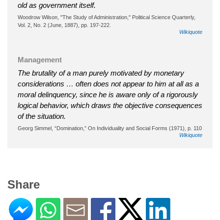
old as government itself.
Woodrow Wilson, "The Study of Administration," Political Science Quarterly,
Vol. 2, No. 2 (June, 1887), pp. 197-222.
Wikiquote
Management
The brutality of a man purely motivated by monetary
considerations … often does not appear to him at all as a
moral delinquency, since he is aware only of a rigorously
logical behavior, which draws the objective consequences
of the situation.
Georg Simmel, “Domination,” On Individuality and Social Forms (1971), p. 110
Wikiquote
Share