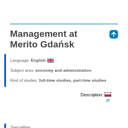
Management at
⇑
Merito Gdańsk
Language:
English
Subject area:
economy and administration
Kind of studies:
full-time studies, part-time studies
Description:
pl
Specialities: