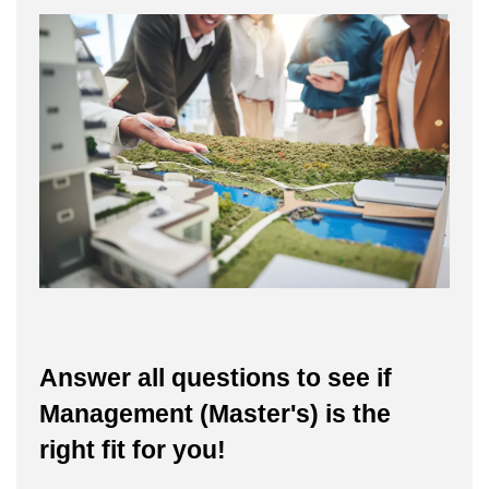
Answer all questions to see if
Management (Master's) is the
right fit for you!