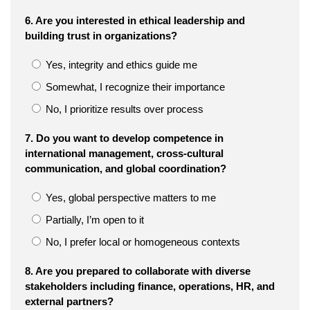
6. Are you interested in ethical leadership and
building trust in organizations?
Yes, integrity and ethics guide me
Somewhat, I recognize their importance
No, I prioritize results over process
7. Do you want to develop competence in
international management, cross-cultural
communication, and global coordination?
Yes, global perspective matters to me
Partially, I’m open to it
No, I prefer local or homogeneous contexts
8. Are you prepared to collaborate with diverse
stakeholders including finance, operations, HR, and
external partners?