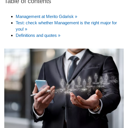
Table of contents
Management at Merito Gdańsk »
Test: check whether Management is the right major for
you! »
Definitions and quotes »