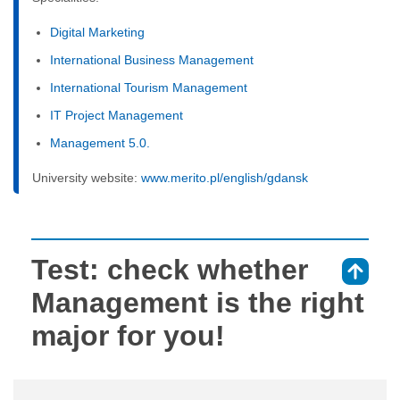
Digital Marketing
International Business Management
International Tourism Management
IT Project Management
Management 5.0.
University website:
www.merito.pl/english/gdansk
Test: check whether
⇑
Management is the right
major for you!