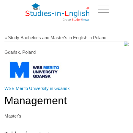
« Study Bachelor's and Master's in English in Poland
Gdańsk, Poland
WSB Merito University in Gdansk
Management
Master's