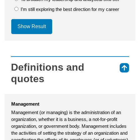
I’m still exploring the best direction for my career
Show Result
Definitions and
⇑
quotes
Management
Management (or managing) is the administration of an
organization, whether it is a business, a not-for-profit
organization, or government body. Management includes
the activities of setting the strategy of an organization and
coordinating the efforts of its employees (or of volunteers)