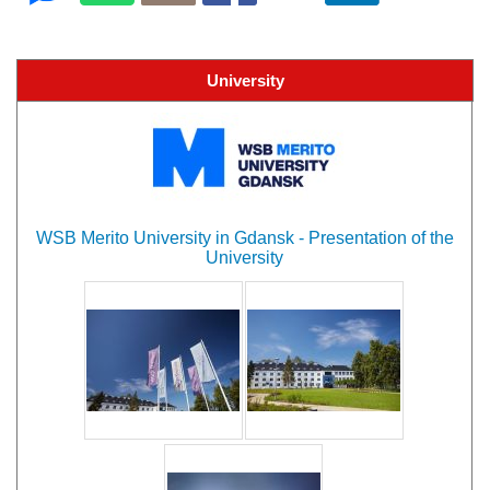
University
WSB Merito University in Gdansk - Presentation of the
University