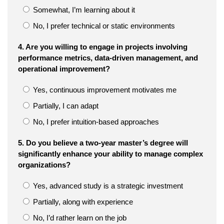
Somewhat, I’m learning about it
No, I prefer technical or static environments
4. Are you willing to engage in projects involving
performance metrics, data-driven management, and
operational improvement?
Yes, continuous improvement motivates me
Partially, I can adapt
No, I prefer intuition-based approaches
5. Do you believe a two-year master’s degree will
significantly enhance your ability to manage complex
organizations?
Yes, advanced study is a strategic investment
Partially, along with experience
No, I’d rather learn on the job