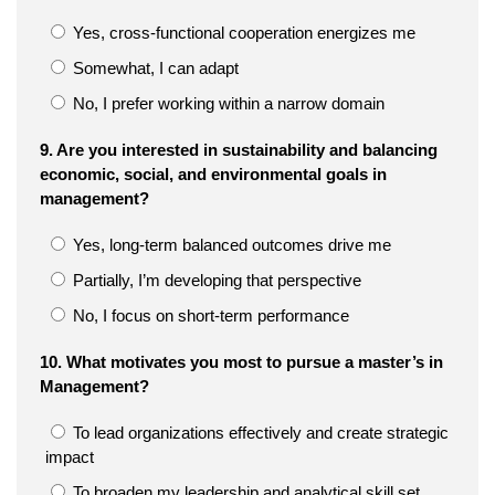
Yes, cross-functional cooperation energizes me
Somewhat, I can adapt
No, I prefer working within a narrow domain
9. Are you interested in sustainability and balancing
economic, social, and environmental goals in
management?
Yes, long-term balanced outcomes drive me
Partially, I’m developing that perspective
No, I focus on short-term performance
10. What motivates you most to pursue a master’s in
Management?
To lead organizations effectively and create strategic
impact
To broaden my leadership and analytical skill set