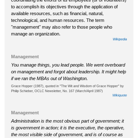
to accomplish its objectives through the application of
available resources, such as financial, natural,
technological, and human resources. The term
"management" may also refer to those people who
manage an organization.
Wikipedia
Management
You manage things, you lead people. We went overboard
on management and forgot about leadership. It might help
if we ran the MBAs out of Washington.
Grace Hopper (1987), quoted in "The Wit and Wisdom of Grace Hopper" by
Philip Schieber, OCLC Newsletter, No. 167 (March/April 1987)
Wikiquote
Management
Administration is the most obvious part of government; it
is government in action; it is the executive, the operative,
the most visible side of government, and is of course as