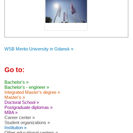
WSB Merito University in Gdansk »
Go to:
Bachelor's »
Bachelor's - engineer »
Integrated Master's degree »
Master's »
Doctoral School »
Postgraduate diplomas »
MBA »
Career center »
Student organizations »
Institution »
Other educational centers »