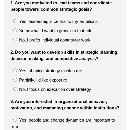
1. Are you motivated to lead teams and coordinate
people toward common strategic goals?
Yes, leadership is central to my ambitions
Somewhat, I want to grow into that role
No, I prefer individual contributor work
2. Do you want to develop skills in strategic planning,
decision making, and competitive analysis?
Yes, shaping strategy excites me
Partially, I’d like exposure
No, I focus on execution over strategy
3. Are you interested in organizational behavior,
motivation, and managing change within institutions?
Yes, people and change dynamics are important to
me