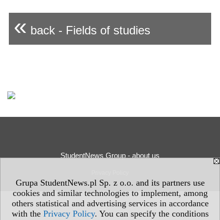
«
back - Fields of studies
StudentNews Group - about us
Privacy Policy
Grupa StudentNews.pl Sp. z o.o. and its partners use
cookies and similar technologies to implement, among
others statistical and advertising services in accordance
with the
Privacy Policy
. You can specify the conditions