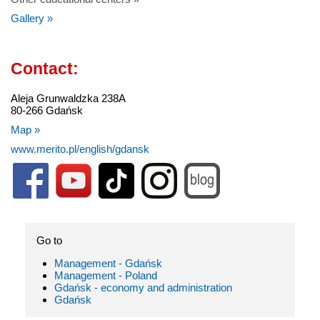
Gallery »
Contact:
Aleja Grunwaldzka 238A
80-266 Gdańsk
Map »
www.merito.pl/english/gdansk
Go to
Management - Gdańsk
Management - Poland
Gdańsk - economy and administration
Gdańsk