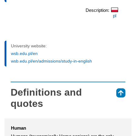
Description:
pl
University website:
wsb.edu.pl/en
wsb.edu.pl/en/admissions/study-in-english
Definitions and
⇑
quotes
Human