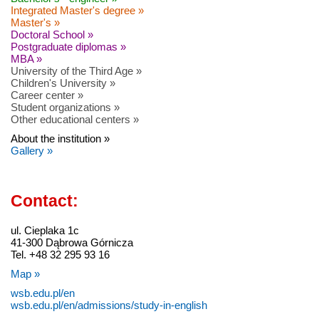
Integrated Master's degree »
Master's »
Doctoral School »
Postgraduate diplomas »
MBA »
University of the Third Age »
Children's University »
Career center »
Student organizations »
Other educational centers »
About the institution »
Gallery »
Contact:
ul. Cieplaka 1c
41-300 Dąbrowa Górnicza
Tel. +48 32 295 93 16
Map »
wsb.edu.pl/en
wsb.edu.pl/en/admissions/study-in-english