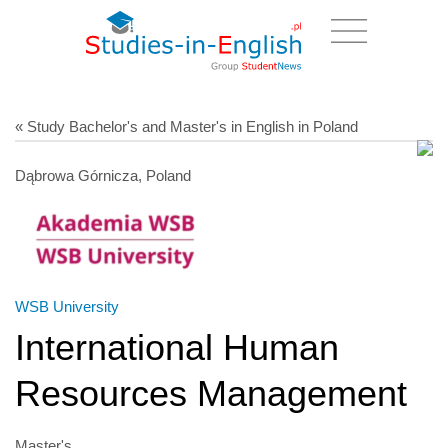
« Study Bachelor's and Master's in English in Poland
Dąbrowa Górnicza, Poland
WSB University
International Human
Resources Management
Master's