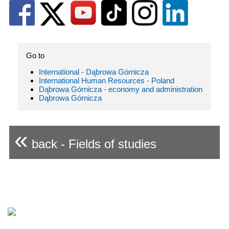
Go to
International - Dąbrowa Górnicza
International Human Resources - Poland
Dąbrowa Górnicza - economy and administration
Dąbrowa Górnicza
«
back - Fields of studies