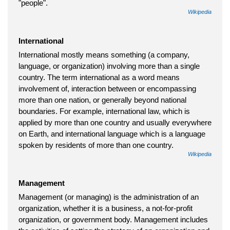
"people".
Wikipedia
International
International mostly means something (a company,
language, or organization) involving more than a single
country. The term international as a word means
involvement of, interaction between or encompassing
more than one nation, or generally beyond national
boundaries. For example, international law, which is
applied by more than one country and usually everywhere
on Earth, and international language which is a language
spoken by residents of more than one country.
Wikipedia
Management
Management (or managing) is the administration of an
organization, whether it is a business, a not-for-profit
organization, or government body. Management includes