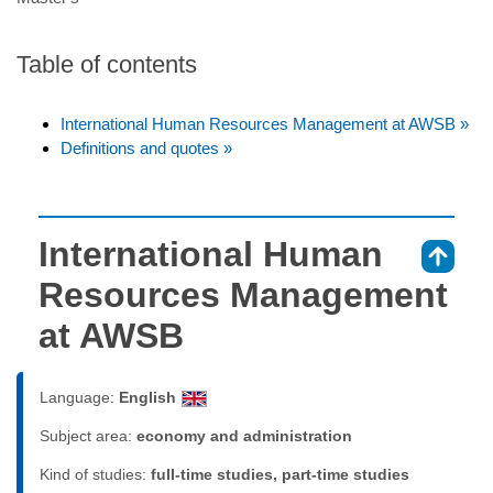
Table of contents
International Human Resources Management at AWSB »
Definitions and quotes »
International Human
⇑
Resources Management
at AWSB
Language:
English
Subject area:
economy and administration
Kind of studies:
full-time studies, part-time studies