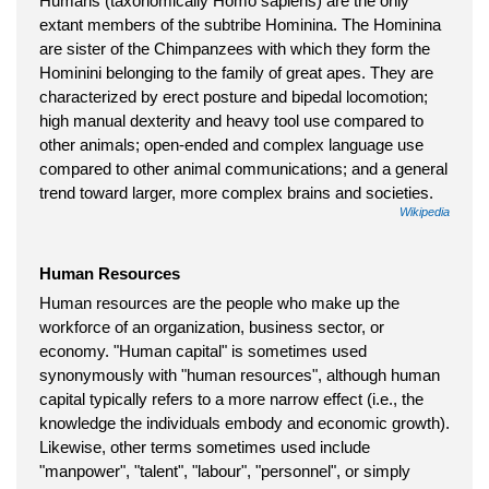
Humans (taxonomically Homo sapiens) are the only
extant members of the subtribe Hominina. The Hominina
are sister of the Chimpanzees with which they form the
Hominini belonging to the family of great apes. They are
characterized by erect posture and bipedal locomotion;
high manual dexterity and heavy tool use compared to
other animals; open-ended and complex language use
compared to other animal communications; and a general
trend toward larger, more complex brains and societies.
Wikipedia
Human Resources
Human resources are the people who make up the
workforce of an organization, business sector, or
economy. "Human capital" is sometimes used
synonymously with "human resources", although human
capital typically refers to a more narrow effect (i.e., the
knowledge the individuals embody and economic growth).
Likewise, other terms sometimes used include
"manpower", "talent", "labour", "personnel", or simply