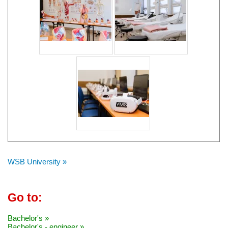
WSB University »
Go to:
Bachelor's »
Bachelor's - engineer »