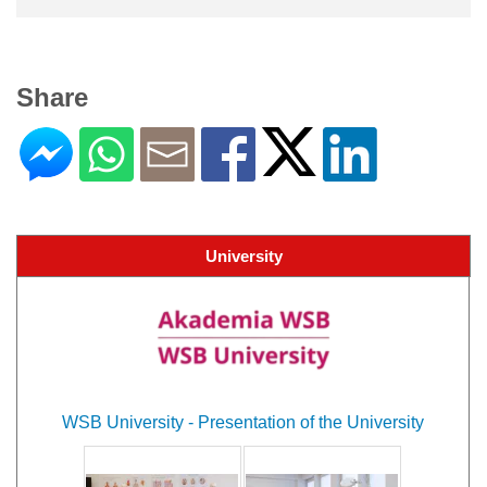
Share
University
WSB University - Presentation of the University