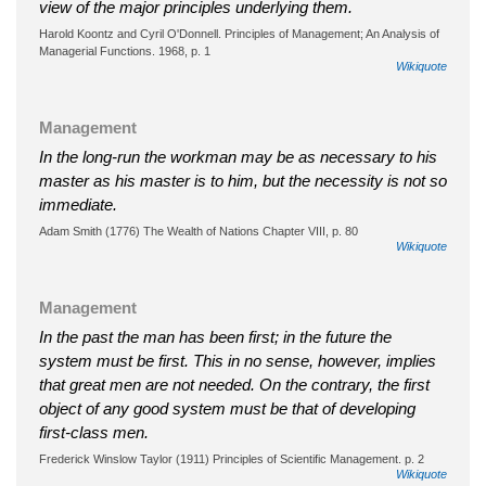
view of the major principles underlying them.
Harold Koontz and Cyril O'Donnell. Principles of Management; An Analysis of
Managerial Functions. 1968, p. 1
Wikiquote
Management
In the long-run the workman may be as necessary to his
master as his master is to him, but the necessity is not so
immediate.
Adam Smith (1776) The Wealth of Nations Chapter VIII, p. 80
Wikiquote
Management
In the past the man has been first; in the future the
system must be first. This in no sense, however, implies
that great men are not needed. On the contrary, the first
object of any good system must be that of developing
first-class men.
Frederick Winslow Taylor (1911) Principles of Scientific Management. p. 2
Wikiquote