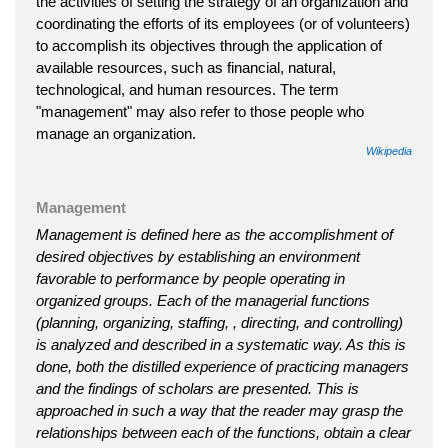
the activities of setting the strategy of an organization and
coordinating the efforts of its employees (or of volunteers)
to accomplish its objectives through the application of
available resources, such as financial, natural,
technological, and human resources. The term
"management" may also refer to those people who
manage an organization.
Wikipedia
Management
Management is defined here as the accomplishment of
desired objectives by establishing an environment
favorable to performance by people operating in
organized groups. Each of the managerial functions
(planning, organizing, staffing, , directing, and controlling)
is analyzed and described in a systematic way. As this is
done, both the distilled experience of practicing managers
and the findings of scholars are presented. This is
approached in such a way that the reader may grasp the
relationships between each of the functions, obtain a clear