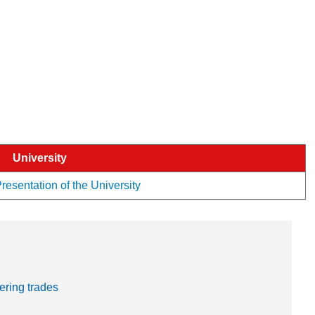
University
esentation of the University
ering trades