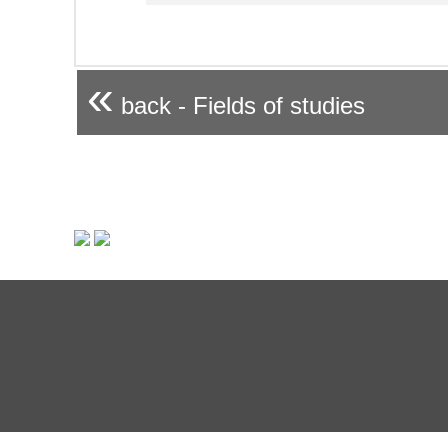
«
back - Fields of studies