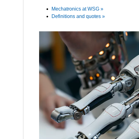
Mechatronics at WSG »
Definitions and quotes »