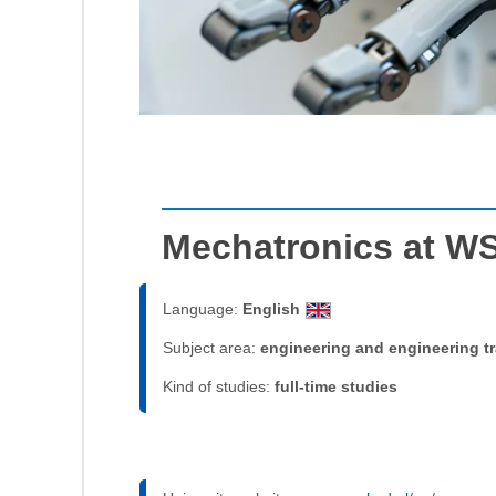
Mechatronics at W
Language:
English
Subject area:
engineering and engineering t
Kind of studies:
full-time studies