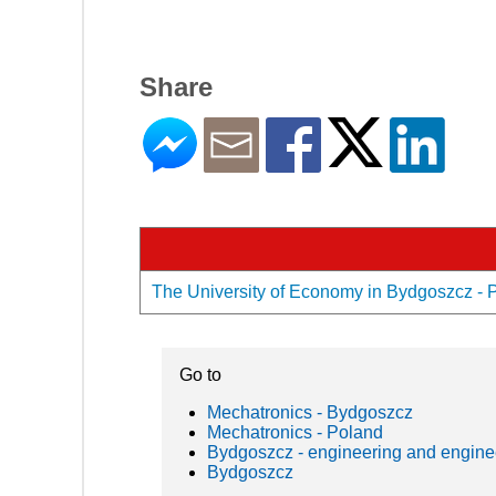
Share
The University of Economy in Bydgoszcz - Pr
Go to
Mechatronics - Bydgoszcz
Mechatronics - Poland
Bydgoszcz - engineering and engine
Bydgoszcz