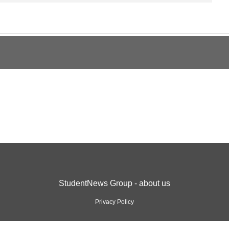
StudentNews Group - about us
Privacy Policy