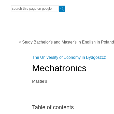
« Study Bachelor's and Master's in English in Poland
The University of Economy in Bydgoszcz
Mechatronics
Master's
Table of contents