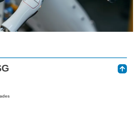
SG
⇑
rades