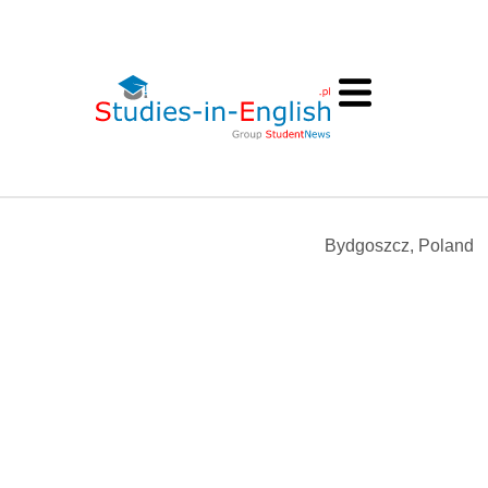
Bydgoszcz, Poland