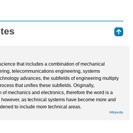
otes
⇑
f science that includes a combination of mechanical
ering, telecommunications engineering, systems
chnology advances, the subfields of engineering multiply
ocess that unifies these subfields. Originally,
 of mechanics and electronics, therefore the word is a
; however, as technical systems have become more and
dened to include more technical areas.
Wikipedia