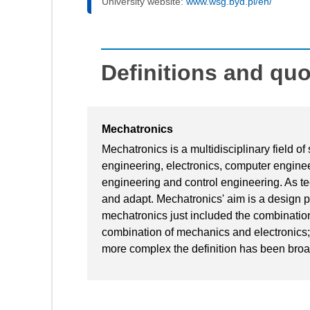
University website:
www.wsg.byd.pl/en/
Definitions and qu
Mechatronics
Mechatronics is a multidisciplinary field o
engineering, electronics, computer engine
engineering and control engineering. As te
and adapt. Mechatronics' aim is a design pr
mechatronics just included the combination
combination of mechanics and electronics
more complex the definition has been broa