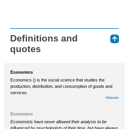
Definitions and
⇑
quotes
Economics
Economics () is the social science that studies the
production, distribution, and consumption of goods and
services.
Wikipedia
Economics
Economists have never allowed their analysis to be
influenced by psychologists of their time, but have always