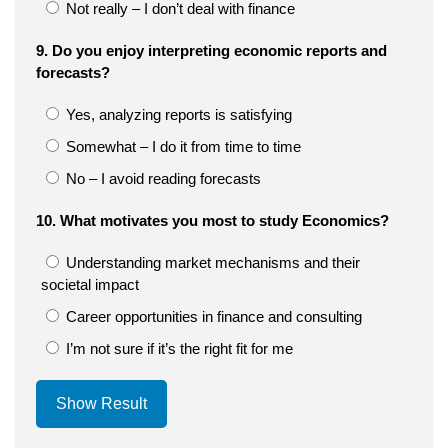
Not really – I don’t deal with finance
9. Do you enjoy interpreting economic reports and
forecasts?
Yes, analyzing reports is satisfying
Somewhat – I do it from time to time
No – I avoid reading forecasts
10. What motivates you most to study Economics?
Understanding market mechanisms and their
societal impact
Career opportunities in finance and consulting
I’m not sure if it’s the right fit for me
Show Result