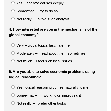
Yes, I analyze causes deeply
Somewhat – I try to do so
Not really – I avoid such analysis
4. How interested are you in the mechanisms of the
global economy?
Very – global topics fascinate me
Moderately – I read about them sometimes
Not much – I focus on local issues
5. Are you able to solve economic problems using
logical reasoning?
Yes, logical reasoning comes naturally to me
Somewhat – I’m working on improving it
Not really – I prefer other tasks