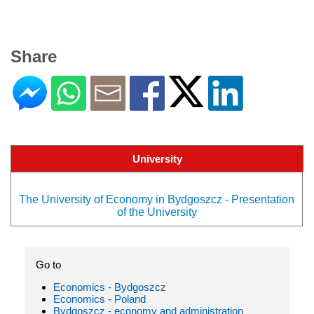
Share
University
The University of Economy in Bydgoszcz - Presentation
of the University
Go to
Economics - Bydgoszcz
Economics - Poland
Bydgoszcz - economy and administration