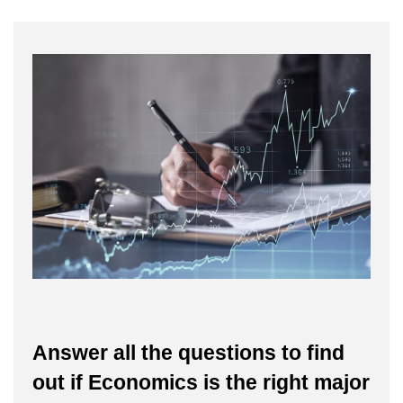
Answer all the questions to find
out if Economics is the right major