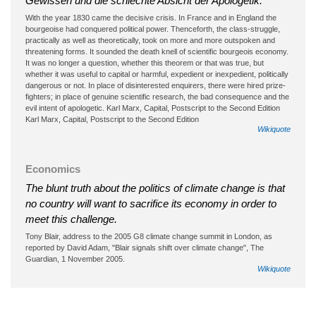
Gewissen und die schlechte Absicht der Apologetik.
With the year 1830 came the decisive crisis. In France and in England the
bourgeoise had conquered political power. Thenceforth, the class-struggle,
practically as well as theoretically, took on more and more outspoken and
threatening forms. It sounded the death knell of scientific bourgeois economy.
It was no longer a question, whether this theorem or that was true, but
whether it was useful to capital or harmful, expedient or inexpedient, politically
dangerous or not. In place of disinterested enquirers, there were hired prize-
fighters; in place of genuine scientific research, the bad consequence and the
evil intent of apologetic. Karl Marx, Capital, Postscript to the Second Edition
Karl Marx, Capital, Postscript to the Second Edition
Wikiquote
Economics
The blunt truth about the politics of climate change is that
no country will want to sacrifice its economy in order to
meet this challenge.
Tony Blair, address to the 2005 G8 climate change summit in London, as
reported by David Adam, "Blair signals shift over climate change", The
Guardian, 1 November 2005.
Wikiquote