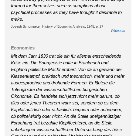
framed for themselves such assumptions about
psychical processes as they have thought it desirable to
make.
Joseph Schumpeter, History of Economic Analysis, 1945. p. 27
Wikiquote
Economics
Mit dem Jahr 1830 trat die ein für allemal entscheidende
Krise ein. Die Bourgeoisie hatte in Frankreich und
England politische Macht erobert. Von da an gewann der
Klassenkampf, praktisch und theoretisch, mehr und mehr
ausgesprochne und drohende Formen. Er läutete die
Totenglocke der wissenschaftlichen bürgerlichen
Ökonomie. Es handelte sich jetzt nicht mehr darum, ob
dies oder jenes Theorem wahr sei, sondern ob es dem
Kapital nützlich oder schädlich, bequem oder unbequem,
ob polizeiwidrig oder nicht. An die Stelle uneigennütziger
Forschung trat bezahlte Klopffechterei, an die Stelle
unbefangner wissenschaftlicher Untersuchung das böse