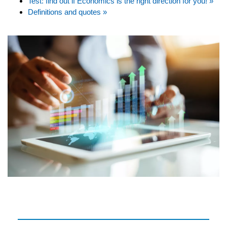
Test: find out if Economics is the right direction for you! »
Definitions and quotes »