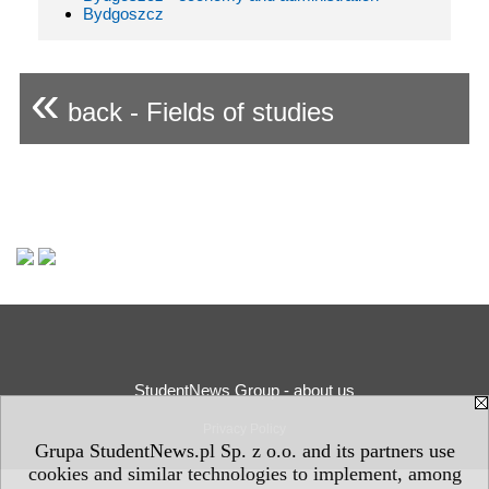
Bydgoszcz
«
back - Fields of studies
StudentNews Group - about us
Privacy Policy
Grupa StudentNews.pl Sp. z o.o. and its partners use
cookies and similar technologies to implement, among