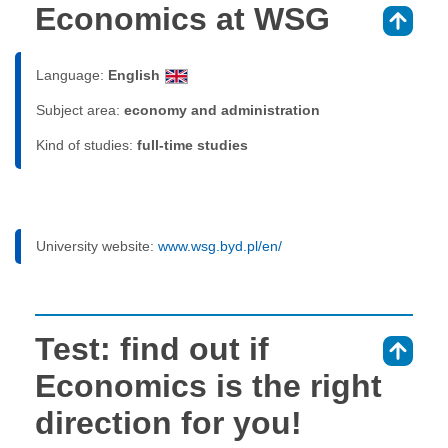
Economics at WSG
⇑
Language:
English
Subject area:
economy and administration
Kind of studies:
full-time studies
University website:
www.wsg.byd.pl/en/
Test: find out if
⇑
Economics is the right
direction for you!