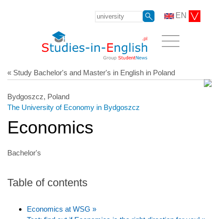
EN
« Study Bachelor's and Master's in English in Poland
Bydgoszcz, Poland
The University of Economy in Bydgoszcz
Economics
Bachelor's
Table of contents
Economics at WSG »