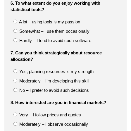
6. To what extent do you enjoy working with
statistical tools?
A lot – using tools is my passion
Somewhat – I use them occasionally
Hardly – I tend to avoid such software
7. Can you think strategically about resource
allocation?
Yes, planning resources is my strength
Moderately – I’m developing this skill
No – I prefer to avoid such decisions
8. How interested are you in financial markets?
Very – I follow prices and quotes
Moderately – I observe occasionally