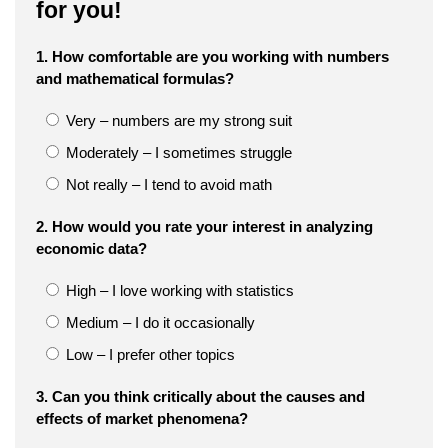
for you!
1. How comfortable are you working with numbers
and mathematical formulas?
Very – numbers are my strong suit
Moderately – I sometimes struggle
Not really – I tend to avoid math
2. How would you rate your interest in analyzing
economic data?
High – I love working with statistics
Medium – I do it occasionally
Low – I prefer other topics
3. Can you think critically about the causes and
effects of market phenomena?