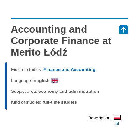
Accounting and
⇑
Corporate Finance at
Merito Łódź
Field of studies:
Finance and Accounting
Language:
English
Subject area:
economy and administration
Kind of studies:
full-time studies
Description:
pl