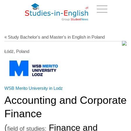
« Study Bachelor's and Master's in English in Poland
Łódź, Poland
WSB Merito University in Lodz
Accounting and Corporate
Finance
(
Finance and
field of studies: