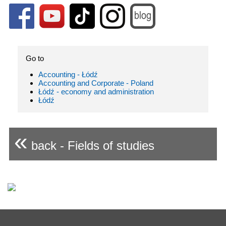
Go to
Accounting - Łódź
Accounting and Corporate - Poland
Łódź - economy and administration
Łódź
«
back - Fields of studies