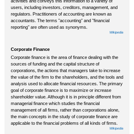
activities and conveys this information to a variety of
users, including investors, creditors, management, and
regulators. Practitioners of accounting are known as
accountants. The terms "accounting" and "financial
reporting" are often used as synonyms.
Wikipedia
Corporate Finance
Corporate finance is the area of finance dealing with the
sources of funding and the capital structure of
corporations, the actions that managers take to increase
the value of the firm to the shareholders, and the tools and
analysis used to allocate financial resources. The primary
goal of corporate finance is to maximize or increase
shareholder value. Although it is in principle different from
managerial finance which studies the financial
management of all firms, rather than corporations alone,
the main concepts in the study of corporate finance are
applicable to the financial problems of all kinds of firms.
Wikipedia