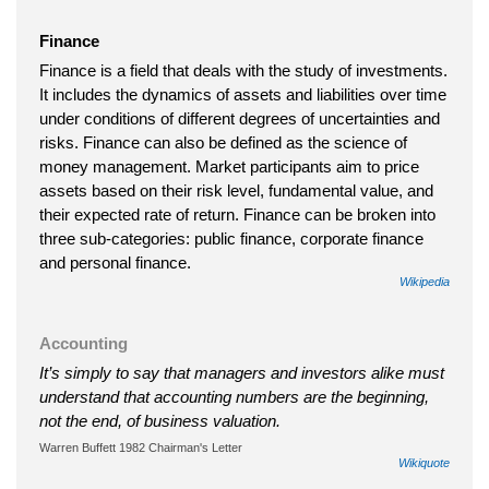
Finance
Finance is a field that deals with the study of investments.
It includes the dynamics of assets and liabilities over time
under conditions of different degrees of uncertainties and
risks. Finance can also be defined as the science of
money management. Market participants aim to price
assets based on their risk level, fundamental value, and
their expected rate of return. Finance can be broken into
three sub-categories: public finance, corporate finance
and personal finance.
Wikipedia
Accounting
It’s simply to say that managers and investors alike must
understand that accounting numbers are the beginning,
not the end, of business valuation.
Warren Buffett 1982 Chairman's Letter
Wikiquote