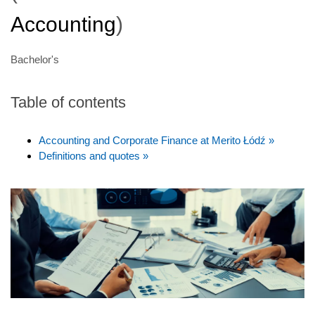
Accounting
)
Bachelor's
Table of contents
Accounting and Corporate Finance at Merito Łódź »
Definitions and quotes »