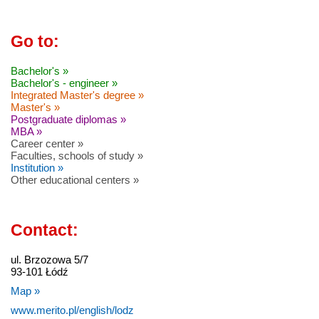
Go to:
Bachelor's »
Bachelor's - engineer »
Integrated Master's degree »
Master's »
Postgraduate diplomas »
MBA »
Career center »
Faculties, schools of study »
Institution »
Other educational centers »
Contact:
ul. Brzozowa 5/7
93-101 Łódź
Map »
www.merito.pl/english/lodz