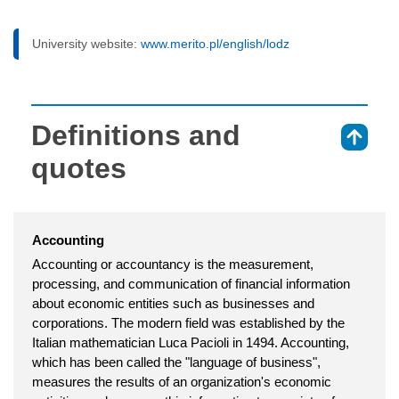
University website:
www.merito.pl/english/lodz
Definitions and
⇑
quotes
Accounting
Accounting or accountancy is the measurement,
processing, and communication of financial information
about economic entities such as businesses and
corporations. The modern field was established by the
Italian mathematician Luca Pacioli in 1494. Accounting,
which has been called the "language of business",
measures the results of an organization's economic