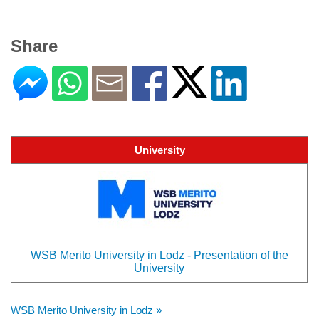
Share
University
WSB Merito University in Lodz - Presentation of the
University
WSB Merito University in Lodz »