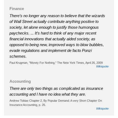
Finance
There’s no longer any reason to believe that the wizards
of Wall Street actually contribute anything positive to
society, let alone enough to justify those humongous
paychecks. ... It’s hard to think of any major recent
financial innovations that actually aided society, as
opposed to being new, improved ways to blow bubbles,
evade regulations and implement de facto Ponzi
schemes.
Paul Krugman, "Money For Nothing," The New York Times, April 26, 2009
Wikiquote
Accounting
There are only two things as complicated as insurance
accounting and I have no idea what they are.
Andrew Tobias Chapter 2, By Popular Demand: A very Short Chapter On
Insurance Accounting, p. 26.
Wikiquote