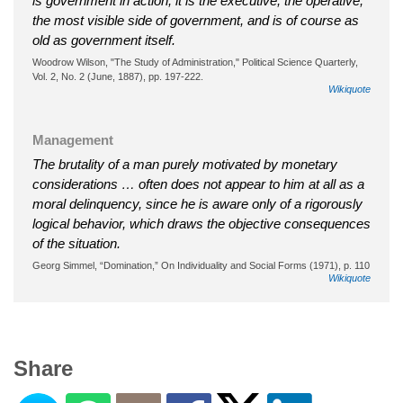
is government in action; it is the executive, the operative,
the most visible side of government, and is of course as
old as government itself.
Woodrow Wilson, "The Study of Administration," Political Science Quarterly,
Vol. 2, No. 2 (June, 1887), pp. 197-222.
Wikiquote
Management
The brutality of a man purely motivated by monetary
considerations … often does not appear to him at all as a
moral delinquency, since he is aware only of a rigorously
logical behavior, which draws the objective consequences
of the situation.
Georg Simmel, “Domination,” On Individuality and Social Forms (1971), p. 110
Wikiquote
Share