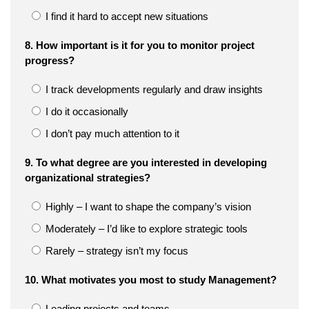
I find it hard to accept new situations
8. How important is it for you to monitor project
progress?
I track developments regularly and draw insights
I do it occasionally
I don’t pay much attention to it
9. To what degree are you interested in developing
organizational strategies?
Highly – I want to shape the company’s vision
Moderately – I’d like to explore strategic tools
Rarely – strategy isn’t my focus
10. What motivates you most to study Management?
Leading projects and teams