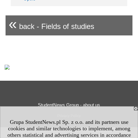
«
back - Fields of studies
StudentNews Group - about us
Privacy Policy
Grupa StudentNews.pl Sp. z o.o. and its partners use
cookies and similar technologies to implement, among
others statistical and advertising services in accordance