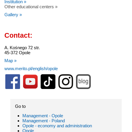
Institution »
Other educational centers »
Gallery »
Contact:
A. Kośnego 72 str.
45-372 Opole
Map »
www.merito.pl/english/opole
Go to
Management - Opole
Management - Poland
Opole - economy and administration
Opole