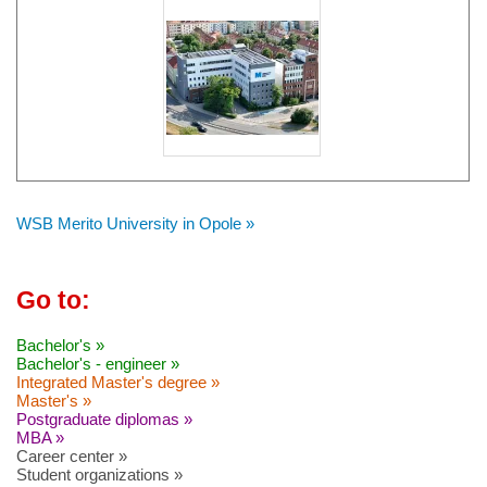
WSB Merito University in Opole »
Go to:
Bachelor's »
Bachelor's - engineer »
Integrated Master's degree »
Master's »
Postgraduate diplomas »
MBA »
Career center »
Student organizations »