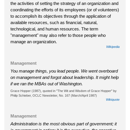
the activities of setting the strategy of an organization and
coordinating the efforts of its employees (or of volunteers)
to accomplish its objectives through the application of
available resources, such as financial, natural,
technological, and human resources. The term
"management" may also refer to those people who
manage an organization.
Wikipedia
Management
You manage things, you lead people. We went overboard
on management and forgot about leadership. It might help
if we ran the MBAs out of Washington.
Grace Hopper (1987), quoted in "The Wit and Wisdom of Grace Hopper" by
Philip Schieber, OCLC Newsletter, No. 167 (March/April 1987)
Wikiquote
Management
Administration is the most obvious part of government; it