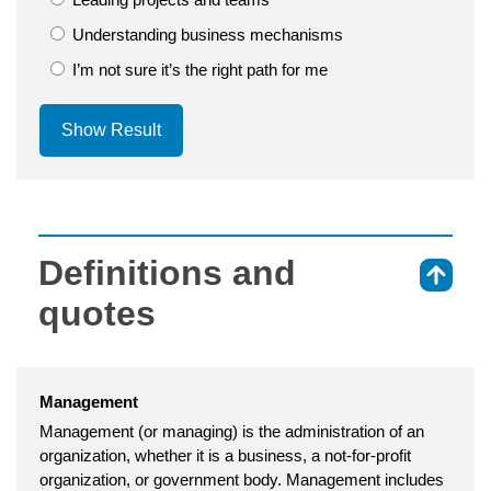
Understanding business mechanisms
I’m not sure it’s the right path for me
Show Result
Definitions and
⇑
quotes
Management
Management (or managing) is the administration of an
organization, whether it is a business, a not-for-profit
organization, or government body. Management includes