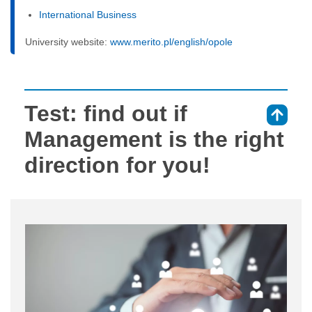
International Business
University website:
www.merito.pl/english/opole
Test: find out if
⇑
Management is the right
direction for you!