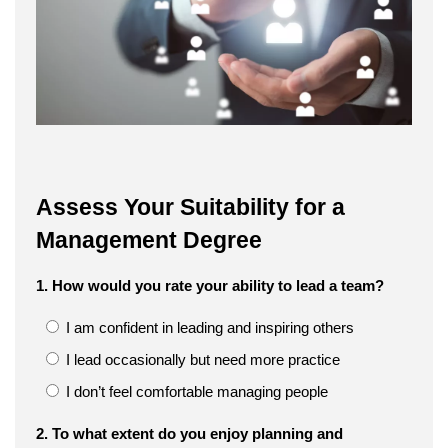
Assess Your Suitability for a
Management Degree
1. How would you rate your ability to lead a team?
I am confident in leading and inspiring others
I lead occasionally but need more practice
I don’t feel comfortable managing people
2. To what extent do you enjoy planning and