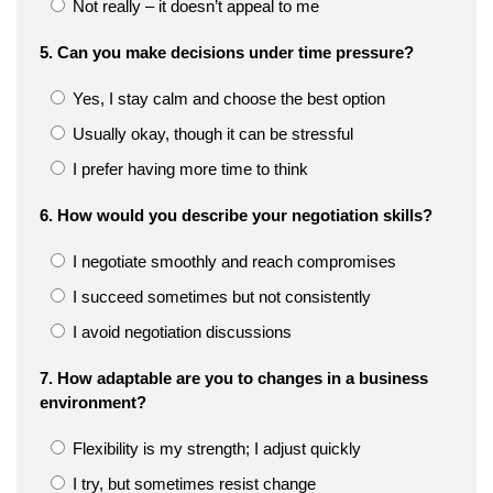
Not really – it doesn’t appeal to me
5. Can you make decisions under time pressure?
Yes, I stay calm and choose the best option
Usually okay, though it can be stressful
I prefer having more time to think
6. How would you describe your negotiation skills?
I negotiate smoothly and reach compromises
I succeed sometimes but not consistently
I avoid negotiation discussions
7. How adaptable are you to changes in a business
environment?
Flexibility is my strength; I adjust quickly
I try, but sometimes resist change