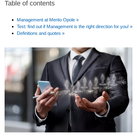
Table of contents
Management at Merito Opole »
Test: find out if Management is the right direction for you! »
Definitions and quotes »