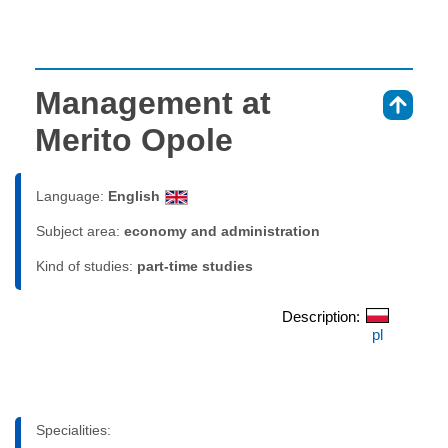
Management at
⇑
Merito Opole
Language:
English
Subject area:
economy and administration
Kind of studies:
part-time studies
Description:
pl
Specialities: