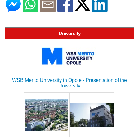
University
WSB Merito University in Opole - Presentation of the
University