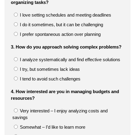
organizing tasks?
I love setting schedules and meeting deadlines
I do it sometimes, but it can be challenging
I prefer spontaneous action over planning
3. How do you approach solving complex problems?
I analyze systematically and find effective solutions
I try, but sometimes lack ideas
I tend to avoid such challenges
4. How interested are you in managing budgets and
resources?
Very interested – I enjoy analyzing costs and
savings
Somewhat – I’d like to learn more