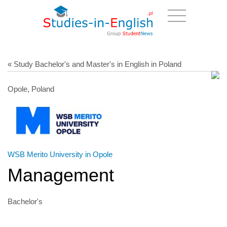
« Study Bachelor's and Master's in English in Poland
Opole, Poland
WSB Merito University in Opole
Management
Bachelor's