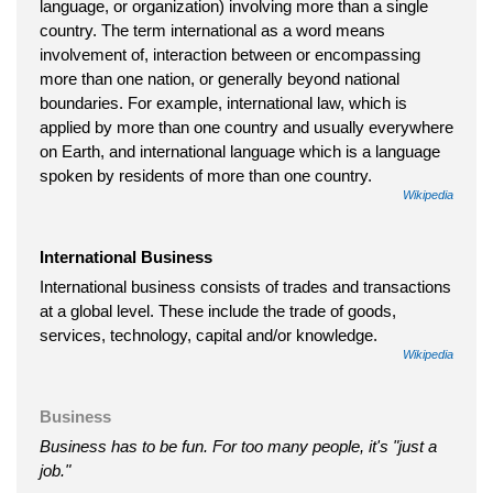
language, or organization) involving more than a single
country. The term international as a word means
involvement of, interaction between or encompassing
more than one nation, or generally beyond national
boundaries. For example, international law, which is
applied by more than one country and usually everywhere
on Earth, and international language which is a language
spoken by residents of more than one country.
Wikipedia
International Business
International business consists of trades and transactions
at a global level. These include the trade of goods,
services, technology, capital and/or knowledge.
Wikipedia
Business
Business has to be fun. For too many people, it's "just a
job."