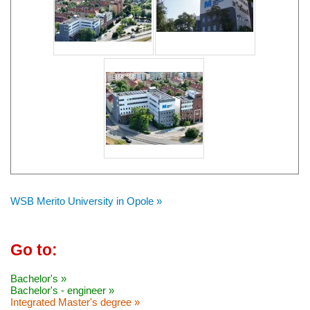
WSB Merito University in Opole »
Go to:
Bachelor's »
Bachelor's - engineer »
Integrated Master's degree »