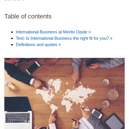
Table of contents
International Business at Merito Opole »
Test: Is International Business the right fit for you? »
Definitions and quotes »