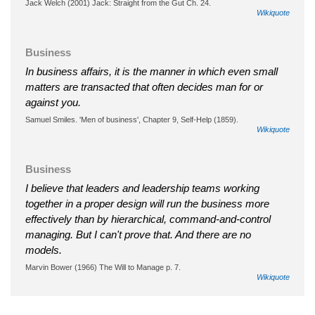
Jack Welch (2001) Jack: Straight from the Gut Ch. 24.
Wikiquote
Business
In business affairs, it is the manner in which even small
matters are transacted that often decides man for or
against you.
Samuel Smiles. 'Men of business', Chapter 9, Self-Help (1859).
Wikiquote
Business
I believe that leaders and leadership teams working
together in a proper design will run the business more
effectively than by hierarchical, command-and-control
managing. But I can't prove that. And there are no
models.
Marvin Bower (1966) The Will to Manage p. 7.
Wikiquote