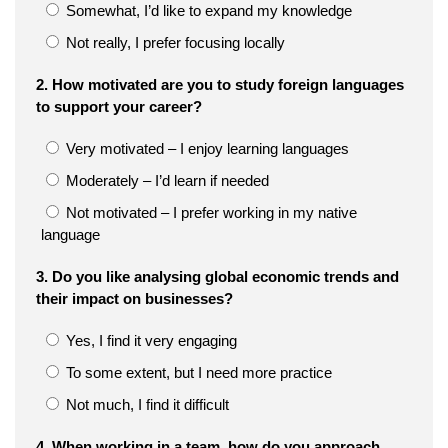
Somewhat, I’d like to expand my knowledge
Not really, I prefer focusing locally
2. How motivated are you to study foreign languages
to support your career?
Very motivated – I enjoy learning languages
Moderately – I’d learn if needed
Not motivated – I prefer working in my native
language
3. Do you like analysing global economic trends and
their impact on businesses?
Yes, I find it very engaging
To some extent, but I need more practice
Not much, I find it difficult
4. When working in a team, how do you approach