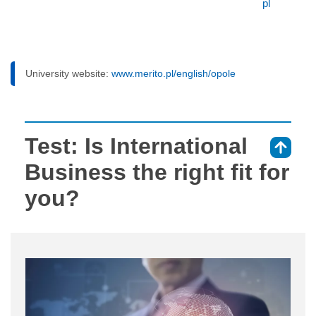
pl
University website:
www.merito.pl/english/opole
Test: Is International
⇑
Business the right fit for
you?