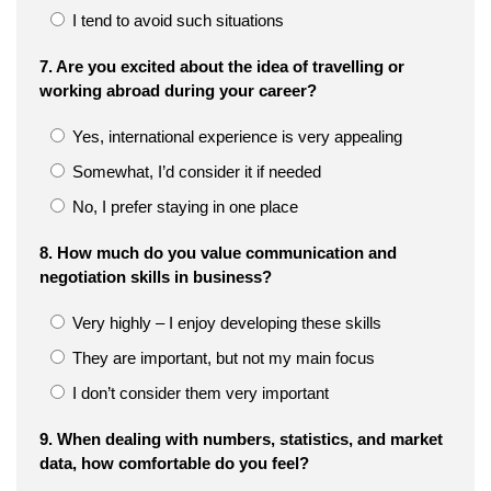
I tend to avoid such situations
7. Are you excited about the idea of travelling or
working abroad during your career?
Yes, international experience is very appealing
Somewhat, I’d consider it if needed
No, I prefer staying in one place
8. How much do you value communication and
negotiation skills in business?
Very highly – I enjoy developing these skills
They are important, but not my main focus
I don’t consider them very important
9. When dealing with numbers, statistics, and market
data, how comfortable do you feel?