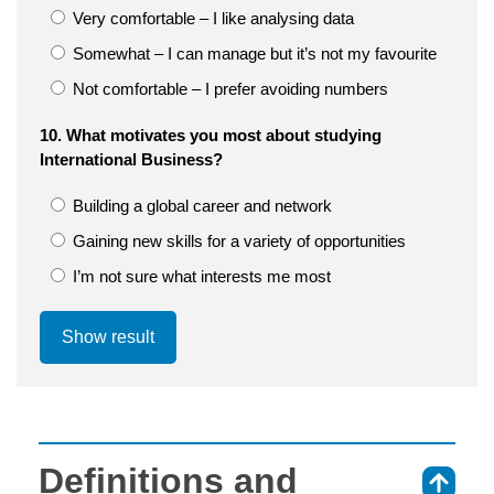
Very comfortable – I like analysing data
Somewhat – I can manage but it’s not my favourite
Not comfortable – I prefer avoiding numbers
10. What motivates you most about studying
International Business?
Building a global career and network
Gaining new skills for a variety of opportunities
I’m not sure what interests me most
Show result
Definitions and
⇑