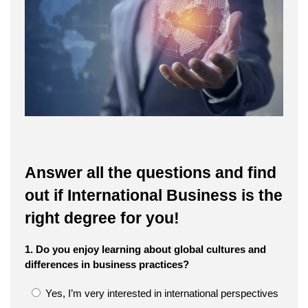
Answer all the questions and find
out if International Business is the
right degree for you!
1. Do you enjoy learning about global cultures and
differences in business practices?
Yes, I’m very interested in international perspectives