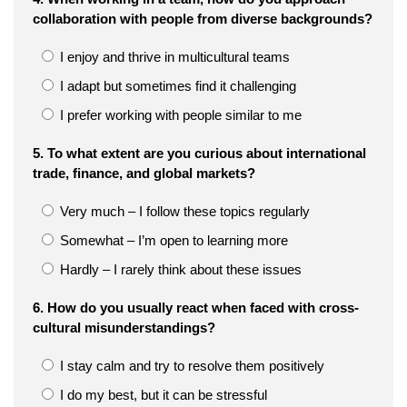
collaboration with people from diverse backgrounds?
I enjoy and thrive in multicultural teams
I adapt but sometimes find it challenging
I prefer working with people similar to me
5. To what extent are you curious about international
trade, finance, and global markets?
Very much – I follow these topics regularly
Somewhat – I’m open to learning more
Hardly – I rarely think about these issues
6. How do you usually react when faced with cross-
cultural misunderstandings?
I stay calm and try to resolve them positively
I do my best, but it can be stressful