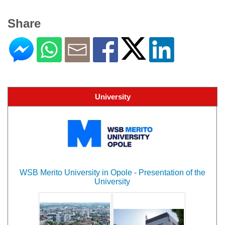
Share
University
WSB Merito University in Opole - Presentation of the
University