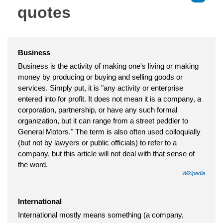
quotes
Business
Business is the activity of making one's living or making
money by producing or buying and selling goods or
services. Simply put, it is "any activity or enterprise
entered into for profit. It does not mean it is a company, a
corporation, partnership, or have any such formal
organization, but it can range from a street peddler to
General Motors." The term is also often used colloquially
(but not by lawyers or public officials) to refer to a
company, but this article will not deal with that sense of
the word.
Wikipedia
International
International mostly means something (a company,