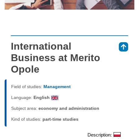
International
⇑
Business at Merito
Opole
Field of studies:
Management
Language:
English
Subject area:
economy and administration
Kind of studies:
part-time studies
Description: