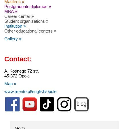
Master's »
Postgraduate diplomas »
MBA »
Career center »
Student organizations »
Institution »
Other educational centers »
Gallery »
Contact:
A. Kośnego 72 str.
45-372 Opole
Map »
www.merito.pl/english/opole
Go to