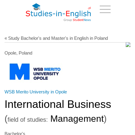
« Study Bachelor's and Master's in English in Poland
Opole, Poland
WSB Merito University in Opole
International Business
(
Management
)
field of studies:
Bachelor's