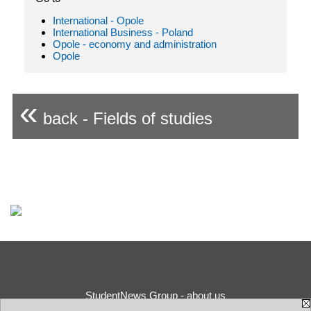
International - Opole
International Business - Poland
Opole - economy and administration
Opole
«
back - Fields of studies
StudentNews Group - about us