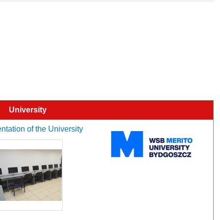
University
tation of the University