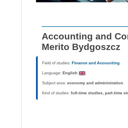
Accounting and Cor
Merito Bydgoszcz
Field of studies:
Finance and Accounting
Language:
English
Subject area:
economy and administration
Kind of studies:
full-time studies, part-time s