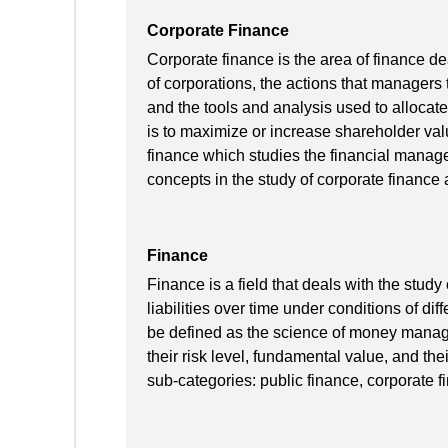
Corporate Finance
Corporate finance is the area of finance de
of corporations, the actions that managers t
and the tools and analysis used to allocate
is to maximize or increase shareholder value
finance which studies the financial managem
concepts in the study of corporate finance a
Finance
Finance is a field that deals with the study
liabilities over time under conditions of di
be defined as the science of money manage
their risk level, fundamental value, and the
sub-categories: public finance, corporate 