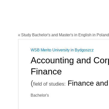
« Study Bachelor's and Master's in English in Poland
WSB Merito University in Bydgoszcz
Accounting and Cor
Finance
(
Finance and
field of studies:
Bachelor's