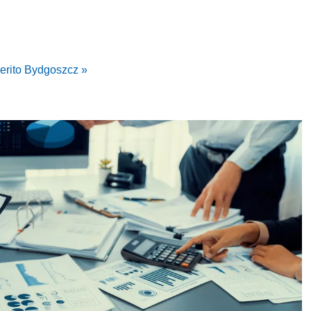
erito Bydgoszcz »