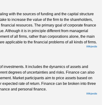
aling with the sources of funding and the capital structure
ake to increase the value of the firm to the shareholders,
 financial resources. The primary goal of corporate finance
. Although it is in principle different from managerial
ent of all firms, rather than corporations alone, the main
re applicable to the financial problems of all kinds of firms.
Wikipedia
 of investments. It includes the dynamics of assets and
fferent degrees of uncertainties and risks. Finance can also
ment. Market participants aim to price assets based on
ir expected rate of return. Finance can be broken into three
finance and personal finance.
Wikipedia