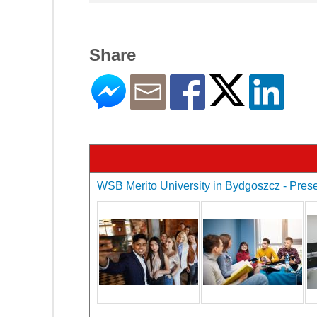
Share
WSB Merito University in Bydgoszcz - Presen