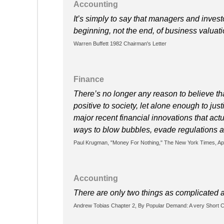
Accounting
It’s simply to say that managers and inves
beginning, not the end, of business valuati
Warren Buffett 1982 Chairman's Letter
Finance
There’s no longer any reason to believe tha
positive to society, let alone enough to jus
major recent financial innovations that ac
ways to blow bubbles, evade regulations 
Paul Krugman, "Money For Nothing," The New York Times, Apr
Accounting
There are only two things as complicated 
Andrew Tobias Chapter 2, By Popular Demand: A very Short C