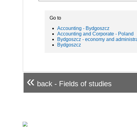
Go to
Accounting - Bydgoszcz
Accounting and Corporate - Poland
Bydgoszcz - economy and administra
Bydgoszcz
«
back - Fields of studies