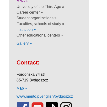
MBA »
University of the Third Age »
Career center »
Student organizations »
Faculties, schools of study »
Institution »
Other educational centers »
Gallery »
Contact:
Fordońska 74 str.
85-719 Bydgoszcz
Map »
www.merito.pl/english/bydgoszcz