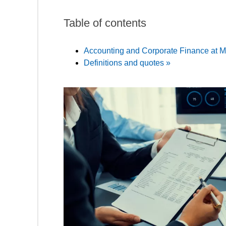
Table of contents
Accounting and Corporate Finance at M
Definitions and quotes »