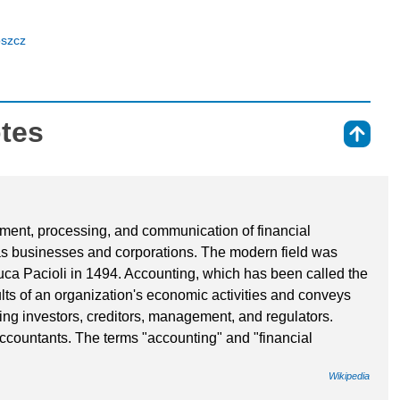
oszcz
otes
⇑
ment, processing, and communication of financial
as businesses and corporations. The modern field was
uca Pacioli in 1494. Accounting, which has been called the
ts of an organization's economic activities and conveys
uding investors, creditors, management, and regulators.
ccountants. The terms "accounting" and "financial
Wikipedia