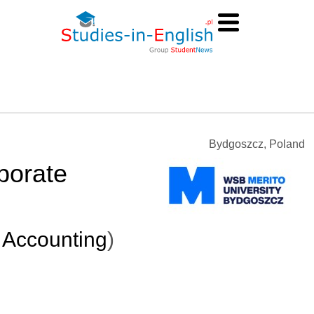
Bydgoszcz, Poland
porate
 Accounting
)