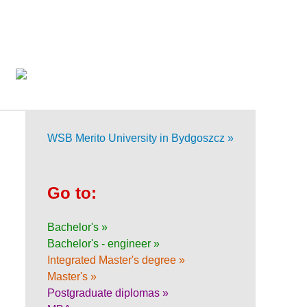
WSB Merito University in Bydgoszcz »
Go to:
Bachelor's »
Bachelor's - engineer »
Integrated Master's degree »
Master's »
Postgraduate diplomas »