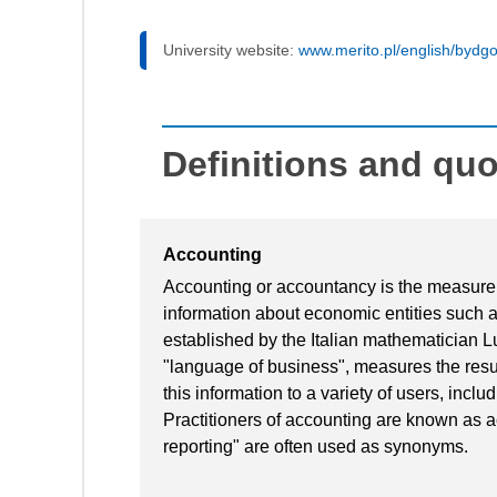
University website:
www.merito.pl/english/bydg
Definitions and qu
Accounting
Accounting or accountancy is the measure
information about economic entities such 
established by the Italian mathematician L
"language of business", measures the resul
this information to a variety of users, incl
Practitioners of accounting are known as a
reporting" are often used as synonyms.