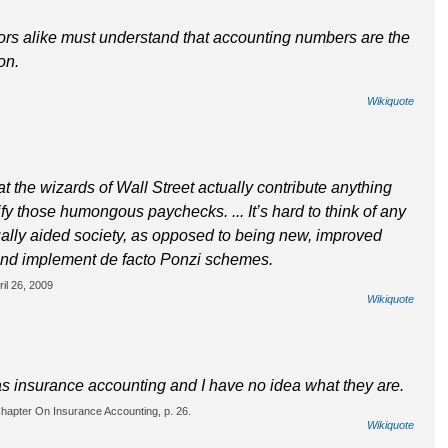
tors alike must understand that accounting numbers are the
on.
Wikiquote
t the wizards of Wall Street actually contribute anything
tify those humongous paychecks. ... It’s hard to think of any
tually aided society, as opposed to being new, improved
and implement de facto Ponzi schemes.
il 26, 2009
Wikiquote
as insurance accounting and I have no idea what they are.
hapter On Insurance Accounting, p. 26.
Wikiquote