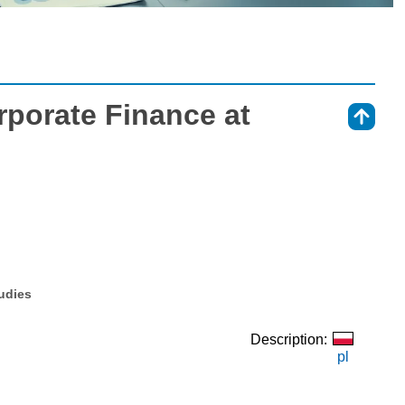
porate Finance at
⇑
tudies
Description:
pl