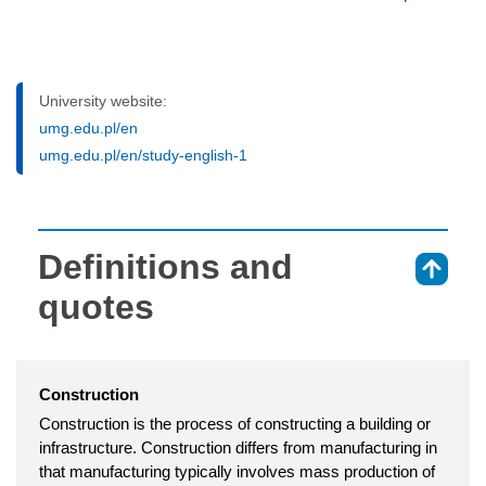
University website:
umg.edu.pl/en
umg.edu.pl/en/study-english-1
Definitions and
⇑
quotes
Construction
Construction is the process of constructing a building or
infrastructure. Construction differs from manufacturing in
that manufacturing typically involves mass production of