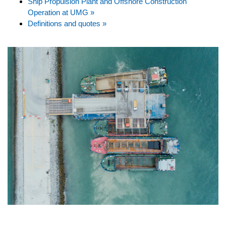
Ship Propulsion Plant and Offshore Construction
Operation at UMG »
Definitions and quotes »