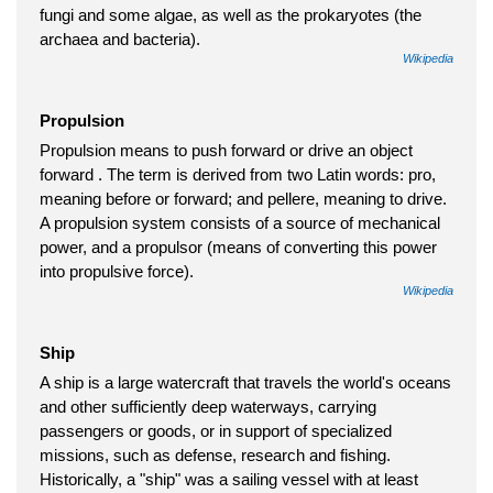
fungi and some algae, as well as the prokaryotes (the
archaea and bacteria).
Wikipedia
Propulsion
Propulsion means to push forward or drive an object
forward . The term is derived from two Latin words: pro,
meaning before or forward; and pellere, meaning to drive.
A propulsion system consists of a source of mechanical
power, and a propulsor (means of converting this power
into propulsive force).
Wikipedia
Ship
A ship is a large watercraft that travels the world's oceans
and other sufficiently deep waterways, carrying
passengers or goods, or in support of specialized
missions, such as defense, research and fishing.
Historically, a "ship" was a sailing vessel with at least