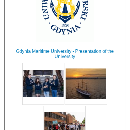
Gdynia Maritime University - Presentation of the
University