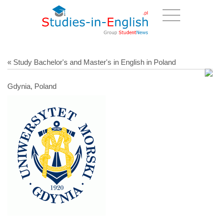
« Study Bachelor's and Master's in English in Poland
Gdynia, Poland