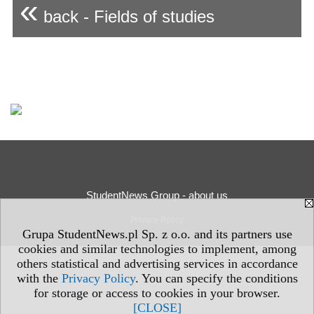
«
back - Fields of studies
StudentNews Group - about us
Privacy Policy
Grupa StudentNews.pl Sp. z o.o. and its partners use
cookies and similar technologies to implement, among
others statistical and advertising services in accordance
with the
Privacy Policy
. You can specify the conditions
for storage or access to cookies in your browser.
[CLOSE]