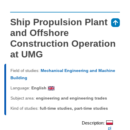
Ship Propulsion Plant
⇑
and Offshore
Construction Operation
at UMG
Field of studies:
Mechanical Engineering and Machine
Building
Language:
English
Subject area:
engineering and engineering trades
Kind of studies:
full-time studies, part-time studies
Description:
pl