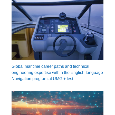
Global maritime career paths and technical
engineering expertise within the English-language
Navigation program at UMG + test