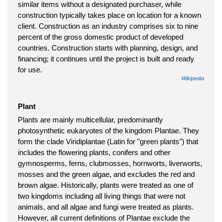
similar items without a designated purchaser, while
construction typically takes place on location for a known
client. Construction as an industry comprises six to nine
percent of the gross domestic product of developed
countries. Construction starts with planning, design, and
financing; it continues until the project is built and ready
for use.
Wikipedia
Plant
Plants are mainly multicellular, predominantly
photosynthetic eukaryotes of the kingdom Plantae. They
form the clade Viridiplantae (Latin for "green plants") that
includes the flowering plants, conifers and other
gymnosperms, ferns, clubmosses, hornworts, liverworts,
mosses and the green algae, and excludes the red and
brown algae. Historically, plants were treated as one of
two kingdoms including all living things that were not
animals, and all algae and fungi were treated as plants.
However, all current definitions of Plantae exclude the