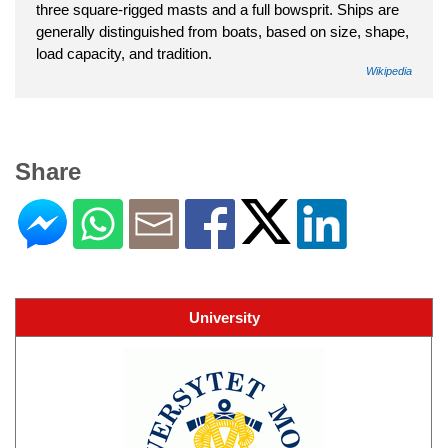
three square-rigged masts and a full bowsprit. Ships are
generally distinguished from boats, based on size, shape,
load capacity, and tradition.
Wikipedia
Share
University