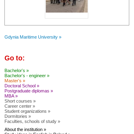
Gdynia Maritime University »
Go to:
Bachelor's »
Bachelor's - engineer »
Master's »
Doctoral School »
Postgraduate diplomas »
MBA »
Short courses »
Career center »
Student organizations »
Dormitories »
Faculties, schools of study »
About the institution »