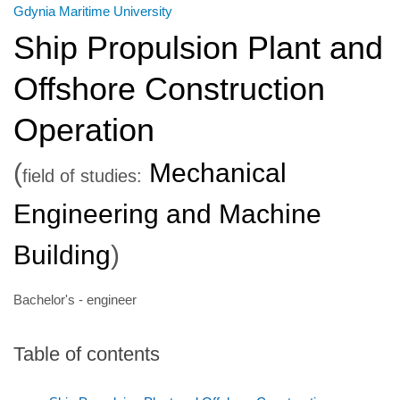
Gdynia Maritime University
Ship Propulsion Plant and
Offshore Construction
Operation
(
Mechanical
field of studies:
Engineering and Machine
Building
)
Bachelor's - engineer
Table of contents