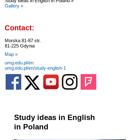
Study ideas in English in Poland »
Gallery »
Contact:
Morska 81-87 str.
81-225 Gdynia
Map »
umg.edu.pl/en
umg.edu.pl/en/study-english-1
Study ideas in English
in Poland