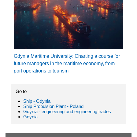
Gdynia Maritime University: Charting a course for
future managers in the maritime economy, from
port operations to tourism
Go to
Ship - Gdynia
Ship Propulsion Plant - Poland
Gdynia - engineering and engineering trades
Gdynia