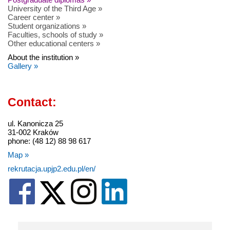
University of the Third Age »
Career center »
Student organizations »
Faculties, schools of study »
Other educational centers »
About the institution »
Gallery »
Contact:
ul. Kanonicza 25
31-002 Kraków
phone: (48 12) 88 98 617
Map »
rekrutacja.upjp2.edu.pl/en/