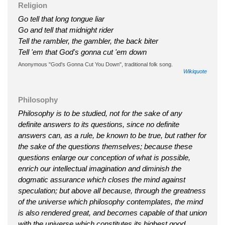
Religion
Go tell that long tongue liar
Go and tell that midnight rider
Tell the rambler, the gambler, the back biter
Tell 'em that God's gonna cut 'em down
Anonymous "God's Gonna Cut You Down", traditional folk song.
Wikiquote
Philosophy
Philosophy is to be studied, not for the sake of any
definite answers to its questions, since no definite
answers can, as a rule, be known to be true, but rather for
the sake of the questions themselves; because these
questions enlarge our conception of what is possible,
enrich our intellectual imagination and diminish the
dogmatic assurance which closes the mind against
speculation; but above all because, through the greatness
of the universe which philosophy contemplates, the mind
is also rendered great, and becomes capable of that union
with the universe which constitutes its highest good.