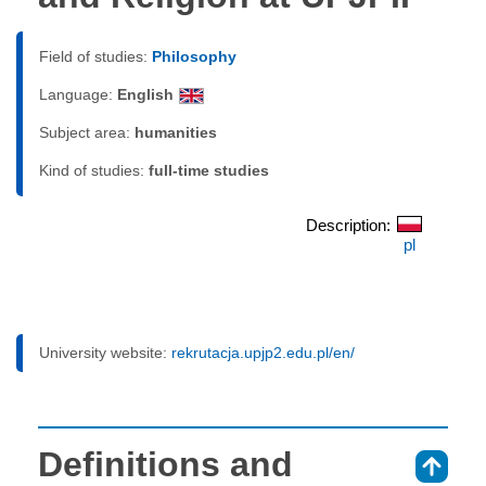
Field of studies:
Philosophy
Language:
English
Subject area:
humanities
Kind of studies:
full-time studies
Description:
pl
University website:
rekrutacja.upjp2.edu.pl/en/
Definitions and
⇑