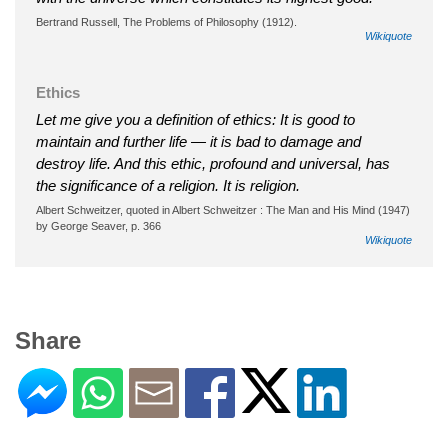
Bertrand Russell, The Problems of Philosophy (1912).
Wikiquote
Ethics
Let me give you a definition of ethics: It is good to
maintain and further life — it is bad to damage and
destroy life. And this ethic, profound and universal, has
the significance of a religion. It is religion.
Albert Schweitzer, quoted in Albert Schweitzer : The Man and His Mind (1947)
by George Seaver, p. 366
Wikiquote
Share