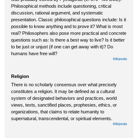
Philosophical methods include questioning, critical
discussion, rational argument, and systematic
presentation. Classic philosophical questions include: Is it
possible to know anything and to prove it? What is most
real? Philosophers also pose more practical and concrete
questions such as: Is there a best way to live? Is it better
to be just or unjust (if one can get away with it)? Do
humans have free will?
Wikipedia
Religion
There is no scholarly consensus over what precisely
constitutes a religion. It may be defined as a cultural
system of designated behaviors and practices, world
views, texts, sanctified places, prophesies, ethics, or
organizations, that claims to relate humanity to
supernatural, transcendental, or spiritual elements.
Wikipedia