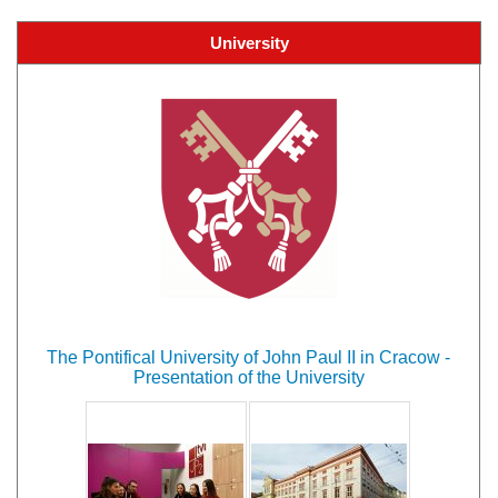
University
The Pontifical University of John Paul II in Cracow -
Presentation of the University