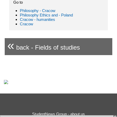
Go to
Philosophy - Cracow
Philosophy Ethics and - Poland
Cracow - humanities
Cracow
«
back - Fields of studies
StudentNews Group - about us