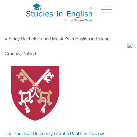
« Study Bachelor's and Master's in English in Poland
Cracow, Poland
The Pontifical University of John Paul II in Cracow