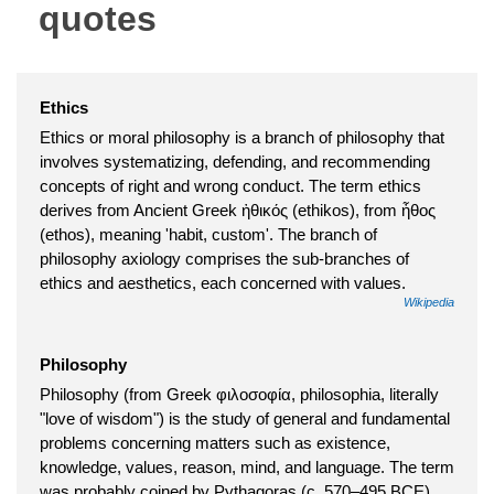
quotes
Ethics
Ethics or moral philosophy is a branch of philosophy that
involves systematizing, defending, and recommending
concepts of right and wrong conduct. The term ethics
derives from Ancient Greek ἠθικός (ethikos), from ἦθος
(ethos), meaning 'habit, custom'. The branch of
philosophy axiology comprises the sub-branches of
ethics and aesthetics, each concerned with values.
Wikipedia
Philosophy
Philosophy (from Greek φιλοσοφία, philosophia, literally
"love of wisdom") is the study of general and fundamental
problems concerning matters such as existence,
knowledge, values, reason, mind, and language. The term
was probably coined by Pythagoras (c. 570–495 BCE).