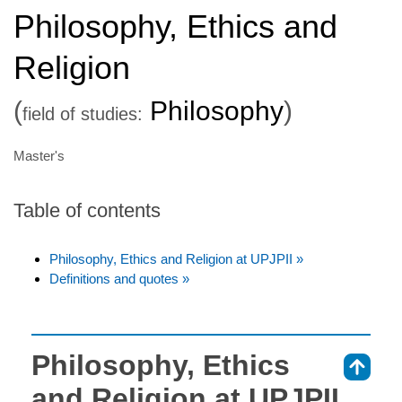
Philosophy, Ethics and
Religion
(
Philosophy
)
field of studies:
Master's
Table of contents
Philosophy, Ethics and Religion at UPJPII »
Definitions and quotes »
Philosophy, Ethics
⇑
and Religion at UPJPII