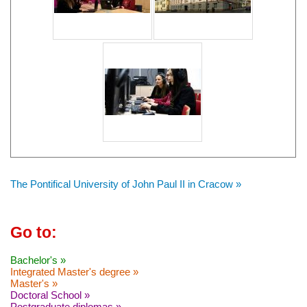
The Pontifical University of John Paul II in Cracow »
Go to:
Bachelor's »
Integrated Master's degree »
Master's »
Doctoral School »
Postgraduate diplomas »