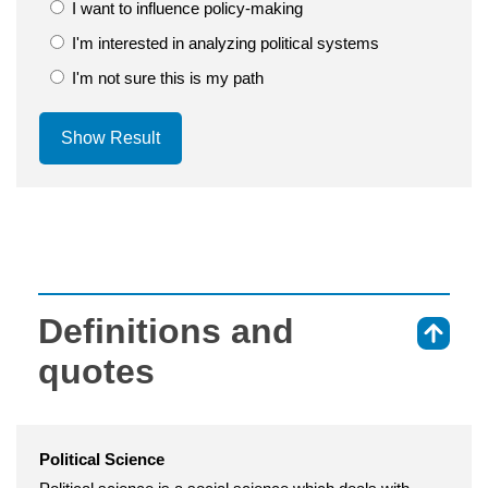
I want to influence policy-making
I'm interested in analyzing political systems
I'm not sure this is my path
Show Result
Definitions and
⇑
quotes
Political Science