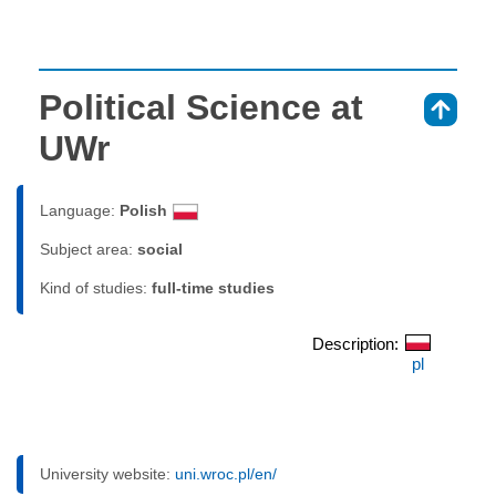
Political Science at
⇑
UWr
Language:
Polish
Subject area:
social
Kind of studies:
full-time studies
Description:
pl
University website:
uni.wroc.pl/en/