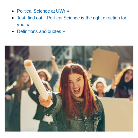
Political Science at UWr »
Test: find out if Political Science is the right direction for
you! »
Definitions and quotes »