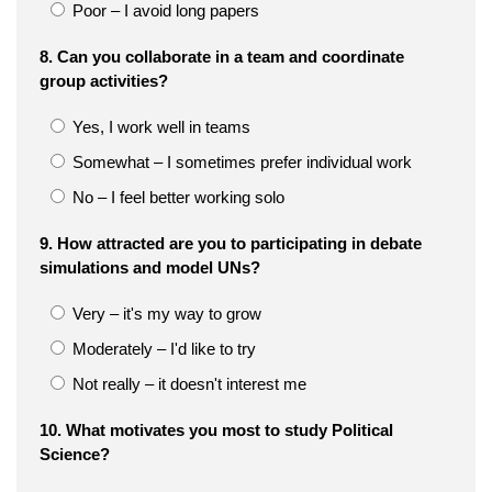
Poor – I avoid long papers
8. Can you collaborate in a team and coordinate
group activities?
Yes, I work well in teams
Somewhat – I sometimes prefer individual work
No – I feel better working solo
9. How attracted are you to participating in debate
simulations and model UNs?
Very – it's my way to grow
Moderately – I'd like to try
Not really – it doesn't interest me
10. What motivates you most to study Political
Science?