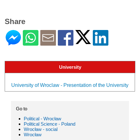
Share
University
University of Wroclaw - Presentation of the University
Go to
Political - Wrocław
Political Science - Poland
Wrocław - social
Wrocław