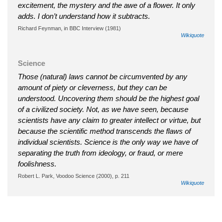
excitement, the mystery and the awe of a flower. It only
adds. I don’t understand how it subtracts.
Richard Feynman, in BBC Interview (1981)
Wikiquote
Science
Those (natural) laws cannot be circumvented by any
amount of piety or cleverness, but they can be
understood. Uncovering them should be the highest goal
of a civilized society. Not, as we have seen, because
scientists have any claim to greater intellect or virtue, but
because the scientific method transcends the flaws of
individual scientists. Science is the only way we have of
separating the truth from ideology, or fraud, or mere
foolishness.
Robert L. Park, Voodoo Science (2000), p. 211
Wikiquote