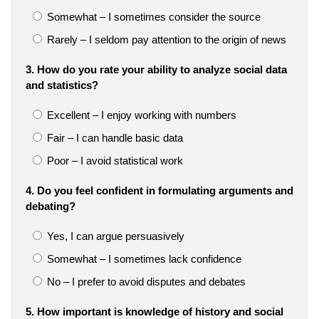
Somewhat – I sometimes consider the source
Rarely – I seldom pay attention to the origin of news
3. How do you rate your ability to analyze social data
and statistics?
Excellent – I enjoy working with numbers
Fair – I can handle basic data
Poor – I avoid statistical work
4. Do you feel confident in formulating arguments and
debating?
Yes, I can argue persuasively
Somewhat – I sometimes lack confidence
No – I prefer to avoid disputes and debates
5. How important is knowledge of history and social