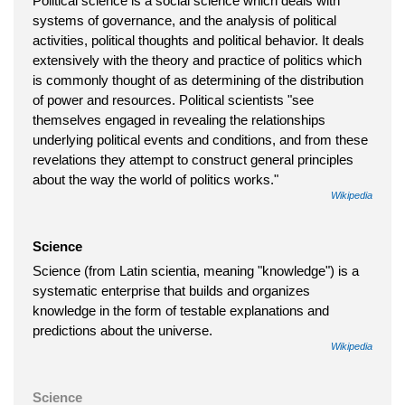
Political science is a social science which deals with
systems of governance, and the analysis of political
activities, political thoughts and political behavior. It deals
extensively with the theory and practice of politics which
is commonly thought of as determining of the distribution
of power and resources. Political scientists "see
themselves engaged in revealing the relationships
underlying political events and conditions, and from these
revelations they attempt to construct general principles
about the way the world of politics works."
Wikipedia
Science
Science (from Latin scientia, meaning "knowledge") is a
systematic enterprise that builds and organizes
knowledge in the form of testable explanations and
predictions about the universe.
Wikipedia
Science