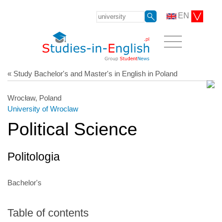
EN
« Study Bachelor's and Master's in English in Poland
Wrocław, Poland
University of Wroclaw
Political Science
Politologia
Bachelor's
Table of contents