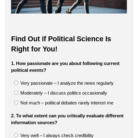
Find Out if Political Science Is
Right for You!
1. How passionate are you about following current
political events?
Very passionate – I analyze the news regularly
Moderately – I discuss politics occasionally
Not much – political debates rarely interest me
2. To what extent can you critically evaluate different
information sources?
Very well – I always check credibility