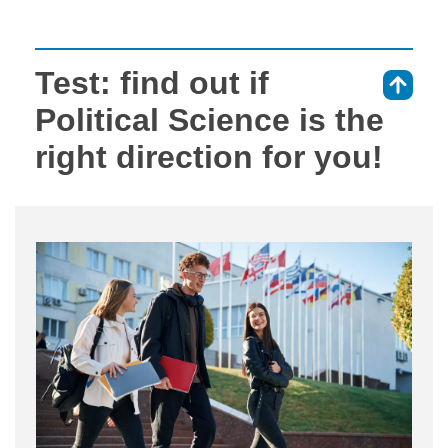
Test: find out if
⇑
Political Science is the
right direction for you!