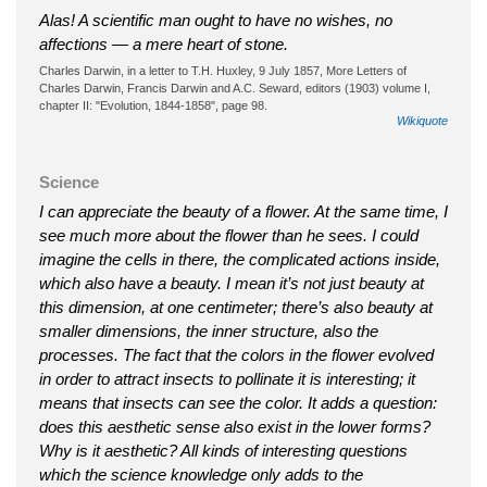
Alas! A scientific man ought to have no wishes, no
affections — a mere heart of stone.
Charles Darwin, in a letter to T.H. Huxley, 9 July 1857, More Letters of
Charles Darwin, Francis Darwin and A.C. Seward, editors (1903) volume I,
chapter II: "Evolution, 1844-1858", page 98.
Wikiquote
Science
I can appreciate the beauty of a flower. At the same time, I
see much more about the flower than he sees. I could
imagine the cells in there, the complicated actions inside,
which also have a beauty. I mean it’s not just beauty at
this dimension, at one centimeter; there’s also beauty at
smaller dimensions, the inner structure, also the
processes. The fact that the colors in the flower evolved
in order to attract insects to pollinate it is interesting; it
means that insects can see the color. It adds a question:
does this aesthetic sense also exist in the lower forms?
Why is it aesthetic? All kinds of interesting questions
which the science knowledge only adds to the