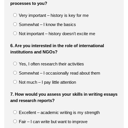
processes to you?
Very important – history is key for me
Somewhat – I know the basics
Not important – history doesn't excite me
6. Are you interested in the role of international
institutions and NGOs?
Yes, I often research their activities
Somewhat – I occasionally read about them
Not much – I pay little attention
7. How would you assess your skills in writing essays
and research reports?
Excellent – academic writing is my strength
Fair – I can write but want to improve