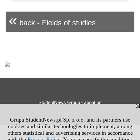
«
back - Fields of studies
StudentNews Group - about us
Privacy Policy
Grupa StudentNews.pl Sp. z o.o. and its partners use
cookies and similar technologies to implement, among
others statistical and advertising services in accordance
with the
Privacy Policy
. You can specify the conditions