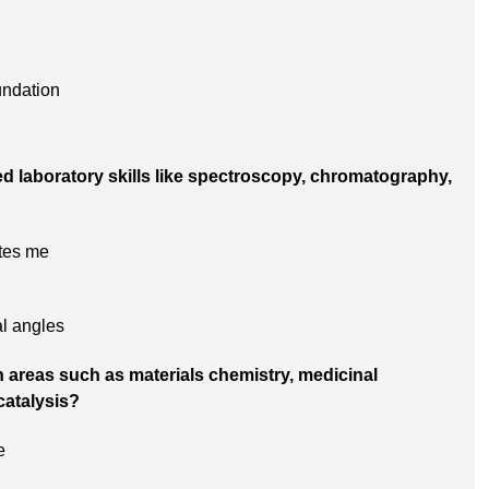
undation
ed laboratory skills like spectroscopy, chromatography,
tes me
al angles
 areas such as materials chemistry, medicinal
catalysis?
e