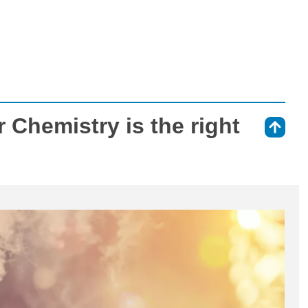
 Chemistry is the right
⇑