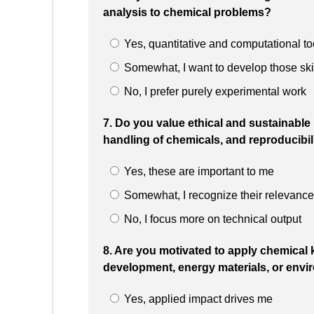
analysis to chemical problems?
Yes, quantitative and computational to
Somewhat, I want to develop those ski
No, I prefer purely experimental work
7. Do you value ethical and sustainable
handling of chemicals, and reproducibil
Yes, these are important to me
Somewhat, I recognize their relevance
No, I focus more on technical output
8. Are you motivated to apply chemical 
development, energy materials, or envi
Yes, applied impact drives me