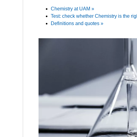
Chemistry at UAM »
Test: check whether Chemistry is the rig
Definitions and quotes »