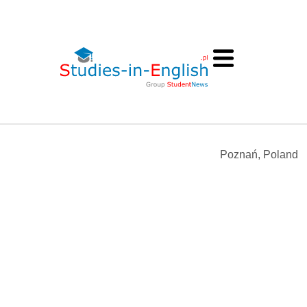
Poznań, Poland