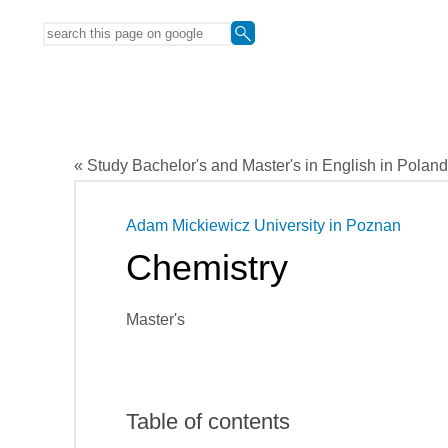
« Study Bachelor's and Master's in English in Poland
Adam Mickiewicz University in Poznan
Chemistry
Master's
Table of contents