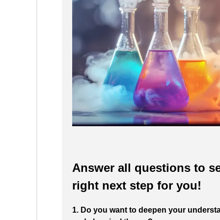
Answer all questions to se
right next step for you!
1. Do you want to deepen your understa