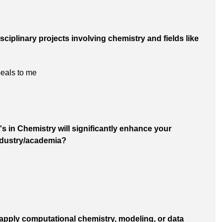
disciplinary projects involving chemistry and fields like
peals to me
's in Chemistry will significantly enhance your
industry/academia?
o apply computational chemistry, modeling, or data