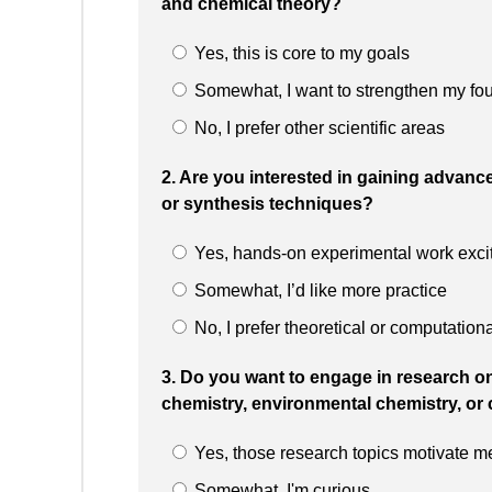
and chemical theory?
Yes, this is core to my goals
Somewhat, I want to strengthen my fo
No, I prefer other scientific areas
2. Are you interested in gaining advanc
or synthesis techniques?
Yes, hands-on experimental work exci
Somewhat, I’d like more practice
No, I prefer theoretical or computation
3. Do you want to engage in research on
chemistry, environmental chemistry, or 
Yes, those research topics motivate m
Somewhat, I'm curious