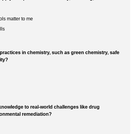
ols matter to me
lls
 practices in chemistry, such as green chemistry, safe
ity?
knowledge to real-world challenges like drug
ronmental remediation?