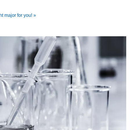
ht major for you! »