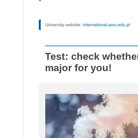
University website:
international.amu.edu.pl
Test: check whether
major for you!