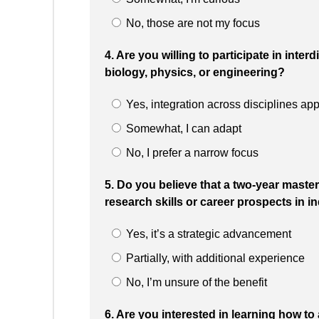
No, those are not my focus
4. Are you willing to participate in inter
biology, physics, or engineering?
Yes, integration across disciplines ap
Somewhat, I can adapt
No, I prefer a narrow focus
5. Do you believe that a two-year master
research skills or career prospects in 
Yes, it’s a strategic advancement
Partially, with additional experience
No, I’m unsure of the benefit
6. Are you interested in learning how t