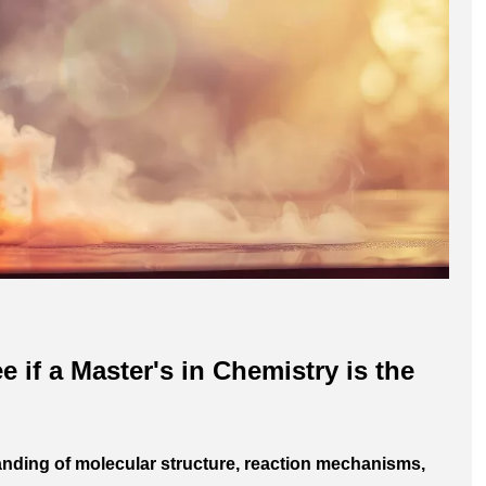
e if a Master's in Chemistry is the
nding of molecular structure, reaction mechanisms,