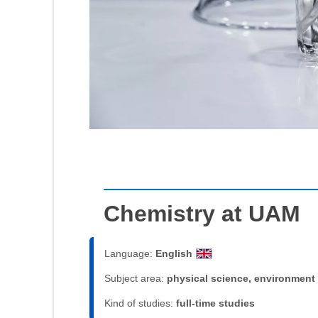
Chemistry at UAM
Language:
English
Subject area:
physical science, environment
Kind of studies:
full-time studies