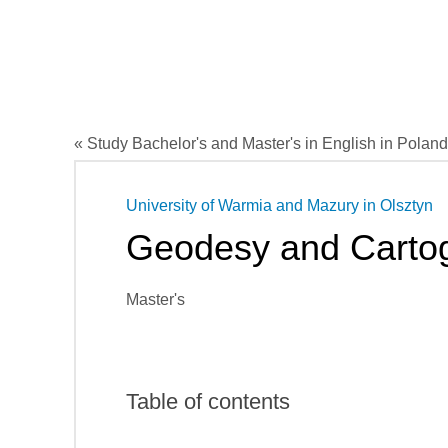
« Study Bachelor's and Master's in English in Poland
University of Warmia and Mazury in Olsztyn
Geodesy and Carto
Master's
Table of contents