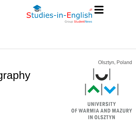
Olsztyn, Poland
graphy