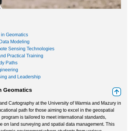
 in Geomatics
Data Modeling
mote Sensing Technologies
d Practical Training
udy Paths
gineering
sing and Leadership
n Geomatics
⇑
nd Cartography at the University of Warmia and Mazury in
ational path for those aiming to excel in the geospatial
e program is tailored to meet international standards,
ive on land surveying and spatial data management. This