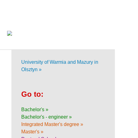
University of Warmia and Mazury in
Olsztyn »
Go to:
Bachelor's »
Bachelor's - engineer »
Integrated Master's degree »
Master's »