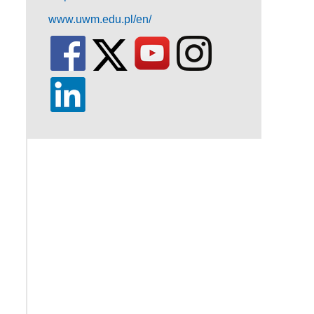
www.uwm.edu.pl/en/