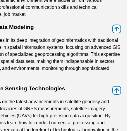
academic environment where students from various
professional communication skills and technical
al job market.
ata Modeling
⇑
s in its deep integration of geoinformatics with traditional
 in spatial information systems, focusing on advanced GIS
on of specialized geoprocessing algorithms. This expertise
spatial data sets, making them indispensable in sectors
, and environmental monitoring through sophisticated
te Sensing Technologies
⇑
 on the latest advancements in satellite geodesy and
intricacies of GNSS measurements, satellite imagery
ehicles (UAVs) for high-precision data acquisition. By
nts learn how to conduct numerical processing and
y remain at the forefront of technological innovation in the