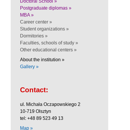
Doctoral School »
Postgraduate diplomas »
MBA »
Career center »
Student organizations »
Dormitories »
Faculties, schools of study »
Other educational centers »
About the institution »
Gallery »
Contact:
ul. Michała Oczapowskiego 2
10-719 Olsztyn
tel: +48 89 523 49 13
Map »