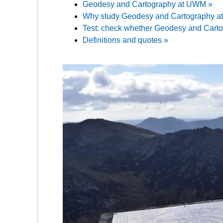
Geodesy and Cartography at UWM »
Why study Geodesy and Cartography 
Test: check whether Geodesy and Cartogr
Definitions and quotes »