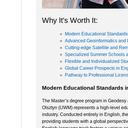
Why It's Worth It:
Modern Educational Standards
Advanced Geoinformatics and 
Cutting-edge Satellite and Re
Specialized Summer Schools an
Flexible and Individualized St
Global Career Prospects in En
Pathway to Professional Licen
Modern Educational Standards i
The Master’s degree program in Geodesy a
Olsztyn (UWM) represents a high-level educ
industry. Conducted entirely in English, th
providing students with a global perspect