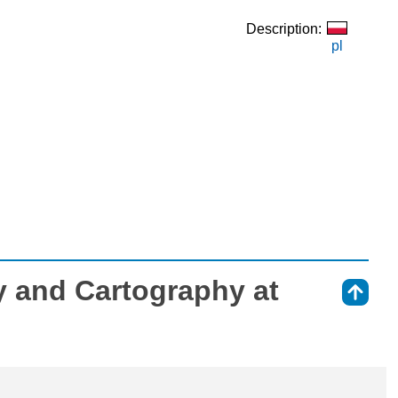
Description:
pl
 and Cartography at
⇑