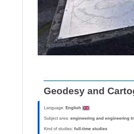
Geodesy and Carto
Language:
English
Subject area:
engineering and engineering t
Kind of studies:
full-time studies