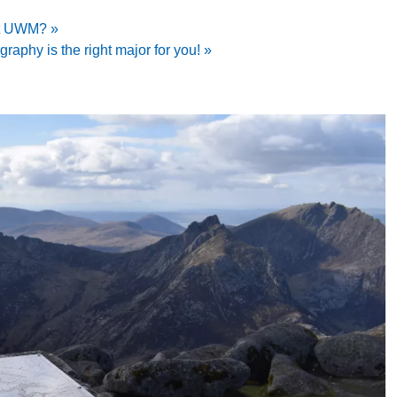
at UWM? »
aphy is the right major for you! »