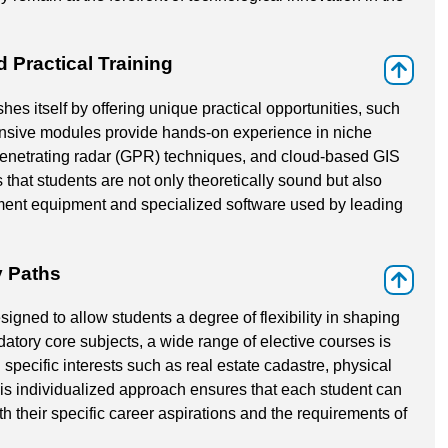
Practical Training
⇑
es itself by offering unique practical opportunities, such
ensive modules provide hands-on experience in niche
penetrating radar (GPR) techniques, and cloud-based GIS
that students are not only theoretically sound but also
ment equipment and specialized software used by leading
y Paths
⇑
igned to allow students a degree of flexibility in shaping
atory core subjects, a wide range of elective courses is
 specific interests such as real estate cadastre, physical
s individualized approach ensures that each student can
th their specific career aspirations and the requirements of