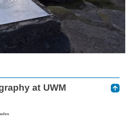
graphy at UWM
⇑
rades