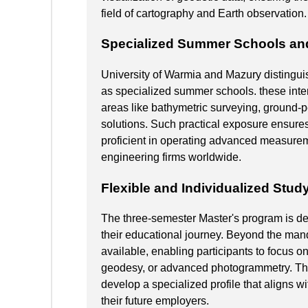
field of cartography and Earth observation.
Specialized Summer Schools and 
University of Warmia and Mazury distinguish
as specialized summer schools. these int
areas like bathymetric surveying, ground-
solutions. Such practical exposure ensures 
proficient in operating advanced measure
engineering firms worldwide.
Flexible and Individualized Stud
The three-semester Master's program is des
their educational journey. Beyond the mand
available, enabling participants to focus on
geodesy, or advanced photogrammetry. Thi
develop a specialized profile that aligns wi
their future employers.