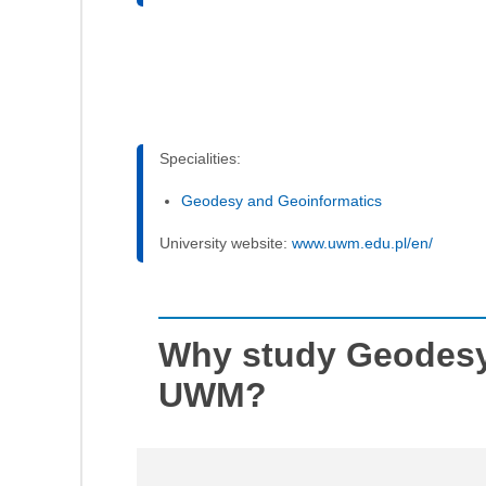
Specialities:
Geodesy and Geoinformatics
University website:
www.uwm.edu.pl/en/
Why study Geodesy
UWM?