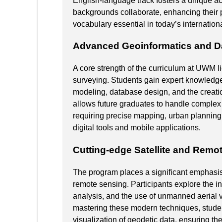
English-language track fosters a unique 
backgrounds collaborate, enhancing their 
vocabulary essential in today’s internation
Advanced Geoinformatics and D
A core strength of the curriculum at UWM lie
surveying. Students gain expert knowledge
modeling, database design, and the creati
allows future graduates to handle complex 
requiring precise mapping, urban planning
digital tools and mobile applications.
Cutting-edge Satellite and Remo
The program places a significant emphasis
remote sensing. Participants explore the 
analysis, and the use of unmanned aerial v
mastering these modern techniques, stude
visualization of geodetic data, ensuring the