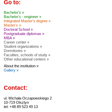
Go to:
Bachelor's »
Bachelor's - engineer »
Integrated Master's degree »
Master's »
Doctoral School »
Postgraduate diplomas »
MBA »
Career center »
Student organizations »
Dormitories »
Faculties, schools of study »
Other educational centers »
About the institution »
Gallery »
Contact:
ul. Michała Oczapowskiego 2
10-719 Olsztyn
tel: +48 89 523 49 13