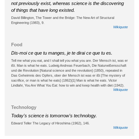
not previously exist, whereas science is the discovering
of things that have long existed.
David Billington, The Tower and the Bridge: The New Art of Structural
Engineering (1983), 9.
Wikiquote
Food
Dis-moi ce que tu manges, je te dirai ce que tu es.
Tell me what you eat, and I shall tell you what you are. Der Mensch ist, was er
ißt. Man is what he eats. Ludwig Andreas Feuerbach, Die Naturwißensschaft
und die Revolution [Natural science and the revolution] (1850), repeated in
Das Geheimnis des Opfers, ober der Mensch ist was er ißt [The mystery of
sacrifice, or man is what he eats] (1862)[1] Man is what he eats. Victor
Lindlahr, You Are What You Eat: how to win and keep health with diet (1942).
Wikiquote
Technology
Today's science is tomorrow's technology.
Edward Teller The Legacy of Hiroshima (1962), 146.
Wikiquote