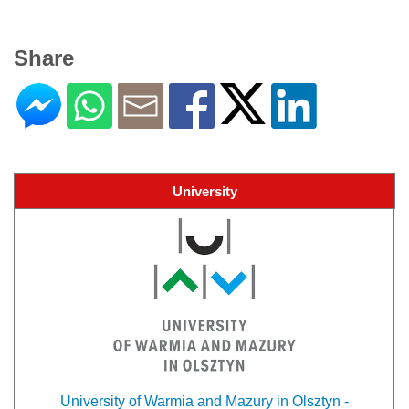
Share
University
University of Warmia and Mazury in Olsztyn -