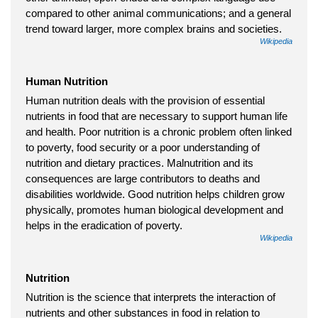
compared to other animal communications; and a general
trend toward larger, more complex brains and societies.
Wikipedia
Human Nutrition
Human nutrition deals with the provision of essential
nutrients in food that are necessary to support human life
and health. Poor nutrition is a chronic problem often linked
to poverty, food security or a poor understanding of
nutrition and dietary practices. Malnutrition and its
consequences are large contributors to deaths and
disabilities worldwide. Good nutrition helps children grow
physically, promotes human biological development and
helps in the eradication of poverty.
Wikipedia
Nutrition
Nutrition is the science that interprets the interaction of
nutrients and other substances in food in relation to