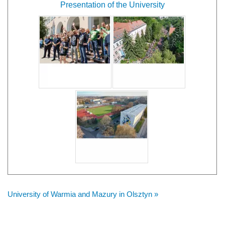
Presentation of the University
University of Warmia and Mazury in Olsztyn »