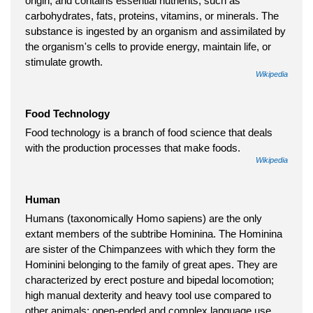
origin, and contains essential nutrients, such as
carbohydrates, fats, proteins, vitamins, or minerals. The
substance is ingested by an organism and assimilated by
the organism's cells to provide energy, maintain life, or
stimulate growth.
Wikipedia
Food Technology
Food technology is a branch of food science that deals
with the production processes that make foods.
Wikipedia
Human
Humans (taxonomically Homo sapiens) are the only
extant members of the subtribe Hominina. The Hominina
are sister of the Chimpanzees with which they form the
Hominini belonging to the family of great apes. They are
characterized by erect posture and bipedal locomotion;
high manual dexterity and heavy tool use compared to
other animals; open-ended and complex language use