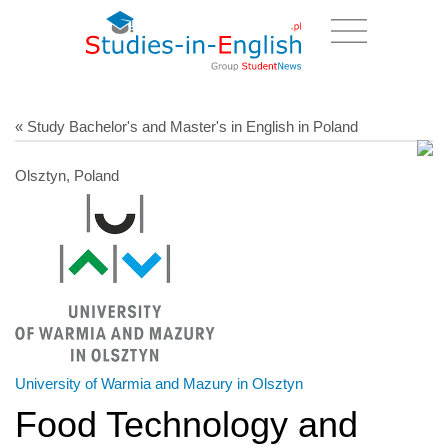
« Study Bachelor's and Master's in English in Poland
Olsztyn, Poland
University of Warmia and Mazury in Olsztyn
Food Technology and