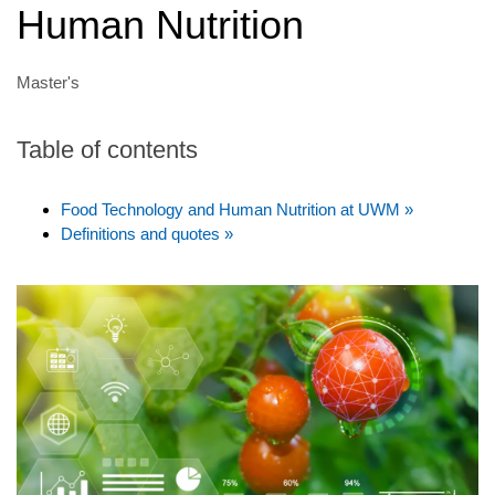
Human Nutrition
Master's
Table of contents
Food Technology and Human Nutrition at UWM »
Definitions and quotes »