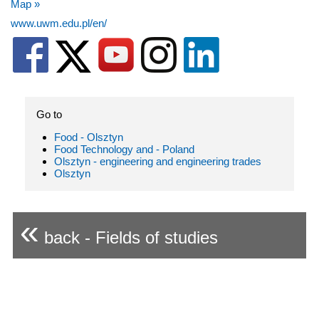
Map »
www.uwm.edu.pl/en/
Go to
Food - Olsztyn
Food Technology and - Poland
Olsztyn - engineering and engineering trades
Olsztyn
«
back - Fields of studies