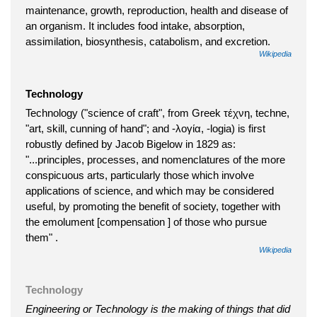
maintenance, growth, reproduction, health and disease of
an organism. It includes food intake, absorption,
assimilation, biosynthesis, catabolism, and excretion.
Wikipedia
Technology
Technology ("science of craft", from Greek τέχνη, techne,
"art, skill, cunning of hand"; and -λογία, -logia) is first
robustly defined by Jacob Bigelow in 1829 as:
"...principles, processes, and nomenclatures of the more
conspicuous arts, particularly those which involve
applications of science, and which may be considered
useful, by promoting the benefit of society, together with
the emolument [compensation ] of those who pursue
them" .
Wikipedia
Technology
Engineering or Technology is the making of things that did