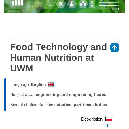
Food Technology and
⇑
Human Nutrition at
UWM
Language:
English
Subject area:
engineering and engineering trades
Kind of studies:
full-time studies, part-time studies
Description:
pl