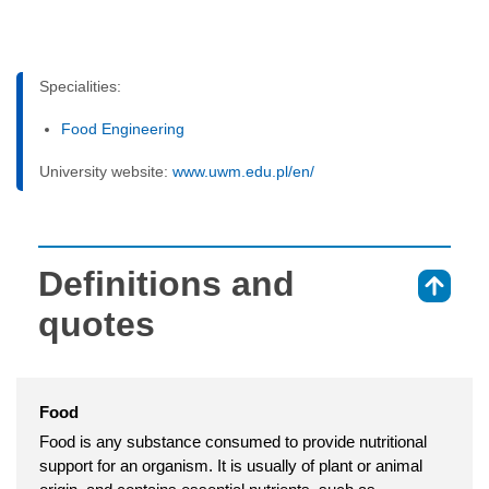
Specialities:
Food Engineering
University website:
www.uwm.edu.pl/en/
Definitions and
⇑
quotes
Food
Food is any substance consumed to provide nutritional
support for an organism. It is usually of plant or animal