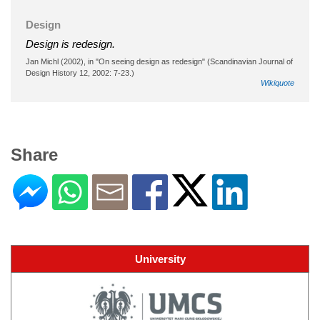
Design
Design is redesign.
Jan Michl (2002), in "On seeing design as redesign" (Scandinavian Journal of
Design History 12, 2002: 7-23.)
Wikiquote
Share
University