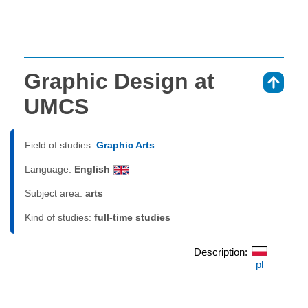
Graphic Design at
⇑
UMCS
Field of studies:
Graphic Arts
Language:
English
Subject area:
arts
Kind of studies:
full-time studies
Description:
pl