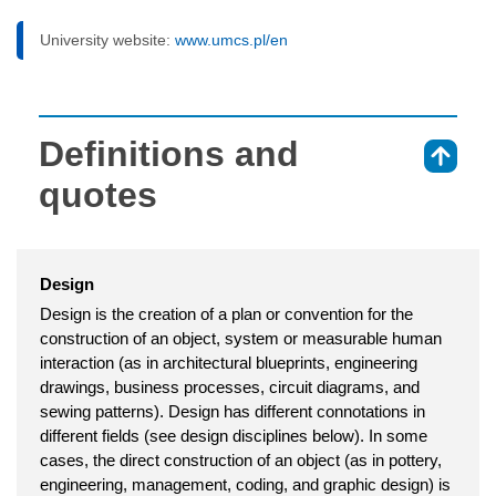
University website:
www.umcs.pl/en
Definitions and
⇑
quotes
Design
Design is the creation of a plan or convention for the
construction of an object, system or measurable human
interaction (as in architectural blueprints, engineering
drawings, business processes, circuit diagrams, and
sewing patterns). Design has different connotations in
different fields (see design disciplines below). In some
cases, the direct construction of an object (as in pottery,
engineering, management, coding, and graphic design) is