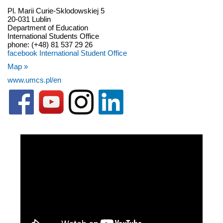
Pl. Marii Curie-Sklodowskiej 5
20-031 Lublin
Department of Education
International Students Office
phone: (+48) 81 537 29 26
facebook International Student Office
Map »
www.umcs.pl/en