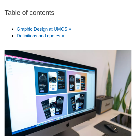
Table of contents
Graphic Design at UMCS »
Definitions and quotes »