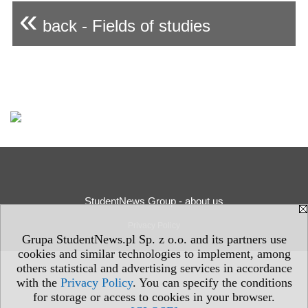
«
back - Fields of studies
StudentNews Group - about us
Privacy Policy
Grupa StudentNews.pl Sp. z o.o. and its partners use
cookies and similar technologies to implement, among
others statistical and advertising services in accordance
with the
Privacy Policy
. You can specify the conditions
for storage or access to cookies in your browser.