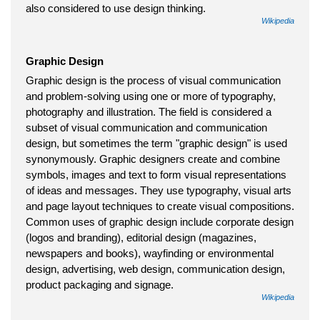
also considered to use design thinking.
Wikipedia
Graphic Design
Graphic design is the process of visual communication
and problem-solving using one or more of typography,
photography and illustration. The field is considered a
subset of visual communication and communication
design, but sometimes the term "graphic design" is used
synonymously. Graphic designers create and combine
symbols, images and text to form visual representations
of ideas and messages. They use typography, visual arts
and page layout techniques to create visual compositions.
Common uses of graphic design include corporate design
(logos and branding), editorial design (magazines,
newspapers and books), wayfinding or environmental
design, advertising, web design, communication design,
product packaging and signage.
Wikipedia