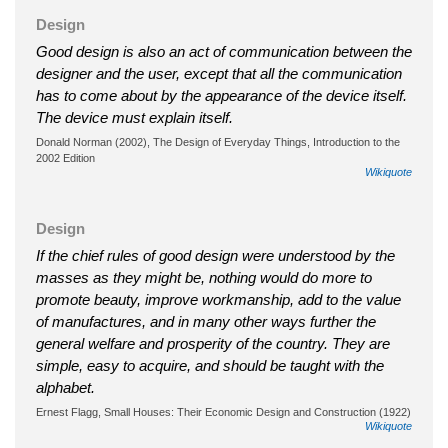
Design
Good design is also an act of communication between the
designer and the user, except that all the communication
has to come about by the appearance of the device itself.
The device must explain itself.
Donald Norman (2002), The Design of Everyday Things, Introduction to the
2002 Edition
Wikiquote
Design
If the chief rules of good design were understood by the
masses as they might be, nothing would do more to
promote beauty, improve workmanship, add to the value
of manufactures, and in many other ways further the
general welfare and prosperity of the country. They are
simple, easy to acquire, and should be taught with the
alphabet.
Ernest Flagg, Small Houses: Their Economic Design and Construction (1922)
Wikiquote