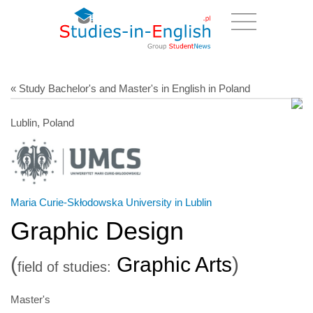
« Study Bachelor's and Master's in English in Poland
Lublin, Poland
Maria Curie-Skłodowska University in Lublin
Graphic Design
(
Graphic Arts
)
field of studies:
Master's