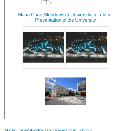
Maria Curie-Skłodowska University in Lublin -
Presentation of the University
Maria Curie-Skłodowska University in Lublin »