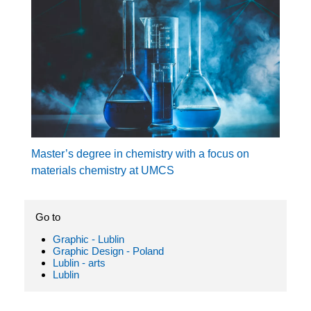
Master’s degree in chemistry with a focus on
materials chemistry at UMCS
Go to
Graphic - Lublin
Graphic Design - Poland
Lublin - arts
Lublin