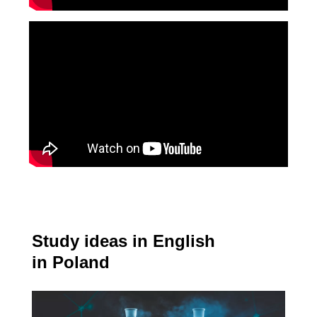
Study ideas in English
in Poland