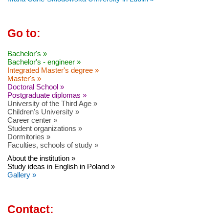
Go to:
Bachelor's »
Bachelor's - engineer »
Integrated Master's degree »
Master's »
Doctoral School »
Postgraduate diplomas »
University of the Third Age »
Children's University »
Career center »
Student organizations »
Dormitories »
Faculties, schools of study »
About the institution »
Study ideas in English in Poland »
Gallery »
Contact: