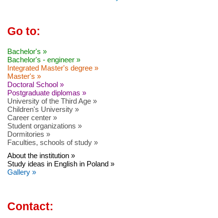
Go to:
Bachelor's »
Bachelor's - engineer »
Integrated Master's degree »
Master's »
Doctoral School »
Postgraduate diplomas »
University of the Third Age »
Children's University »
Career center »
Student organizations »
Dormitories »
Faculties, schools of study »
About the institution »
Study ideas in English in Poland »
Gallery »
Contact: