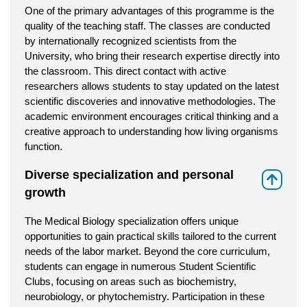
One of the primary advantages of this programme is the
quality of the teaching staff. The classes are conducted
by internationally recognized scientists from the
University, who bring their research expertise directly into
the classroom. This direct contact with active
researchers allows students to stay updated on the latest
scientific discoveries and innovative methodologies. The
academic environment encourages critical thinking and a
creative approach to understanding how living organisms
function.
Diverse specialization and personal
⇑
growth
The Medical Biology specialization offers unique
opportunities to gain practical skills tailored to the current
needs of the labor market. Beyond the core curriculum,
students can engage in numerous Student Scientific
Clubs, focusing on areas such as biochemistry,
neurobiology, or phytochemistry. Participation in these