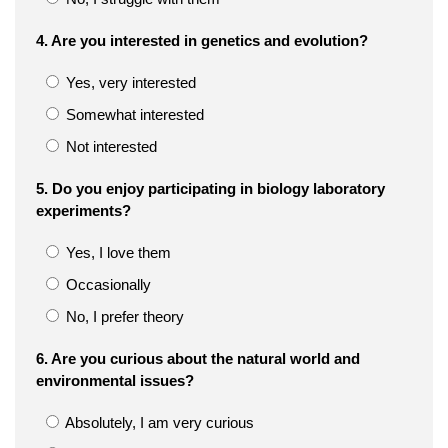
4. Are you interested in genetics and evolution?
Yes, very interested
Somewhat interested
Not interested
5. Do you enjoy participating in biology laboratory
experiments?
Yes, I love them
Occasionally
No, I prefer theory
6. Are you curious about the natural world and
environmental issues?
Absolutely, I am very curious