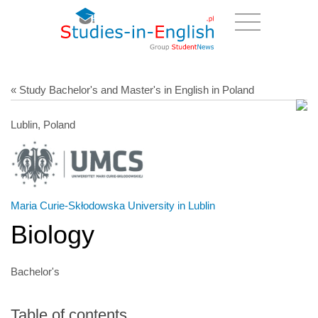
« Study Bachelor's and Master's in English in Poland
Lublin, Poland
Maria Curie-Skłodowska University in Lublin
Biology
Bachelor's
Table of contents