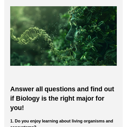
Answer all questions and find out
if Biology is the right major for
you!
1. Do you enjoy learning about living organisms and