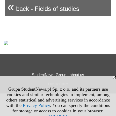
«
back - Fields of studies
StudentNews Group - about us
Privacy Policy
Grupa StudentNews.pl Sp. z o.o. and its partners use
cookies and similar technologies to implement, among
others statistical and advertising services in accordance
with the
Privacy Policy
. You can specify the conditions
for storage or access to cookies in your browser.