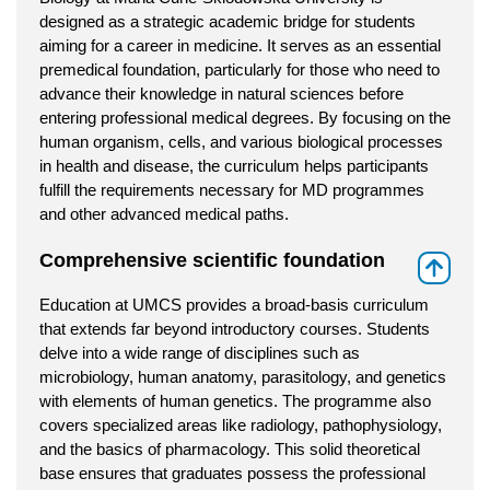
designed as a strategic academic bridge for students
aiming for a career in medicine. It serves as an essential
premedical foundation, particularly for those who need to
advance their knowledge in natural sciences before
entering professional medical degrees. By focusing on the
human organism, cells, and various biological processes
in health and disease, the curriculum helps participants
fulfill the requirements necessary for MD programmes
and other advanced medical paths.
Comprehensive scientific foundation
⇑
Education at UMCS provides a broad-basis curriculum
that extends far beyond introductory courses. Students
delve into a wide range of disciplines such as
microbiology, human anatomy, parasitology, and genetics
with elements of human genetics. The programme also
covers specialized areas like radiology, pathophysiology,
and the basics of pharmacology. This solid theoretical
base ensures that graduates possess the professional