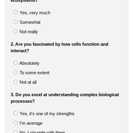
ecosystems?
Yes, very much
Somewhat
Not really
2. Are you fascinated by how cells function and
interact?
Absolutely
To some extent
Not at all
3. Do you excel at understanding complex biological
processes?
Yes, it's one of my strengths
I'm average
No, I struggle with them