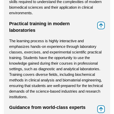
skills required to understand the complexities of modern
biomedical sciences and their application in clinical
environments.
Practical training in modern
⇑
laboratories
The learning process is highly interactive and
emphasizes hands-on experience through laboratory
classes, exercises, and experimental scientific practical
training. Students have the opportunity to use the
knowledge gained during their courses in professional
settings, such as diagnostic and analytical laboratories.
Training covers diverse fields, including biochemical
methods in clinical analysis and biomaterial engineering,
ensuring that students are well-prepared for the technical
demands of the science-based industries and research
institutions.
Guidance from world-class experts
⇑