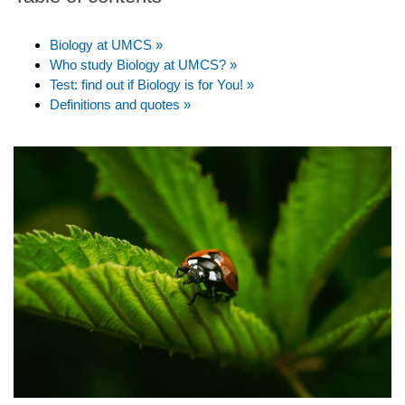
Biology at UMCS »
Who study Biology at UMCS? »
Test: find out if Biology is for You! »
Definitions and quotes »