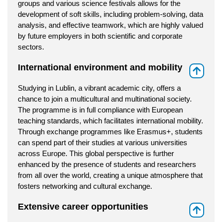
groups and various science festivals allows for the
development of soft skills, including problem-solving, data
analysis, and effective teamwork, which are highly valued
by future employers in both scientific and corporate
sectors.
International environment and mobility
⇑
Studying in Lublin, a vibrant academic city, offers a
chance to join a multicultural and multinational society.
The programme is in full compliance with European
teaching standards, which facilitates international mobility.
Through exchange programmes like Erasmus+, students
can spend part of their studies at various universities
across Europe. This global perspective is further
enhanced by the presence of students and researchers
from all over the world, creating a unique atmosphere that
fosters networking and cultural exchange.
Extensive career opportunities
⇑