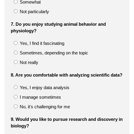
Somewhat
Not particularly
7. Do you enjoy studying animal behavior and
physiology?
Yes, I find it fascinating
Sometimes, depending on the topic
Not really
8. Are you comfortable with analyzing scientific data?
Yes, I enjoy data analysis
I manage sometimes
No, it's challenging for me
9. Would you like to pursue research and discovery in
biology?