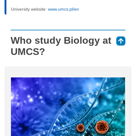
University website:
www.umcs.pl/en
Who study Biology at
⇑
UMCS?