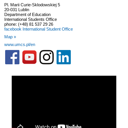
Pl. Marii Curie-Sklodowskiej 5
20-031 Lublin
Department of Education
International Students Office
phone: (+48) 81 537 29 26
facebook International Student Office
Map »
www.umcs.pl/en