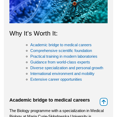
Why It's Worth It:
Academic bridge to medical careers
Comprehensive scientific foundation
Practical training in modern laboratories
Guidance from world-class experts
Diverse specialization and personal growth
International environment and mobility
Extensive career opportunities
Academic bridge to medical careers
⇑
The Biology programme with a specialization in Medical
Biology at Maria Curie-Skłodowska University is