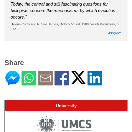
Today, the central and still fascinating questions for
biologists concern the mechanisms by which evolution
occurs."
Helena Curtis and N. Sue Barnes, Biology 5th ed. 1989, Worth Publishers, p.
972
Wikiquote
Share
University