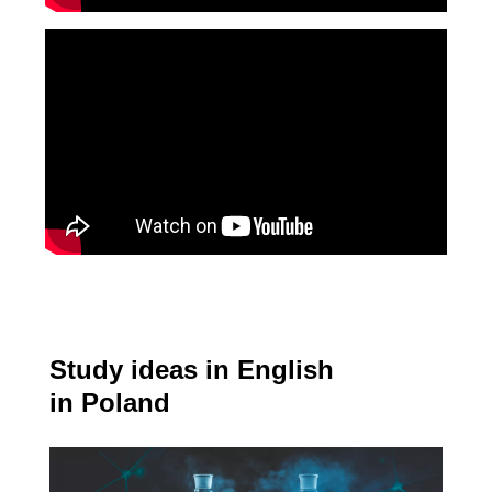
Study ideas in English
in Poland