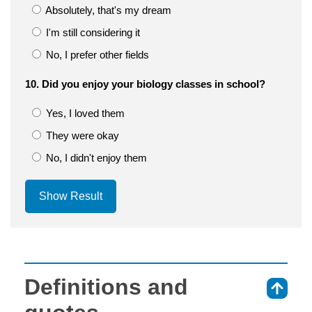
Absolutely, that's my dream
I'm still considering it
No, I prefer other fields
10. Did you enjoy your biology classes in school?
Yes, I loved them
They were okay
No, I didn't enjoy them
Show Result
Definitions and
⇑