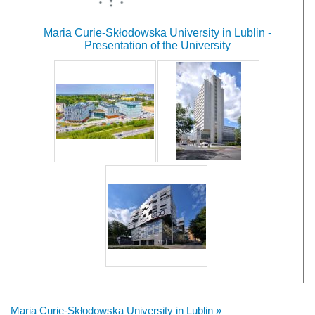
Maria Curie-Skłodowska University in Lublin -
Presentation of the University
Maria Curie-Skłodowska University in Lublin »