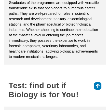
Graduates of the programme are equipped with versatile
transferable skills that open doors to numerous career
paths. They are well-prepared for roles in scientific
research and development, sanitary-epidemiological
stations, and the pharmaceutical or biotechnological
industries. Whether choosing to continue their education
at the master's level or entering the job market
immediately, they possess the expertise to work in
forensic companies, veterinary laboratories, and
healthcare institutions, applying biological achievements
to modern medical challenges.
Test: find out if
⇑
Biology is for You!