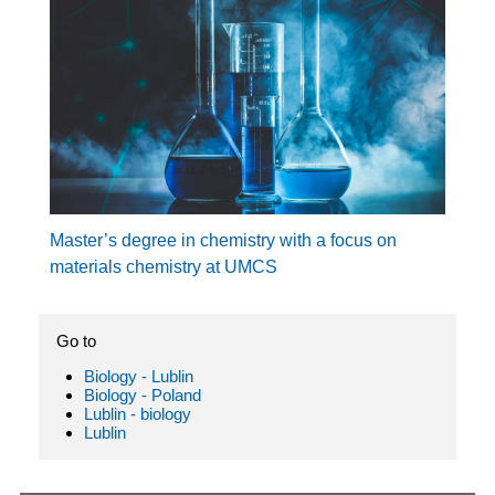
Master’s degree in chemistry with a focus on
materials chemistry at UMCS
Go to
Biology - Lublin
Biology - Poland
Lublin - biology
Lublin