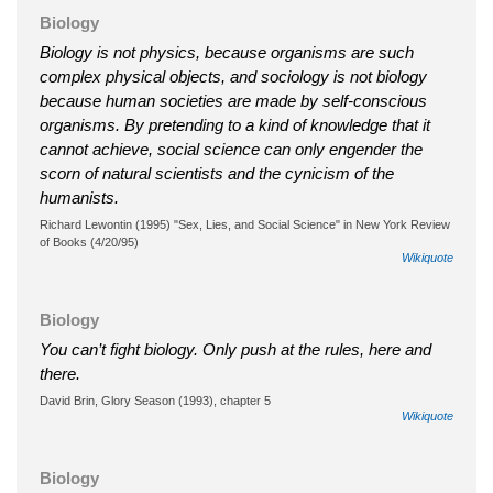
Biology
Biology is not physics, because organisms are such
complex physical objects, and sociology is not biology
because human societies are made by self-conscious
organisms. By pretending to a kind of knowledge that it
cannot achieve, social science can only engender the
scorn of natural scientists and the cynicism of the
humanists.
Richard Lewontin (1995) "Sex, Lies, and Social Science" in New York Review
of Books (4/20/95)
Wikiquote
Biology
You can’t fight biology. Only push at the rules, here and
there.
David Brin, Glory Season (1993), chapter 5
Wikiquote
Biology