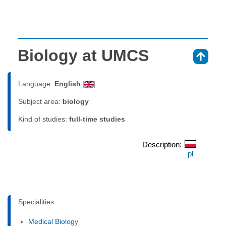
Biology at UMCS
⇑
Language:
English
Subject area:
biology
Kind of studies:
full-time studies
Description:
pl
Specialities:
Medical Biology