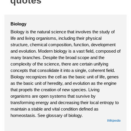
quotes
Biology
Biology is the natural science that involves the study of
life and living organisms, including their physical
structure, chemical composition, function, development
and evolution. Modern biology is a vast field, composed of
many branches. Despite the broad scope and the
complexity of the science, there are certain unifying
concepts that consolidate it into a single, coherent field.
Biology recognizes the cell as the basic unit of life, genes
as the basic unit of heredity, and evolution as the engine
that propels the creation of new species. Living
organisms are open systems that survive by
transforming energy and decreasing their local entropy to
maintain a stable and vital condition defined as
homeostasis. See glossary of biology.
Wikipedia