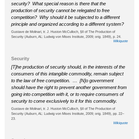
security? What special reason is there that the
production of security cannot be relegated to free
competition? Why should it be subjected to a different
principle and organized according to a different system?
Gustave de Molinari, tr. J. Huston McCulloch, §II of The Production of
Security (Auburn, AL: Ludwig von Mises Institute, 2009; orig. 1849), p. 24.
Wikiquote
Security
[T]he production of security should, in the interests of the
consumers of this intangible commodity, remain subject
to the law of free competition. … [N]o government
should have the right to prevent another government from
going into competition with it, or to require consumers of
security to come exclusively to it for this commodity.
Gustave de Molinari, tr. J. Huston McCulloch, §II of The Production of
Security (Auburn, AL: Ludwig von Mises Institute, 2009; orig. 1849), pp. 22–
23.
Wikiquote