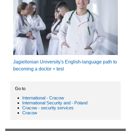
Jagiellonian University's English-language path to
becoming a doctor + test
Go to
International - Cracow
International Security and - Poland
Cracow - security services
Cracow