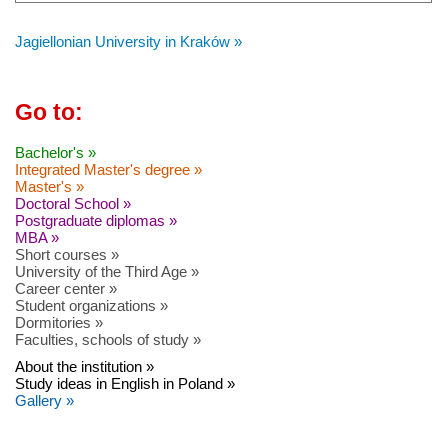
Jagiellonian University in Kraków »
Go to:
Bachelor's »
Integrated Master's degree »
Master's »
Doctoral School »
Postgraduate diplomas »
MBA »
Short courses »
University of the Third Age »
Career center »
Student organizations »
Dormitories »
Faculties, schools of study »
About the institution »
Study ideas in English in Poland »
Gallery »