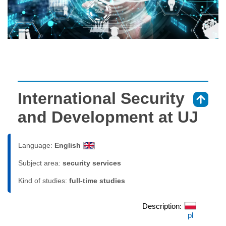
International Security
⇑
and Development at UJ
Language:
English
Subject area:
security services
Kind of studies:
full-time studies
Description:
pl