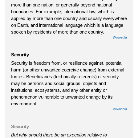
more than one nation, or generally beyond national
boundaries. For example, international law, which is
applied by more than one country and usually everywhere
on Earth, and international language which is a language
spoken by residents of more than one country.
Wikipedia
Security
Security is freedom from, or resilience against, potential
harm (or other unwanted coercive change) from external
forces. Beneficiaries (technically referents) of security
may be persons and social groups, objects and
institutions, ecosystems, and any other entity or
phenomenon vulnerable to unwanted change by its
environment.
Wikipedia
Security
But why should there be an exception relative to