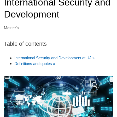
International Security and
Development
Master's
Table of contents
International Security and Development at UJ »
Definitions and quotes »