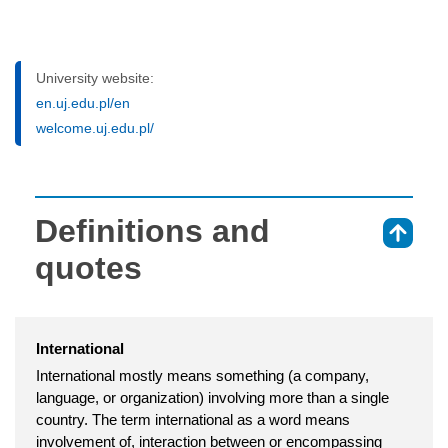
University website:
en.uj.edu.pl/en
welcome.uj.edu.pl/
Definitions and
⇑
quotes
International
International mostly means something (a company,
language, or organization) involving more than a single
country. The term international as a word means
involvement of, interaction between or encompassing