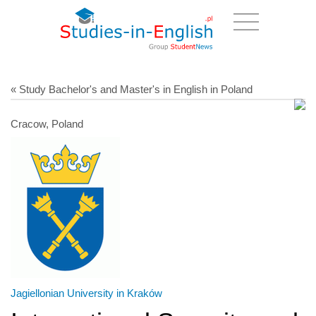
« Study Bachelor's and Master's in English in Poland
Cracow, Poland
Jagiellonian University in Kraków