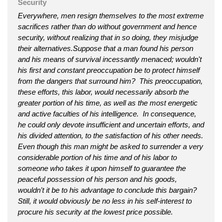
Security
Everywhere, men resign themselves to the most extreme
sacrifices rather than do without government and hence
security, without realizing that in so doing, they misjudge
their alternatives.Suppose that a man found his person
and his means of survival incessantly menaced; wouldn't
his first and constant preoccupation be to protect himself
from the dangers that surround him? This preoccupation,
these efforts, this labor, would necessarily absorb the
greater portion of his time, as well as the most energetic
and active faculties of his intelligence. In consequence,
he could only devote insufficient and uncertain efforts, and
his divided attention, to the satisfaction of his other needs.
Even though this man might be asked to surrender a very
considerable portion of his time and of his labor to
someone who takes it upon himself to guarantee the
peaceful possession of his person and his goods,
wouldn't it be to his advantage to conclude this bargain?
Still, it would obviously be no less in his self-interest to
procure his security at the lowest price possible.