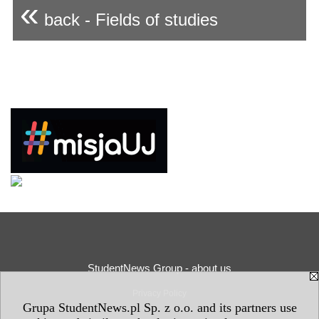
«
back - Fields of studies
StudentNews Group - about us
Privacy Policy
Grupa StudentNews.pl Sp. z o.o. and its partners use