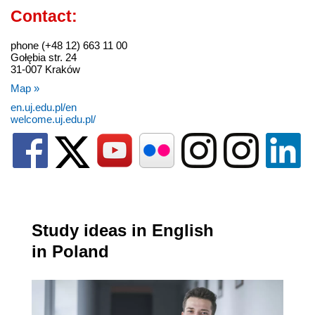
Contact:
phone (+48 12) 663 11 00
Gołębia str. 24
31-007 Kraków
Map »
en.uj.edu.pl/en
welcome.uj.edu.pl/
Study ideas in English
in Poland