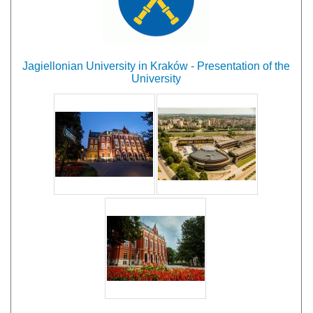
Jagiellonian University in Kraków - Presentation of the
University