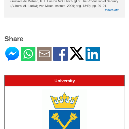
Gustave de Molinari, tr. J. Huston McCulloch, §I of The Production of Security
(Auburn, AL: Ludwig von Mises Institute, 2009; orig. 1849), pp. 20–21.
Wikiquote
Share
University