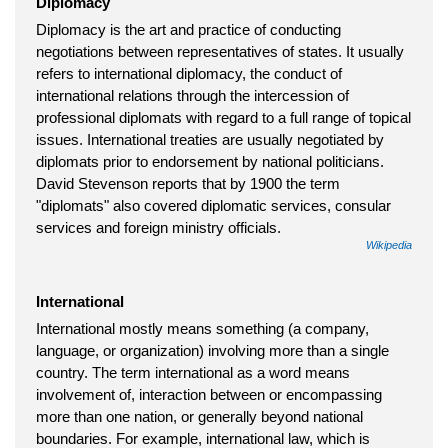
Diplomacy
Diplomacy is the art and practice of conducting
negotiations between representatives of states. It usually
refers to international diplomacy, the conduct of
international relations through the intercession of
professional diplomats with regard to a full range of topical
issues. International treaties are usually negotiated by
diplomats prior to endorsement by national politicians.
David Stevenson reports that by 1900 the term
"diplomats" also covered diplomatic services, consular
services and foreign ministry officials.
Wikipedia
International
International mostly means something (a company,
language, or organization) involving more than a single
country. The term international as a word means
involvement of, interaction between or encompassing
more than one nation, or generally beyond national
boundaries. For example, international law, which is