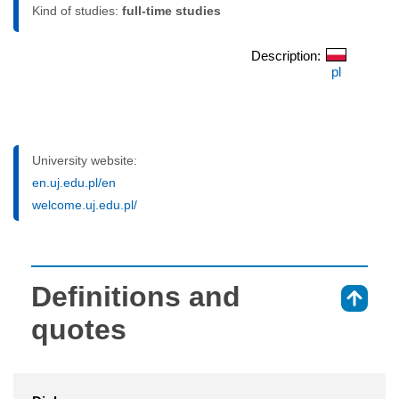
Kind of studies:
full-time studies
Description:
pl
University website:
en.uj.edu.pl/en
welcome.uj.edu.pl/
Definitions and
⇑
quotes