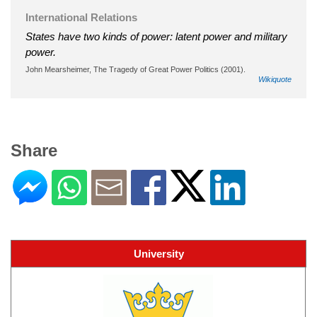
International Relations
States have two kinds of power: latent power and military
power.
John Mearsheimer, The Tragedy of Great Power Politics (2001).
Wikiquote
Share
University