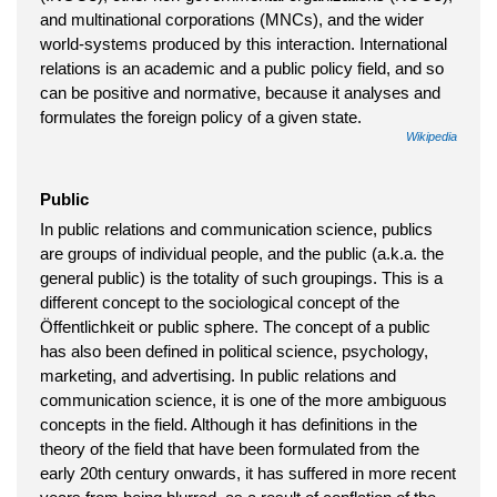
and multinational corporations (MNCs), and the wider
world-systems produced by this interaction. International
relations is an academic and a public policy field, and so
can be positive and normative, because it analyses and
formulates the foreign policy of a given state.
Wikipedia
Public
In public relations and communication science, publics
are groups of individual people, and the public (a.k.a. the
general public) is the totality of such groupings. This is a
different concept to the sociological concept of the
Öffentlichkeit or public sphere. The concept of a public
has also been defined in political science, psychology,
marketing, and advertising. In public relations and
communication science, it is one of the more ambiguous
concepts in the field. Although it has definitions in the
theory of the field that have been formulated from the
early 20th century onwards, it has suffered in more recent