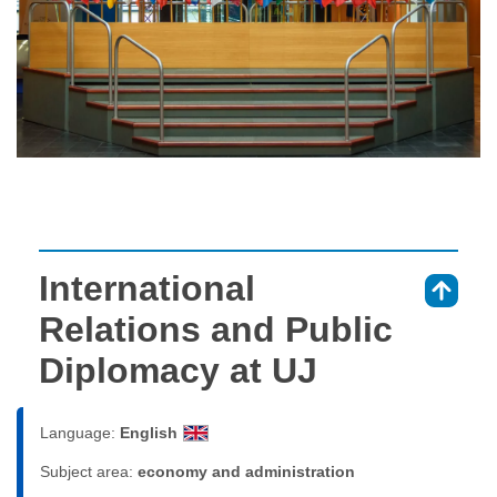
International
⇑
Relations and Public
Diplomacy at UJ
Language:
English
Subject area:
economy and administration