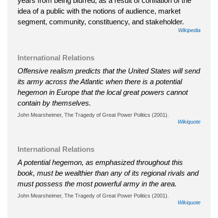
years from being blurred, as a result of conflation of the
idea of a public with the notions of audience, market
segment, community, constituency, and stakeholder.
Wikipedia
International Relations
Offensive realism predicts that the United States will send
its army across the Atlantic when there is a potential
hegemon in Europe that the local great powers cannot
contain by themselves.
John Mearsheimer, The Tragedy of Great Power Politics (2001).
Wikiquote
International Relations
A potential hegemon, as emphasized throughout this
book, must be wealthier than any of its regional rivals and
must possess the most powerful army in the area.
John Mearsheimer, The Tragedy of Great Power Politics (2001).
Wikiquote