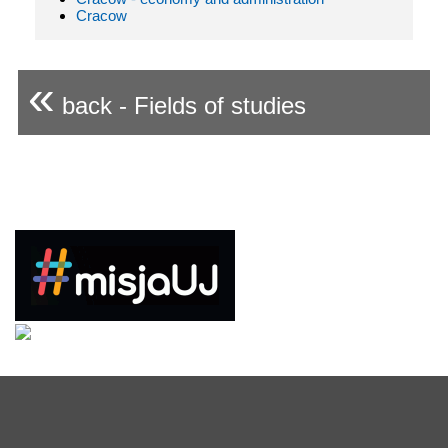
Cracow
«
back - Fields of studies