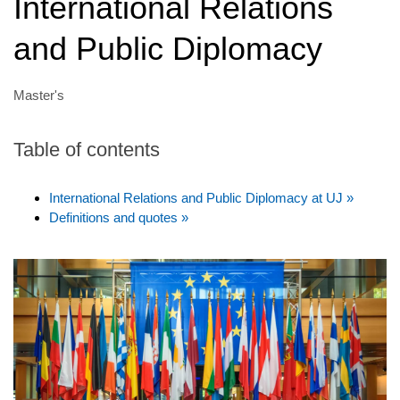
International Relations
and Public Diplomacy
Master's
Table of contents
International Relations and Public Diplomacy at UJ »
Definitions and quotes »