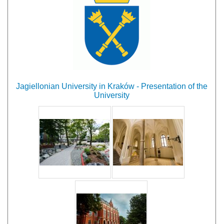
Jagiellonian University in Kraków - Presentation of the
University