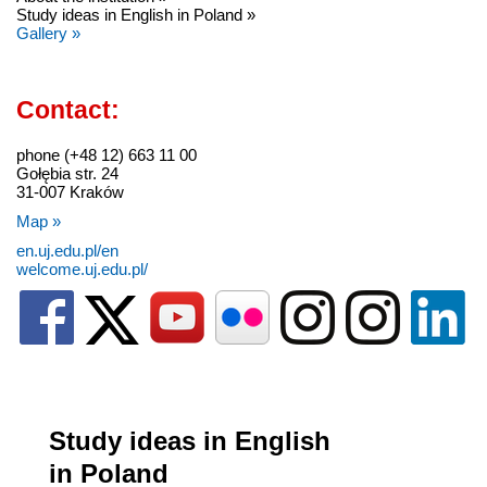
Study ideas in English in Poland »
Gallery »
Contact:
phone (+48 12) 663 11 00
Gołębia str. 24
31-007 Kraków
Map »
en.uj.edu.pl/en
welcome.uj.edu.pl/
Study ideas in English
in Poland