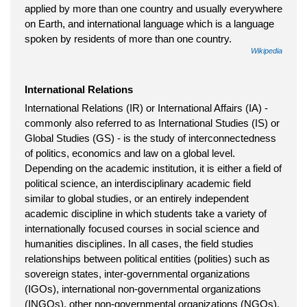
applied by more than one country and usually everywhere
on Earth, and international language which is a language
spoken by residents of more than one country.
Wikipedia
International Relations
International Relations (IR) or International Affairs (IA) -
commonly also referred to as International Studies (IS) or
Global Studies (GS) - is the study of interconnectedness
of politics, economics and law on a global level.
Depending on the academic institution, it is either a field of
political science, an interdisciplinary academic field
similar to global studies, or an entirely independent
academic discipline in which students take a variety of
internationally focused courses in social science and
humanities disciplines. In all cases, the field studies
relationships between political entities (polities) such as
sovereign states, inter-governmental organizations
(IGOs), international non-governmental organizations
(INGOs), other non-governmental organizations (NGOs),