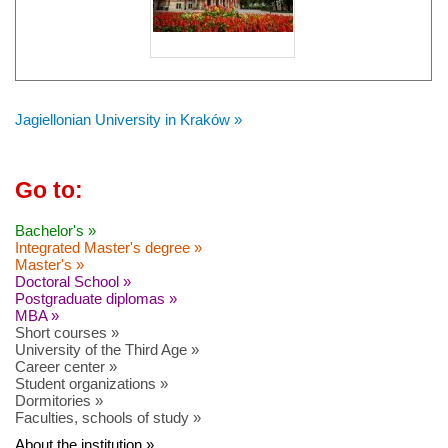
Jagiellonian University in Kraków »
Go to:
Bachelor's »
Integrated Master's degree »
Master's »
Doctoral School »
Postgraduate diplomas »
MBA »
Short courses »
University of the Third Age »
Career center »
Student organizations »
Dormitories »
Faculties, schools of study »
About the institution »