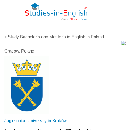
« Study Bachelor's and Master's in English in Poland
Cracow, Poland
Jagiellonian University in Kraków