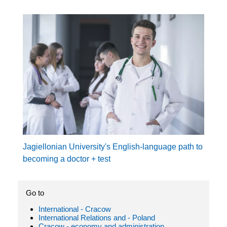
Jagiellonian University's English-language path to
becoming a doctor + test
Go to
International - Cracow
International Relations and - Poland
Cracow - economy and administration