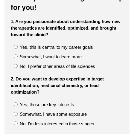
for you!
1. Are you passionate about understanding how new
therapeutics are identified, optimized, and brought
toward the clinic?
Yes, this is central to my career goals
Somewhat, I want to learn more
No, I prefer other areas of life sciences
2. Do you want to develop expertise in target
identification, medicinal chemistry, or lead
optimization?
Yes, those are key interests
Somewhat, I have some exposure
No, I’m less interested in those stages