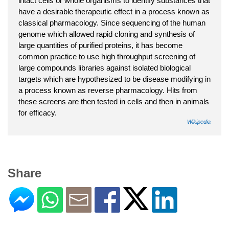
intact cells or whole organisms to identify substances that
have a desirable therapeutic effect in a process known as
classical pharmacology. Since sequencing of the human
genome which allowed rapid cloning and synthesis of
large quantities of purified proteins, it has become
common practice to use high throughput screening of
large compounds libraries against isolated biological
targets which are hypothesized to be disease modifying in
a process known as reverse pharmacology. Hits from
these screens are then tested in cells and then in animals
for efficacy.
Wikipedia
Share