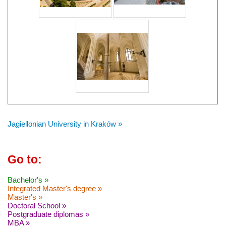
Jagiellonian University in Kraków »
Go to:
Bachelor's »
Integrated Master's degree »
Master's »
Doctoral School »
Postgraduate diplomas »
MBA »