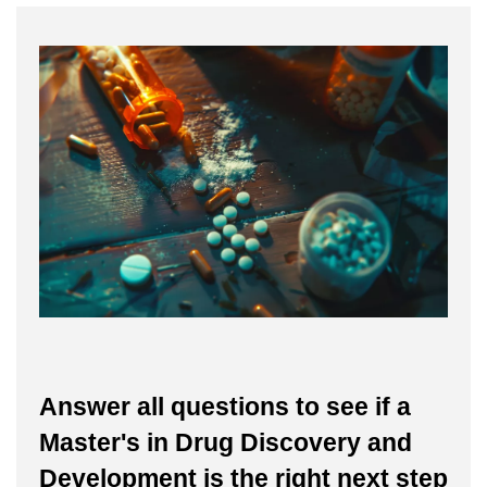
Answer all questions to see if a
Master's in Drug Discovery and
Development is the right next step