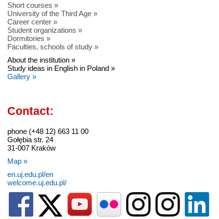
Short courses »
University of the Third Age »
Career center »
Student organizations »
Dormitories »
Faculties, schools of study »
About the institution »
Study ideas in English in Poland »
Gallery »
Contact:
phone (+48 12) 663 11 00
Gołębia str. 24
31-007 Kraków
Map »
en.uj.edu.pl/en
welcome.uj.edu.pl/