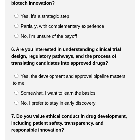
biotech innovation?
Yes, it’s a strategic step
Partially, with complementary experience
No, I’m unsure of the payoff
6. Are you interested in understanding clinical trial
design, regulatory pathways, and the process of
translating candidates into approved drugs?
Yes, the development and approval pipeline matters
to me
Somewhat, I want to learn the basics
No, I prefer to stay in early discovery
7. Do you value ethical conduct in drug development,
including patient safety, transparency, and
responsible innovation?