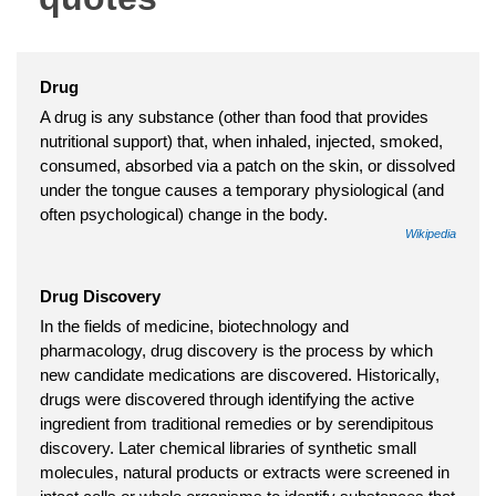
Drug
A drug is any substance (other than food that provides
nutritional support) that, when inhaled, injected, smoked,
consumed, absorbed via a patch on the skin, or dissolved
under the tongue causes a temporary physiological (and
often psychological) change in the body.
Wikipedia
Drug Discovery
In the fields of medicine, biotechnology and
pharmacology, drug discovery is the process by which
new candidate medications are discovered. Historically,
drugs were discovered through identifying the active
ingredient from traditional remedies or by serendipitous
discovery. Later chemical libraries of synthetic small
molecules, natural products or extracts were screened in