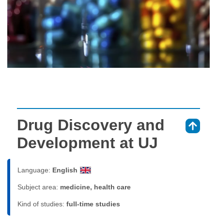
Drug Discovery and
⇑
Development at UJ
Language:
English
Subject area:
medicine, health care
Kind of studies:
full-time studies