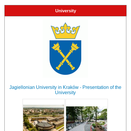
University
Jagiellonian University in Kraków - Presentation of the
University