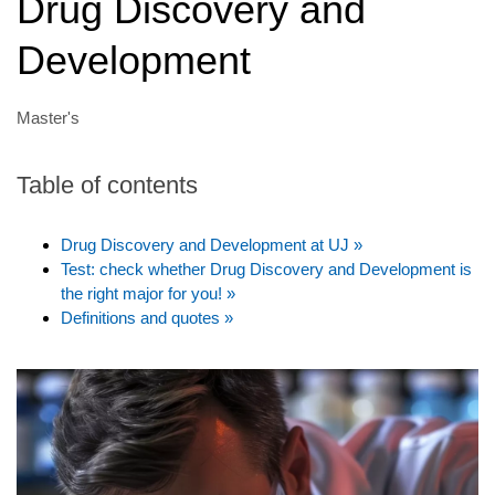
Drug Discovery and
Development
Master's
Table of contents
Drug Discovery and Development at UJ »
Test: check whether Drug Discovery and Development is
the right major for you! »
Definitions and quotes »