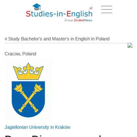
« Study Bachelor's and Master's in English in Poland
Cracow, Poland
Jagiellonian University in Kraków