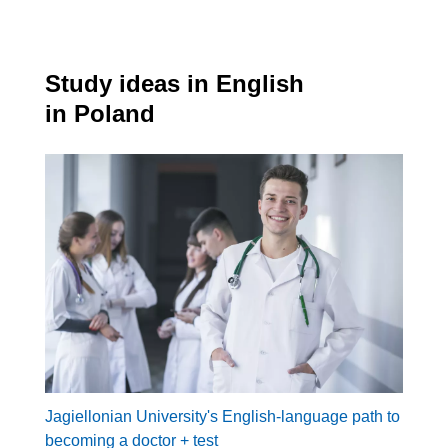
Study ideas in English
in Poland
Jagiellonian University's English-language path to
becoming a doctor + test