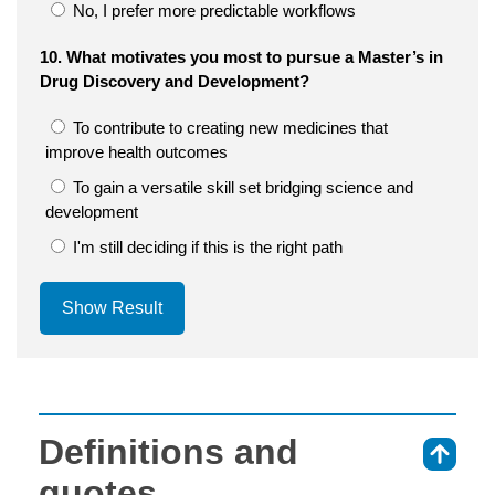
No, I prefer more predictable workflows
10. What motivates you most to pursue a Master’s in
Drug Discovery and Development?
To contribute to creating new medicines that
improve health outcomes
To gain a versatile skill set bridging science and
development
I'm still deciding if this is the right path
Show Result
Definitions and
⇑
quotes