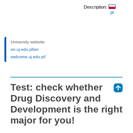
Description:
pl
University website:
en.uj.edu.pl/en
welcome.uj.edu.pl/
Test: check whether
⇑
Drug Discovery and
Development is the right
major for you!