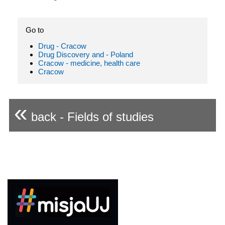
Go to
Drug - Cracow
Drug Discovery and - Poland
Cracow - medicine, health care
Cracow
«
back - Fields of studies