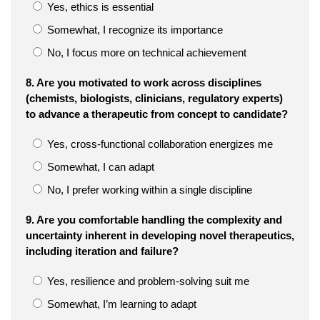
Yes, ethics is essential
Somewhat, I recognize its importance
No, I focus more on technical achievement
8. Are you motivated to work across disciplines
(chemists, biologists, clinicians, regulatory experts)
to advance a therapeutic from concept to candidate?
Yes, cross-functional collaboration energizes me
Somewhat, I can adapt
No, I prefer working within a single discipline
9. Are you comfortable handling the complexity and
uncertainty inherent in developing novel therapeutics,
including iteration and failure?
Yes, resilience and problem-solving suit me
Somewhat, I’m learning to adapt