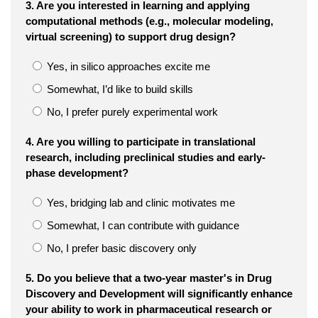
3. Are you interested in learning and applying
computational methods (e.g., molecular modeling,
virtual screening) to support drug design?
Yes, in silico approaches excite me
Somewhat, I’d like to build skills
No, I prefer purely experimental work
4. Are you willing to participate in translational
research, including preclinical studies and early-
phase development?
Yes, bridging lab and clinic motivates me
Somewhat, I can contribute with guidance
No, I prefer basic discovery only
5. Do you believe that a two-year master's in Drug
Discovery and Development will significantly enhance
your ability to work in pharmaceutical research or